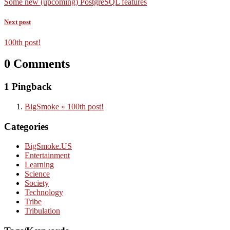
Some new (upcoming) PostgreSQL features
Next post
100th post!
0 Comments
1 Pingback
BigSmoke » 100th post!
Categories
BigSmoke.US
Entertainment
Learning
Science
Society
Technology
Tribe
Tribulation