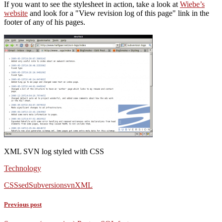
If you want to see the stylesheet in action, take a look at
Wiebe’s
website
and look for a
View revision log of this page
link in the
footer of any of his pages.
XML SVN log styled with CSS
Technology
CSS
sed
Subversion
svn
XML
Previous post