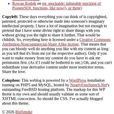
Rowan Rodrik
on
pg_mockable: inlineable mocking of
PostgreSQL functions, like now(), or then()
Copyleft:
These days everything you can think of is copyrighted,
patented, protected or otherwise made into someone's imaginary
intellectual property. I have a lot of imagination but not enough to
pretend that I have some divine right to share things with you
without giving you the right to share it further. That would be
childish. So, everything here is licensed under a
Creative Commons
Attribution-Noncommercial-Share Alike license
. That means that
you can bloody well do anything you like with my content as long
as you tell that it's from me (or the respective author). Only if you
want to make money from my content do you have to ask me
permission first. (As if I could be bothered to sue.) Oh, and you can't
redistribute your derivative content under more restrictive terms.
Share the love.
Colophon:
This weblog is powered by a
WordPress
installation
running on PHP5 and MySQL, hosted by
NearlyFreeSpeech.Net
's
outstanding FreeBSD hosting platform. The markup for this WP
theme is my own and should usually validate as some sort of
XHTML concoction. So should the CSS. I've actually blogged
about this theme.
© 2026
BigSmoke