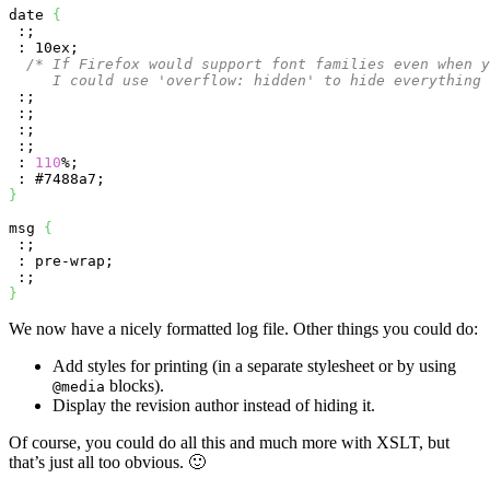
date 
{
 :;

 : 10ex;

/* If Firefox would support font families even when y
     I could use 'overflow: hidden' to hide everything
 :;

 :; 

 :;

 :;

 : 
110
%;

}
msg 
{
 :;

 : pre-wrap;

}
We now have a nicely formatted log file. Other things you could do:
Add styles for printing (in a separate stylesheet or by using
blocks).
@media
Display the revision author instead of hiding it.
Of course, you could do all this and much more with XSLT, but
that’s just all too obvious. 🙂