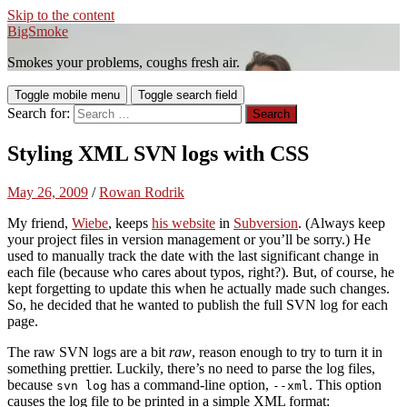
Skip to the content
BigSmoke
Smokes your problems, coughs fresh air.
Toggle mobile menu
Toggle search field
Search for:
Styling XML SVN logs with CSS
May 26, 2009
/
Rowan Rodrik
My friend,
Wiebe
, keeps
his website
in
Subversion
. (Always keep
your project files in version management or you’ll be sorry.) He
used to manually track the date with the last significant change in
each file (because who cares about typos, right?). But, of course, he
kept forgetting to update this when he actually made such changes.
So, he decided that he wanted to publish the full SVN log for each
page.
The raw SVN logs are a bit
raw
, reason enough to try to turn it in
something prettier. Luckily, there’s no need to parse the log files,
because
has a command-line option,
. This option
svn log
--xml
causes the log file to be printed in a simple XML format: