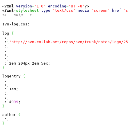
<?xml
version
=
"1.0"
encoding
=
"UTF-8"
?>
<?xml
-stylesheet 
type
=
"text/css"
media
=
"screen"
href
=
"s
<!-- snip -->
svn-log.css:
log 
{
 :;

 :
(
'http://svn.collab.net/repos/svn/trunk/notes/logo/25
 :;

 :;

 :;

 :;

}
logentry 
{
 :;

 :;

 : 1em;

 :;

 :;

 : #
999
}
author 
{
}