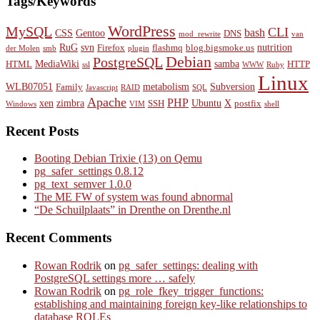
Tags/Keywords
WordPress
MySQL
CLI
bash
CSS
Gentoo
DNS
mod_rewrite
van
RuG
svn
nutrition
Firefox
flashmq
blog.bigsmoke.us
der Molen
smb
plugin
Debian
PostgreSQL
MediaWiki
samba
HTML
HTTP
ssl
WWW
Ruby
Linux
WLB07051
metabolism
Subversion
Family
Javascript
RAID
SQL
Apache
PHP
xen
zimbra
Ubuntu
X
SSH
postfix
Windows
VIM
shell
Recent Posts
Booting Debian Trixie (13) on Qemu
pg_safer_settings 0.8.12
pg_text_semver 1.0.0
The ME FW of system was found abnormal
“De Schuilplaats” in Drenthe on Drenthe.nl
Recent Comments
Rowan Rodrik
on
pg_safer_settings: dealing with
PostgreSQL settings more … safely
Rowan Rodrik
on
pg_role_fkey_trigger_functions:
establishing and maintaining foreign key-like relationships to
database ROLEs