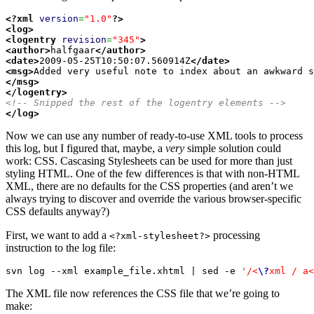
<?xml
version
=
"1.0"
?>
<log
>
<logentry
revision
=
"345"
>
<author
>
halfgaar
</author
>
<date
>
2009-05-25T10:50:07.560914Z
</date
>
<msg
>
</msg
>
</logentry
>
<!-- Snipped the rest of the logentry elements -->
</log
>
Now we can use any number of ready-to-use XML tools to process
this log, but I figured that, maybe, a
very
simple solution could
work: CSS. Cascasing Stylesheets can be used for more than just
styling HTML. One of the few differences is that with non-HTML
XML, there are no defaults for the CSS properties (and aren’t we
always trying to discover and override the various browser-specific
CSS defaults anyway?)
First, we want to add a
processing
<?xml-stylesheet?>
instruction to the log file:
svn log --xml example_file.xhtml | sed -e 
'/<
\?
xml / a<
The XML file now references the CSS file that we’re going to
make: