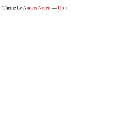
Theme by
Anders Noren
—
Up ↑