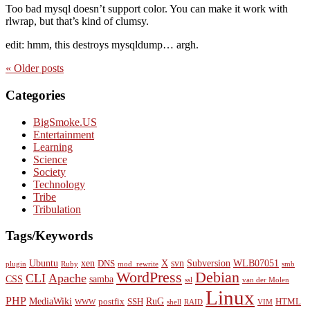
Too bad mysql doesn’t support color. You can make it work with
rlwrap, but that’s kind of clumsy.
edit: hmm, this destroys mysqldump… argh.
« Older
posts
Categories
BigSmoke.US
Entertainment
Learning
Science
Society
Technology
Tribe
Tribulation
Tags/Keywords
Ubuntu
xen
X
svn
Subversion
WLB07051
DNS
plugin
Ruby
mod_rewrite
smb
WordPress
Debian
CLI
Apache
CSS
samba
ssl
van der Molen
Linux
PHP
MediaWiki
RuG
postfix
SSH
HTML
WWW
shell
RAID
VIM