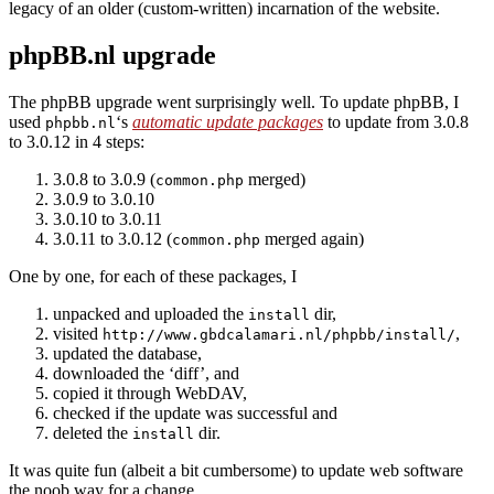
legacy of an older (custom-written) incarnation of the website.
phpBB.nl upgrade
The phpBB upgrade went surprisingly well. To update phpBB, I
used
‘s
automatic update packages
to update from 3.0.8
phpbb.nl
to 3.0.12 in 4 steps:
3.0.8 to 3.0.9 (
merged)
common.php
3.0.9 to 3.0.10
3.0.10 to 3.0.11
3.0.11 to 3.0.12 (
merged again)
common.php
One by one, for each of these packages, I
unpacked and uploaded the
dir,
install
visited
,
http://www.gbdcalamari.nl/phpbb/install/
updated the database,
downloaded the ‘diff’, and
copied it through WebDAV,
checked if the update was successful and
deleted the
dir.
install
It was quite fun (albeit a bit cumbersome) to update web software
the noob way for a change.