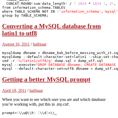
  CONCAT
(
ROUND
(
sum
(
data_length
)
 / 
(
1024
 * 
1024
)
, 
2
)
, 
from information_schema.TABLES 

where TABLE_SCHEMA NOT IN 
(
'information_schema'
,
'mysql'
group by TABLE_SCHEMA;
Converting a MySQL database from
latin1 to utf8
August 16, 2011
/
halfgaar
mysqldump dbname > dbname_bak_before_messing_with_it.sq
mysqldump --default-character-set=latin1 --skip-set-cha
sed -r 
's/latin1/utf8/g'
mysql
 --execute=
"DROP DATABASE dbname; CREATE DATABASE 
mysql
 --default-character-set=utf8 dbname < dump_utf.sq
Getting a better MySQL prompt
April 18, 2011
/
halfgaar
When you want to see which user you are and which database
you’re working with, put this in .my.cnf:
prompt=
(
\\u@\\h
)
[
\\d
]
>\\
_