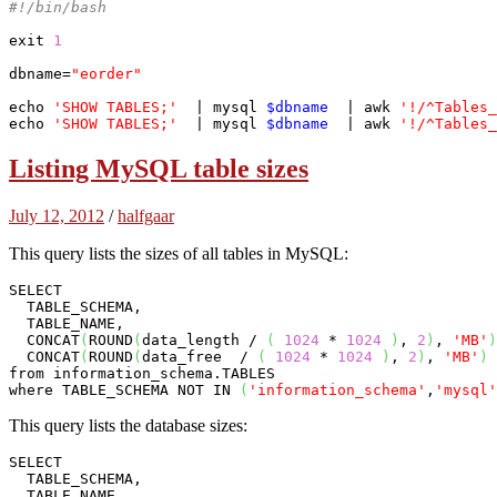
#!/bin/bash
exit
1
dbname=
"eorder"
echo
'SHOW TABLES;'
  | 
mysql
$dbname
  | awk 
'!/^Tables_
echo
'SHOW TABLES;'
  | 
mysql
$dbname
  | awk 
'!/^Tables_
Listing MySQL table sizes
July 12, 2012
/
halfgaar
This query lists the sizes of all tables in MySQL:
SELECT 

  TABLE_SCHEMA, 

  TABLE_NAME, 

  CONCAT
(
ROUND
(
data_length / 
(
1024
 * 
1024
)
, 
2
)
, 
'MB'
)
  CONCAT
(
ROUND
(
data_free  / 
(
1024
 * 
1024
)
, 
2
)
, 
'MB'
)
 
from information_schema.TABLES 

where TABLE_SCHEMA NOT IN 
(
'information_schema'
,
'mysql'
This query lists the database sizes:
SELECT 

  TABLE_SCHEMA, 

  TABLE_NAME, 
