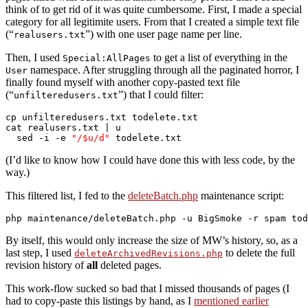
think of to get rid of it was quite cumbersome. First, I made a special
category for all legitimite users. From that I created a simple text file
(“
”) with one user page name per line.
realusers.txt
Then, I used
to get a list of everything in the
Special:AllPages
namespace. After struggling through all the paginated horror, I
User
finally found myself with another copy-pasted text file
(“
”) that I could filter:
unfilteredusers.txt
cp unfilteredusers.txt todelete.txt

cat realusers.txt | u

  sed -i -e 
"/$u/d"
 todelete.txt
(I’d like to know how I could have done this with less code, by the
way.)
This filtered list, I fed to the
deleteBatch.php
maintenance script:
By itself, this would only increase the size of MW’s history, so, as a
last step, I used
to delete the full
deleteArchivedRevisions.php
revision history of
all
deleted pages.
This work-flow sucked so bad that I missed thousands of pages (I
had to copy-paste this listings by hand, as I
mentioned earlier