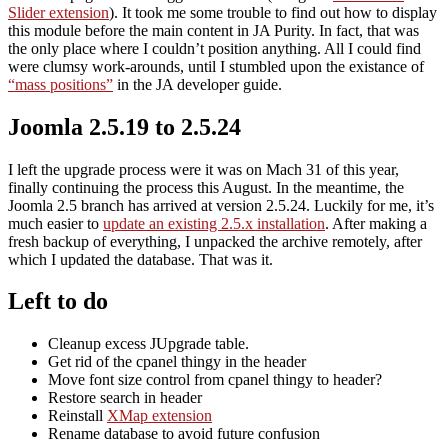
Slider extension
). It took me some trouble to find out how to display
this module before the main content in JA Purity. In fact, that was
the only place where I couldn’t position anything. All I could find
were clumsy work-arounds, until I stumbled upon the existance of
“mass positions”
in the JA developer guide.
Joomla 2.5.19 to 2.5.24
I left the upgrade process were it was on Mach 31 of this year,
finally continuing the process this August. In the meantime, the
Joomla 2.5 branch has arrived at version 2.5.24. Luckily for me, it’s
much easier to
update an existing 2.5.x installation
. After making a
fresh backup of everything, I unpacked the archive remotely, after
which I updated the database. That was it.
Left to do
Cleanup excess JUpgrade table.
Get rid of the cpanel thingy in the header
Move font size control from cpanel thingy to header?
Restore search in header
Reinstall
XMap extension
Rename database to avoid future confusion