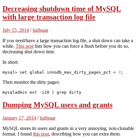
Decreasing shutdown time of MySQL
with large transaction log file
July 15, 2014
/
halfgaar
If you need/have a large transaction log file, a shut down can take a
while.
This post
lists how you can force a flush before you do so,
decreasing shut down time.
In short:
mysql> set 
global
 innodb_max_dirty_pages_pct = 
0
;
Then monitor the dirty pages:
mysqladmin ext -i10 | grep dirty
Dumping MySQL users and grants
January 17, 2014
/
halfgaar
MySQL stores its users and grants in a very annoying, non-clonable
format. I found
this post
, describing how you can extra them.