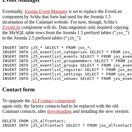
Eventually,
Joomla Event Manager
is set to replace the EvenList
component by Schlu that Joris had used for the Joomla 1.5
incarnation of the Calamari website. For now, though, Schlu’s
EventList
component will do. Data migration only required copying
the MySQL table rows from the Joomla 1.5 prefixed tables (“
”)
jos_
to the Joomla 2.5 prefixed tables (“
”):
j25_
INSERT
INTO
 j25_* 
SELECT
 * 
FROM
INSERT
INTO
 j25_eventlist_categories 
SELECT
 * 
FROM
INSERT
INTO
 j25_eventlist_events 
SELECT
 * 
FROM
INSERT
INTO
 j25_eventlist_groupmembers 
SELECT
 * 
FROM
INSERT
INTO
 j25_eventlist_groups 
SELECT
 * 
FROM
INSERT
INTO
 j25_eventlist_register 
SELECT
 * 
FROM
INSERT
INTO
 j25_eventlist_settings 
SELECT
 * 
FROM
INSERT
INTO
 j25_eventlist_venues 
SELECT
 * 
FROM
 jos_even
Contact form
To upgrade the
ALFcontact
component
again only, the factory contacts had to be replaced with the old
Calamari contacts, after
downloading
and installing the new version:
DELETE
FROM
INSERT
INTO
 j25_alfcontact 
SELECT
 * 
FROM
 jos_alfcontact