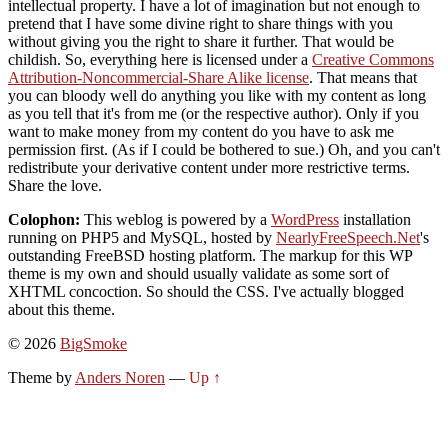
intellectual property. I have a lot of imagination but not enough to
pretend that I have some divine right to share things with you
without giving you the right to share it further. That would be
childish. So, everything here is licensed under a
Creative Commons
Attribution-Noncommercial-Share Alike license
. That means that
you can bloody well do anything you like with my content as long
as you tell that it's from me (or the respective author). Only if you
want to make money from my content do you have to ask me
permission first. (As if I could be bothered to sue.) Oh, and you can't
redistribute your derivative content under more restrictive terms.
Share the love.
Colophon:
This weblog is powered by a
WordPress
installation
running on PHP5 and MySQL, hosted by
NearlyFreeSpeech.Net
's
outstanding FreeBSD hosting platform. The markup for this WP
theme is my own and should usually validate as some sort of
XHTML concoction. So should the CSS. I've actually blogged
about this theme.
© 2026
BigSmoke
Theme by
Anders Noren
—
Up ↑