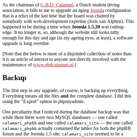
As the chairman of
G.B.D. Calamari
, a Dutch student diving
association, it falls to me to upgrade an aging
Joomla
configuration
that is a relict of the last time that the board was chaired by
somebody with web-development expertise (Joris van Alphen). This
happened to be during a time when
Joomla 1.5.20
was cutting-
edge. It no longer is, so, although the website still looks nifty
enough for this day and age (in my ageing eyes, at least), a software
upgrade is long overdue.
[Note that the below is more of a disjointed collection of notes than
it is an article of interest to anyone not directly involved with the
maintenance of
www.gbdcalamari.nl
.]
Backup
The first step in any upgrade, of course, is backing up everything.
Everything means all the files
and
the complete database. I did this
using the “Export” option in phpmyadmin.
One peculiarity that I noticed during the database backup was that
while there there were two MySQL databases — one called
and one called
— the one called
calamari_phpbb
calamari_site
actually contained the tables for both the phpBB
calamari_phpbb
forum and the Joomla 1.5 site;
seemed to be a
calamari_site