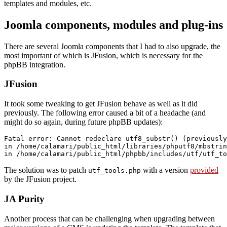
templates and modules, etc.
Joomla components, modules and plug-ins
There are several Joomla components that I had to also upgrade, the
most important of which is JFusion, which is necessary for the
phpBB integration.
JFusion
It took some tweaking to get JFusion behave as well as it did
previously. The following error caused a bit of a headache (and
might do so again, during future phpBB updates):
Fatal error: Cannot redeclare utf8_substr() (previously
in /home/calamari/public_html/libraries/phputf8/mbstrin
The solution was to patch
with a version
provided
utf_tools.php
by the JFusion project.
JA Purity
Another process that can be challenging when upgrading between