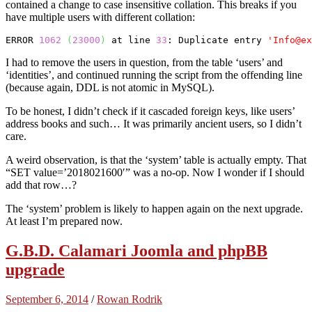
contained a change to case insensitive collation. This breaks if you
have multiple users with different collation:
ERROR 
1062
(
23000
)
 at line 
33
: Duplicate entry 
'Info@ex
I had to remove the users in question, from the table ‘users’ and
‘identities’, and continued running the script from the offending line
(because again, DDL is not atomic in MySQL).
To be honest, I didn’t check if it cascaded foreign keys, like users’
address books and such… It was primarily ancient users, so I didn’t
care.
A weird observation, is that the ‘system’ table is actually empty. That
“SET value=’2018021600′” was a no-op. Now I wonder if I should
add that row…?
The ‘system’ problem is likely to happen again on the next upgrade.
At least I’m prepared now.
G.B.D. Calamari Joomla and phpBB
upgrade
September 6, 2014
/
Rowan Rodrik