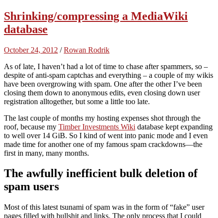
Shrinking/compressing a MediaWiki
database
October 24, 2012
/
Rowan Rodrik
As of late, I haven’t had a lot of time to chase after spammers, so –
despite of anti-spam captchas and everything – a couple of my wikis
have been overgrowing with spam. One after the other I’ve been
closing them down to anonymous edits, even closing down user
registration alltogether, but some a little too late.
The last couple of months my hosting expenses shot through the
roof, because my
Timber Investments Wiki
database kept expanding
to well over 14 GiB. So I kind of went into panic mode and I even
made time for another one of my famous spam crackdowns—the
first in many, many months.
The awfully inefficient bulk deletion of
spam users
Most of this latest tsunami of spam was in the form of “fake” user
pages filled with bullshit and links. The only process that I could