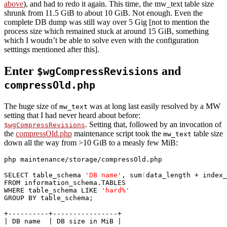
above
), and had to redo it again. This time, the mw_text table size
shrunk from 11.5 GiB to about 10 GiB. Not enough. Even the
complete DB dump was still way over 5 Gig [not to mention the
process size which remained stuck at around 15 GiB, something
which I woudn’t be able to solve even with the configuration
setttings mentioned after this].
Enter
and
$wgCompressRevisions
compressOld.php
The huge size of
was at long last easily resolved by a MW
mw_text
setting that I had never heard about before:
. Setting that, followed by an invocation of
$wgCompressRevisions
the
compressOld.php
maintenance script took the
table size
mw_text
down all the way from >10 GiB to a measly few MiB:
php maintenance/storage/compressOld.php
SELECT
 table_schema 
'DB name'
, sum
(
data_length + index_
FROM
 information_schema.
TABLES
WHERE
 table_schema 
LIKE
'hard%'
GROUP
BY
 table_schema;
+----------+----------------+

| DB name  | DB size in MiB |
