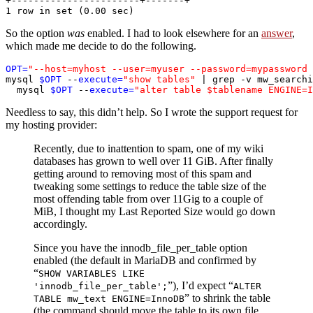
+-----------------------+-------+

So the option
was
enabled. I had to look elsewhere for an
answer
,
which made me decide to do the following.
OPT=
"--host=myhost --user=myuser --password=mypassword 
mysql 
$OPT
 --
execute=
"show tables"
 | grep -v mw_searchi
  mysql 
$OPT
 --
execute=
"alter table $tablename ENGINE=I
Needless to say, this didn’t help. So I wrote the support request for
my hosting provider:
Recently, due to inattention to spam, one of my wiki
databases has grown to well over 11 GiB. After finally
getting around to removing most of this spam and
tweaking some settings to reduce the table size of the
most offending table from over 11Gig to a couple of
MiB, I thought my Last Reported Size would go down
accordingly.
Since you have the innodb_file_per_table option
enabled (the default in MariaDB and confirmed by
“
SHOW VARIABLES LIKE
”), I’d expect “
'innodb_file_per_table';
ALTER
” to shrink the table
TABLE mw_text ENGINE=InnoDB
(the command should move the table to its own file,