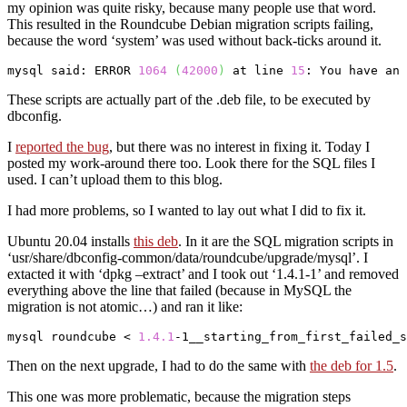
my opinion was quite risky, because many people use that word.
This resulted in the Roundcube Debian migration scripts failing,
because the word ‘system’ was used without back-ticks around it.
mysql
 said: ERROR 
1064
(
42000
)
 at line 
15
: You have an 
These scripts are actually part of the .deb file, to be executed by
dbconfig.
I
reported the bug
, but there was no interest in fixing it. Today I
posted my work-around there too. Look there for the SQL files I
used. I can’t upload them to this blog.
I had more problems, so I wanted to lay out what I did to fix it.
Ubuntu 20.04 installs
this deb
. In it are the SQL migration scripts in
‘usr/share/dbconfig-common/data/roundcube/upgrade/mysql’. I
extacted it with ‘dpkg –extract’ and I took out ‘1.4.1-1’ and removed
everything above the line that failed (because in MySQL the
migration is not atomic…) and ran it like:
mysql
 roundcube < 
1.4
.1
-1__starting_from_first_failed_s
Then on the next upgrade, I had to do the same with
the deb for 1.5
.
This one was more problematic, because the migration steps