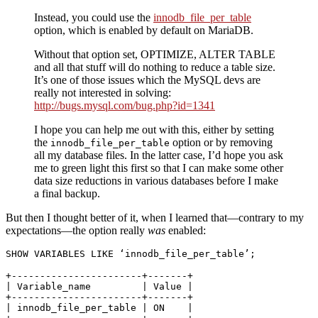
Instead, you could use the
innodb_file_per_table
option, which is enabled by default on MariaDB.
Without that option set, OPTIMIZE, ALTER TABLE
and all that stuff will do nothing to reduce a table size.
It’s one of those issues which the MySQL devs are
really not interested in solving:
http://bugs.mysql.com/bug.php?id=1341
I hope you can help me out with this, either by setting
the
option or by removing
innodb_file_per_table
all my database files. In the latter case, I’d hope you ask
me to green light this first so that I can make some other
data size reductions in various databases before I make
a final backup.
But then I thought better of it, when I learned that—contrary to my
expectations—the option really
was
enabled:
SHOW
VARIABLES
LIKE
 ‘innodb_file_per_table’;
+-----------------------+-------+

| Variable_name         | Value |

+-----------------------+-------+

| innodb_file_per_table | ON    | 
