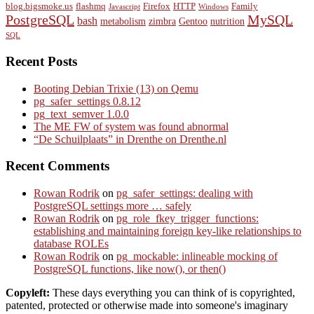
blog.bigsmoke.us
flashmq
Firefox
HTTP
Family
Javascript
Windows
PostgreSQL
MySQL
bash
metabolism
zimbra
Gentoo
nutrition
SQL
Recent Posts
Booting Debian Trixie (13) on Qemu
pg_safer_settings 0.8.12
pg_text_semver 1.0.0
The ME FW of system was found abnormal
“De Schuilplaats” in Drenthe on Drenthe.nl
Recent Comments
Rowan Rodrik
on
pg_safer_settings: dealing with
PostgreSQL settings more … safely
Rowan Rodrik
on
pg_role_fkey_trigger_functions:
establishing and maintaining foreign key-like relationships to
database ROLEs
Rowan Rodrik
on
pg_mockable: inlineable mocking of
PostgreSQL functions, like now(), or then()
Copyleft:
These days everything you can think of is copyrighted,
patented, protected or otherwise made into someone's imaginary