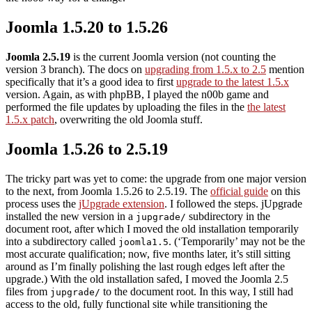
Joomla 1.5.20 to 1.5.26
Joomla 2.5.19
is the current Joomla version (not counting the
version 3 branch). The docs on
upgrading from 1.5.x to 2.5
mention
specifically that it’s a good idea to first
upgrade to the latest 1.5.x
version. Again, as with phpBB, I played the n00b game and
performed the file updates by uploading the files in the
the latest
1.5.x patch
, overwriting the old Joomla stuff.
Joomla 1.5.26 to 2.5.19
The tricky part was yet to come: the upgrade from one major version
to the next, from Joomla 1.5.26 to 2.5.19. The
official guide
on this
process uses the
jUpgrade extension
. I followed the steps. jUpgrade
installed the new version in a
subdirectory in the
jupgrade/
document root, after which I moved the old installation temporarily
into a subdirectory called
. (‘Temporarily’ may not be the
joomla1.5
most accurate qualification; now, five months later, it’s still sitting
around as I’m finally polishing the last rough edges left after the
upgrade.) With the old installation safed, I moved the Joomla 2.5
files from
to the document root. In this way, I still had
jupgrade/
access to the old, fully functional site while transitioning the