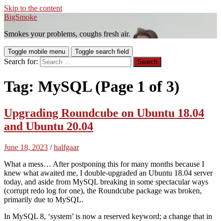
Skip to the content
BigSmoke
Smokes your problems, coughs fresh air.
Toggle mobile menu
Toggle search field
Search for:
Tag:
MySQL
(Page 1 of 3)
Upgrading Roundcube on Ubuntu 18.04
and Ubuntu 20.04
June 18, 2023
/
halfgaar
What a mess… After postponing this for many months because I
knew what awaited me, I double-upgraded an Ubuntu 18.04 server
today, and aside from MySQL breaking in some spectacular ways
(corrupt redo log for one), the Roundcube package was broken,
primarily due to MySQL.
In MySQL 8, ‘system’ is now a reserved keyword; a change that in