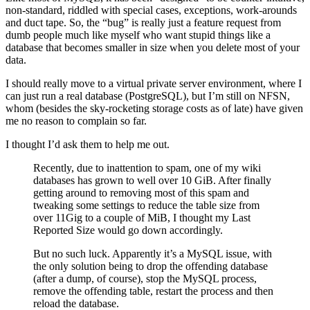
non-standard, riddled with special cases, exceptions, work-arounds
and duct tape. So, the “bug” is really just a feature request from
dumb people much like myself who want stupid things like a
database that becomes smaller in size when you delete most of your
data.
I should really move to a virtual private server environment, where I
can just run a real database (PostgreSQL), but I’m still on NFSN,
whom (besides the sky-rocketing storage costs as of late) have given
me no reason to complain so far.
I thought I’d ask them to help me out.
Recently, due to inattention to spam, one of my wiki
databases has grown to well over 10 GiB. After finally
getting around to removing most of this spam and
tweaking some settings to reduce the table size from
over 11Gig to a couple of MiB, I thought my Last
Reported Size would go down accordingly.
But no such luck. Apparently it’s a MySQL issue, with
the only solution being to drop the offending database
(after a dump, of course), stop the MySQL process,
remove the offending table, restart the process and then
reload the database.