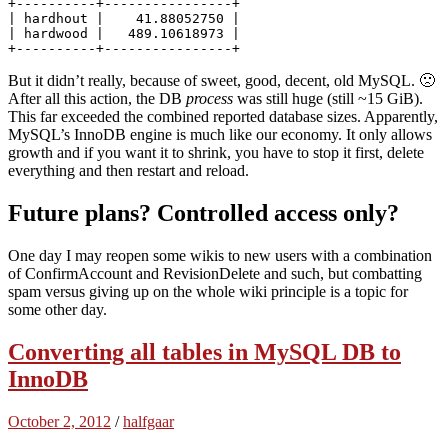
+----------+----------------+

| hardhout |    41.88052750 | 

| hardwood |   489.10618973 | 

But it didn’t really, because of sweet, good, decent, old MySQL. 🙁
After all this action, the DB
process
was still huge (still ~15 GiB).
This far exceeded the combined reported database sizes. Apparently,
MySQL’s InnoDB engine is much like our economy. It only allows
growth and if you want it to shrink, you have to stop it first, delete
everything and then restart and reload.
Future plans? Controlled access only?
One day I may reopen some wikis to new users with a combination
of ConfirmAccount and RevisionDelete and such, but combatting
spam versus giving up on the whole wiki principle is a topic for
some other day.
Converting all tables in MySQL DB to
InnoDB
October 2, 2012
/
halfgaar