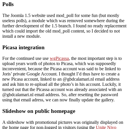
Polls
The Joomla 1.5 website used mod_poll for some fun (but mostly
useless polls), a module which was removed somewhere during the
further development of the 1.5 branch. I found no ready replacement
which could import the old mod_poll content, so I decided to not
install a new module.
Picasa integration
For the continued use use
wgPicassa
, the most important step is to
upload years worth of photos to Picasa, which was supposedly
inconvenient, because the Picasa account was said to be linked to
Joris’ private Google Account. I thought I’d thus have to create a
new Picasa account, linked to an @gbdcalamari.nl email address
and ask him to re-upload all the photo’s in his account. Luckily, it
turned out that the Picassa account was already associated with an
@gbdcalamari.nl email address. So, after resetting the password
using that email adress, we can now finally update the gallery.
Slideshow on public homepage
A slideshow with promotional pictures was originally displayed on
the home page for non-logged in visitors (using the
Unite Nivo