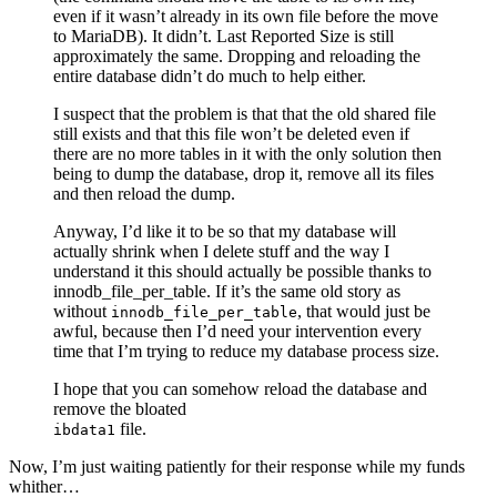
even if it wasn’t already in its own file before the move
to MariaDB). It didn’t. Last Reported Size is still
approximately the same. Dropping and reloading the
entire database didn’t do much to help either.
I suspect that the problem is that that the old shared file
still exists and that this file won’t be deleted even if
there are no more tables in it with the only solution then
being to dump the database, drop it, remove all its files
and then reload the dump.
Anyway, I’d like it to be so that my database will
actually shrink when I delete stuff and the way I
understand it this should actually be possible thanks to
innodb_file_per_table. If it’s the same old story as
without
, that would just be
innodb_file_per_table
awful, because then I’d need your intervention every
time that I’m trying to reduce my database process size.
I hope that you can somehow reload the database and
remove the bloated
file.
ibdata1
Now, I’m just waiting patiently for their response while my funds
whither…