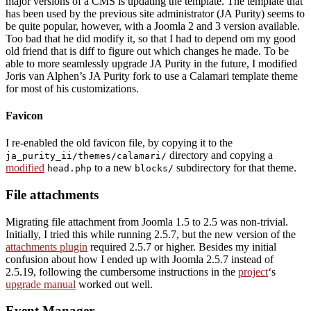
major versions of a CMS is updating the template. The template that
has been used by the previous site administrator (JA Purity) seems to
be quite popular, however, with a Joomla 2 and 3 version available.
Too bad that he did modify it, so that I had to depend om my good
old friend that is diff to figure out which changes he made. To be
able to more seamlessly upgrade JA Purity in the future, I modified
Joris van Alphen’s JA Purity fork to use a Calamari template theme
for most of his customizations.
Favicon
I re-enabled the old favicon file, by copying it to the
directory and copying a
ja_purity_ii/themes/calamari/
modified
to a new
subdirectory for that theme.
head.php
blocks/
File attachments
Migrating file attachment from Joomla 1.5 to 2.5 was non-trivial.
Initially, I tried this while running 2.5.7, but the new version of the
attachments plugin
required 2.5.7 or higher. Besides my initial
confusion about how I ended up with Joomla 2.5.7 instead of
2.5.19, following the cumbersome instructions in the
project
‘s
upgrade manual
worked out well.
Event Manager