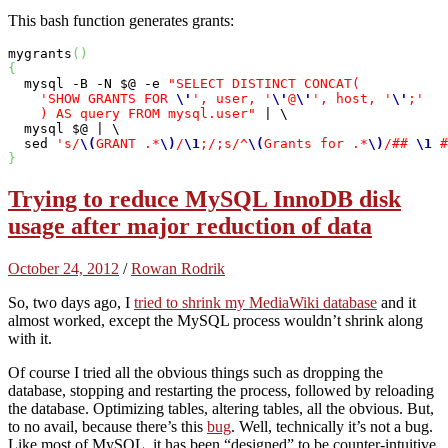
This bash function generates grants:
mygrants
(
)
{
  mysql -B -N $@ -e 
"SELECT DISTINCT CONCAT(

    'SHOW GRANTS FOR 
\'
', user, '
\'
@
\'
', host, '
\'
;'

    ) AS query FROM mysql.user"
 | \

  mysql $@ | \

  sed 
's/
\(
GRANT .*
\)
/
\1
;/;s/^
\(
Grants for .*
\)
/## 
\1
 #
}
Trying to reduce MySQL InnoDB disk
usage after major reduction of data
October 24, 2012
/
Rowan Rodrik
So, two days ago, I
tried to shrink my MediaWiki database
and it
almost worked, except the MySQL process wouldn’t shrink along
with it.
Of course I tried all the obvious things such as dropping the
database, stopping and restarting the process, followed by reloading
the database. Optimizing tables, altering tables, all the obvious. But,
to no avail, because there’s this
bug
. Well, technically it’s not a bug.
Like most of MySQL, it has been “designed” to be counter-intuitive,