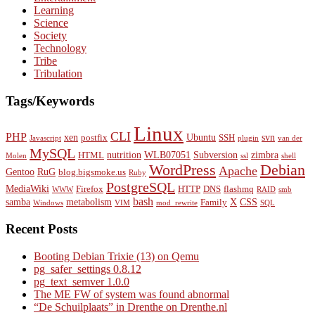
Learning
Science
Society
Technology
Tribe
Tribulation
Tags/Keywords
Linux
CLI
PHP
xen
Ubuntu
svn
postfix
SSH
Javascript
plugin
van der
MySQL
nutrition
WLB07051
Subversion
zimbra
HTML
Molen
ssl
shell
WordPress
Debian
Apache
Gentoo
RuG
blog.bigsmoke.us
Ruby
PostgreSQL
MediaWiki
Firefox
HTTP
DNS
flashmq
WWW
RAID
smb
bash
samba
metabolism
X
CSS
Family
Windows
VIM
mod_rewrite
SQL
Recent Posts
Booting Debian Trixie (13) on Qemu
pg_safer_settings 0.8.12
pg_text_semver 1.0.0
The ME FW of system was found abnormal
“De Schuilplaats” in Drenthe on Drenthe.nl