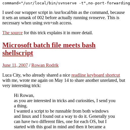
I used our wrapper script in /usr/local/bin as the command, because
it sets an umask of 002 before actually running svnserve. This is
necessary when using svn+ssh access.
The source
for this trick explains it in more detail.
Microsoft batch file meets bash
shellscript
June 11, 2007
/
Rowan Rodrik
Luca City, who already shared a nice
readline keyboard shortcut
with me, wrote me again on May 14 to share another unrelated, but
very interesting trick:
Hi Rowan,
as you are interested in tricks and curiosities, I send you
a thing.
I wanted a script to be runnable from both windows
and linux and I found out a way to do it. Generally you
can have two different files, one for each OS, but I
started with this goal in mind and then it became a