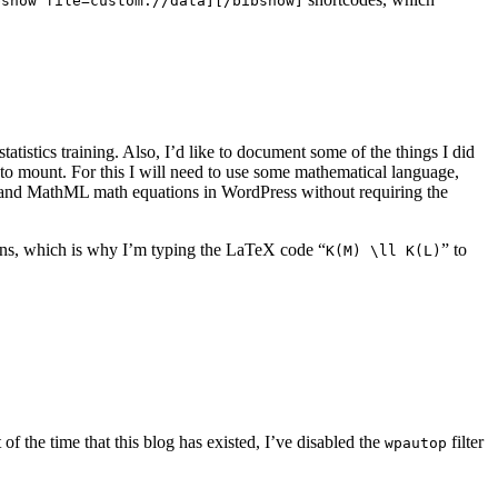
bshow file=custom://data][/bibshow]
atistics training. Also, I’d like to document some of the things I did
t to mount. For this I will need to use some mathematical language,
 and MathML math equations in WordPress without requiring the
ons, which is why I’m typing the LaTeX code “
” to
K(M) \ll K(L)
 the time that this blog has existed, I’ve disabled the
filter
wpautop