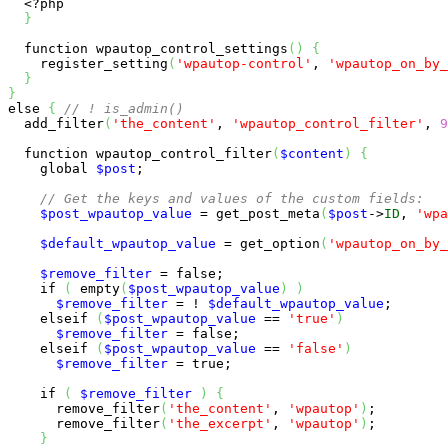
<?php
}
function
 wpautop_control_settings
(
)
{
    register_setting
(
'wpautop-control'
, 
'wpautop_on_by_
}
}
else
{
// ! is_admin()
  add_filter
(
'the_content'
, 
'wpautop_control_filter'
, 
9
function
 wpautop_control_filter
(
$content
)
{
global
$post
;

// Get the keys and values of the custom fields:
$post_wpautop_value
 = get_post_meta
(
$post
->
ID
, 
'wpa
$default_wpautop_value
 = get_option
(
'wpautop_on_by_
$remove_filter
 = 
false
;

if
(
empty
(
$post_wpautop_value
)
)
$remove_filter
 = ! 
$default_wpautop_value
;

elseif
(
$post_wpautop_value
 == 
'true'
)
$remove_filter
 = 
false
;

elseif
(
$post_wpautop_value
 == 
'false'
)
$remove_filter
 = 
true
;

if
(
$remove_filter
)
{
      remove_filter
(
'the_content'
, 
'wpautop'
)
;

      remove_filter
(
'the_excerpt'
, 
'wpautop'
)
;

}