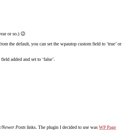
year or so.) 😉
rom the default, you can set the wpautop custom field to ‘true’ or
field added and set to ‘false’.
r/Newer Posts
links. The plugin I decided to use was
WP Page