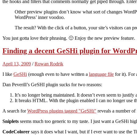
the hooks and filters that comments normally get piped through. Enter
Other preview plugins don’t know what sort of changes WordPr
WordPress’ inner voodoo.
The result? With the click of a button, your site’s visitors can
You just gotta love their phrasing. 🙂 Enjoy the new preview feature.
Finding a decent GeSHi plugin for WordP
April 13, 2009
/
Rowan Rodrik
I like
GeSHi
(enough even to have written a
language file
for it). For
Dan Peverill’s GeSHI plugin sucks for two reasons:
It’s no longer being maintained. It doesn’t even seem to justif
It breaks HTML. With the plugin enabled I can no longer use t
A search for
WordPress plugins tagged
GeSHi
reveals a number of 
Sniplets
seems much too generic to my taste. I just want a GeSHi high
CodeColorer
says it does what I want, but if I ever want to use the 