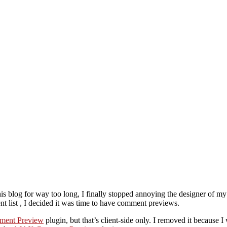
s blog for way too long, I finally stopped annoying the designer of my
 list , I decided it was time to have comment previews.
ment Preview
plugin, but that’s client-side only. I removed it because 