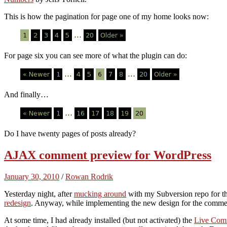
This is how the pagination for page one of my home looks now:
For page six you can see more of what the plugin can do:
And finally…
Do I have twenty pages of posts already?
AJAX comment preview for WordPress
January 30, 2010
/
Rowan Rodrik
Yesterday night, after
mucking around
with my Subversion repo for thi
redesign
. Anyway, while implementing the new design for the comment
At some time, I had already installed (but not activated) the
Live Com