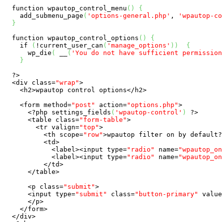
function
 wpautop_control_menu
(
)
{
    add_submenu_page
(
'options-general.php'
, 
'wpautop-co
}
function
 wpautop_control_options
(
)
{
if
(
!current_user_can
(
'manage_options'
)
)
{
      wp_die
(
 __
(
'You do not have sufficient permission
}
?>
  <div 
class
=
"wrap"
>

    <h2>wpautop control options</h2>

    <form method=
"post"
 action=
"options.php"
>

<?php
 settings_fields
(
'wpautop-control'
)
?>
      <table 
class
=
"form-table"
>

        <tr valign=
"top"
>

          <th scope=
"row"
>wpautop filter on by 
default
?
          <td>

            <label><input type=
"radio"
 name=
"wpautop_on
            <label><input type=
"radio"
 name=
"wpautop_on
          </td>

      </table>

      <p 
class
=
"submit"
>

      <input type=
"submit"
class
=
"button-primary"
 value
      </p>

    </form>

  </div>
