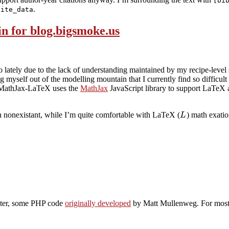
[bi
.
cite_data
n for blog.bigsmoke.us
 lately due to the lack of understanding maintained by my recipe-level st
ng myself out of the modelling mountain that I currently find so difficul
MathJax-LaTeX uses the
MathJax
JavaScript library to support LaTeX
ch nonexistant, while I’m quite comfortable with LaTeX (
) math exati
L
lter, some PHP code
originally developed
by Matt Mullenweg. For most of