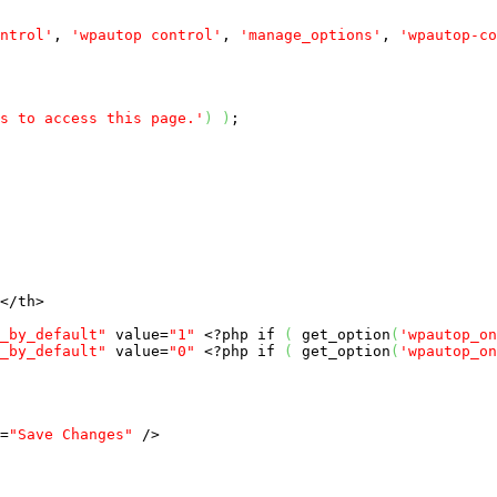
ntrol'
, 
'wpautop control'
, 
'manage_options'
, 
'wpautop-co
s to access this page.'
)
)
;

</th>

_by_default"
 value=
"1"
<?php
if
(
 get_option
(
'wpautop_on
_by_default"
 value=
"0"
<?php
if
(
 get_option
(
'wpautop_on
=
"Save Changes"
 />
