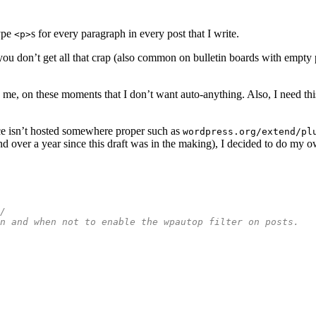
type
s for every paragraph in every post that I write.
<p>
at you don’t get all that crap (also common on bulletin boards with empt
oy me, on these moments that I don’t want auto-anything. Also, I need this
rce isn’t hosted somewhere proper such as
wordpress.org/extend/pl
nd over a year since this draft was in the making), I decided to do my o
/

n and when not to enable the wpautop filter on posts.
