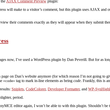
 the
AJAX Comment Preview
plugin:
ess will make to a visitor’s comment, but this plugin uses AJAX and
 preview their comments exactly as they will appear when they submit them
ress
 ages now, I’ve used a WordPress plugin by Dan Peverill. But for as long 
y a page on Dan’s website anymore (for which reason I’m not going to gi
he
tag to mark in-line elements as being
code
. Frankly, this is 
<code>
results:
Sniplets
,
CodeColorer
,
Developer Formatter
, and
WP-SynHighl
lighter, period.
TinyMCE editor again, I won’t be able to with this plugin. Shouldn’t be