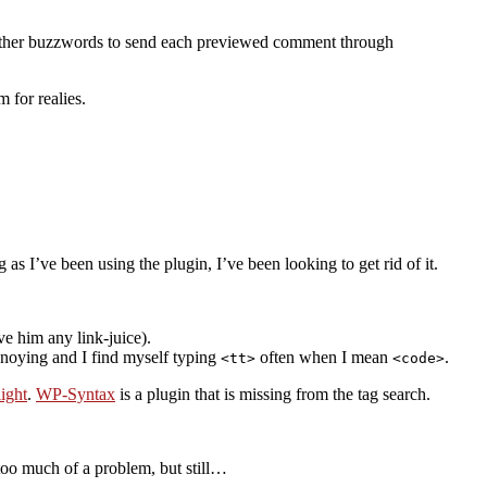
 other buzzwords to send each previewed comment through
 for realies.
as I’ve been using the plugin, I’ve been looking to get rid of it.
ve him any link-juice).
annoying and I find myself typing
often when I mean
.
<tt>
<code>
ight
.
WP-Syntax
is a plugin that is missing from the tag search.
 too much of a problem, but still…