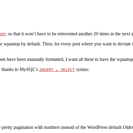
ory
, so that it won’t have to be reinvented another 20 times in the next 
le wpautop by default. Then, for every post where you want to deviate f
posts have been manually formatted, I want all these to have the wpautop 
asy thanks to MySQL’s
syntax:
INSERT … SELECT
e pretty pagination with numbers instead of the WordPress default
Olde