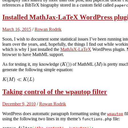
references a BibTeX biography stored in a custom field called
paper
Installed MathJax-LaTeX WordPress plugi
March 16, 2015
/
Rowan Rodrik
Soon, I wish to document some statistical issues I’ve been running into
learn over the years, and, hopefully, the things I find out while worki
which is why I just installed the
MathJaX-LaTeX
WordPress plugin. 
browser to have MathML support.
(
)
As for testing it, my knowledge (
) of MathML (
) is pretty mu
K
M
generate the following simple equation:
(
)
≪
(
)
K
M
K
L
Taking control of the wpautop filter
December 9, 2010
/
Rowan Rodrik
WordPress does automatic paragraph formatting using the
fi
wpautop
using the following two lines in my theme’s
file:
functions.php