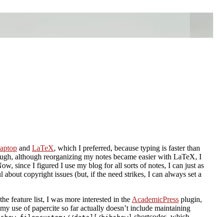
aptop
and
LaTeX
, which I preferred, because typing is faster than
ough, although reorganizing my notes became easier with LaTeX, I
w, since I figured I use my blog for all sorts of notes, I can just as
ul about copyright issues (but, if the need strikes, I can always set a
the feature list, I was more interested in the
AcademicPress
plugin,
my use of papercite so far actually doesn’t include maintaining
shortcodes, which