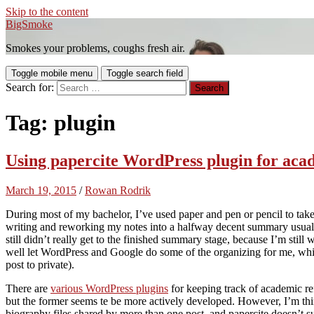
Skip to the content
BigSmoke
Smokes your problems, coughs fresh air.
Toggle mobile menu
Toggle search field
Search for:
Tag:
plugin
Using papercite WordPress plugin for aca
March 19, 2015
/
Rowan Rodrik
During most of my bachelor, I’ve used paper and pen or pencil to ta
writing and reworking my notes into a halfway decent summary usual
still didn’t really get to the finished summary stage, because I’m still
well let WordPress and Google do some of the organizing for me, whi
post to private).
There are
various WordPress plugins
for keeping track of academic r
but the former seems te be more actively developed. However, I’m thin
biography files shared by more than one post, and papercite doesn’t s