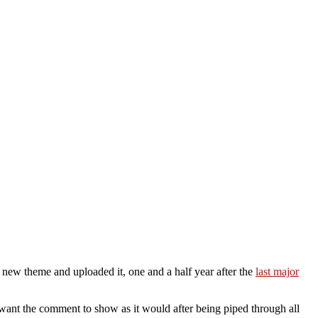
 new theme and uploaded it, one and a half year after the
last major
I want the comment to show as it would after being piped through all