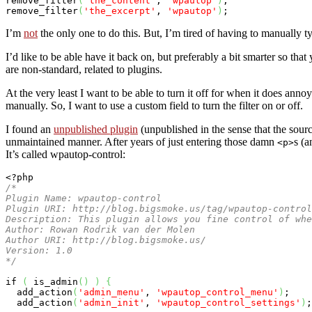
remove_filter
(
'the_content'
, 
'wpautop'
)
;

remove_filter
(
'the_excerpt'
, 
'wpautop'
)
;
I’m
not
the only one to do this. But, I’m tired of having to manually 
I’d like to be able have it back on, but preferably a bit smarter so th
are non-standard, related to plugins.
At the very least I want to be able to turn it off for when it does ann
manually. So, I want to use a custom field to turn the filter on or off.
I found an
unpublished plugin
(unpublished in the sense that the sou
unmaintained manner. After years of just entering those damn
s (a
<p>
It’s called wpautop-control:
<?php
/*

Plugin Name: wpautop-control

Plugin URI: http://blog.bigsmoke.us/tag/wpautop-control
Description: This plugin allows you fine control of whe
Author: Rowan Rodrik van der Molen

Author URI: http://blog.bigsmoke.us/

Version: 1.0

*/
if
(
 is_admin
(
)
)
{
  add_action
(
'admin_menu'
, 
'wpautop_control_menu'
)
;

  add_action
(
'admin_init'
, 
'wpautop_control_settings'
)
;
