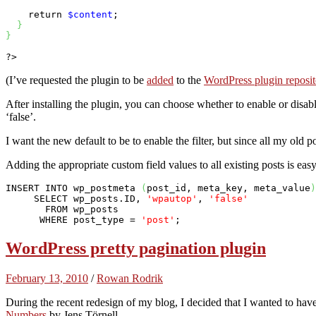
return
$content
;

}
}
?>
(I’ve requested the plugin to be
added
to the
WordPress plugin reposit
After installing the plugin, you can choose whether to enable or disab
‘false’.
I want the new default to be to enable the filter, but since all my old 
Adding the appropriate custom field values to all existing posts is e
INSERT
INTO
 wp_postmeta 
(
post_id, meta_key, meta_value
)
SELECT
 wp_posts.ID, 
'wpautop'
, 
'false'
FROM
 wp_posts

WHERE
 post_type = 
'post'
;
WordPress pretty pagination plugin
February 13, 2010
/
Rowan Rodrik
During the recent redesign of my blog, I decided that I wanted to hav
Numbers
by Jens Törnell.