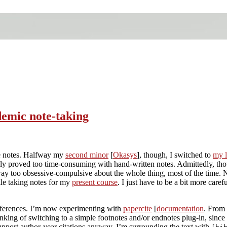
demic note-taking
ke notes. Halfway my
second minor
[
Okasys
], though, I switched to
my l
ly proved too time-consuming with hand-written notes. Admittedly, th
 way too obsessive-compulsive about the whole thing, most of the time. No
le taking notes for my
present course
. I just have to be a bit more caref
eferences. I’m now experimenting with
papercite
[
documentation
. From 
king of switching to a simple footnotes and/or endnotes plug-in, since 
upport author-year citations anyway. I’m surrounding the text with