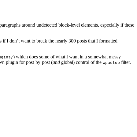
y paragraphs around undetected block-level elements, especially if these
 if I don’t want to break the nearly 300 posts that I formatted
) which does some of what I want in a somewhat messy
ugins/
wn plugin for post-by-post (
and
global) control of the
filter.
wpautop