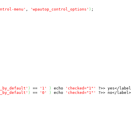
ntrol-menu'
, 
'wpautop_control_options'
)
;

_by_default'
)
 == 
'1'
)
echo
'checked="1"'
 ?>> yes</label
_by_default'
)
 == 
'0'
)
echo
'checked="1"'
 ?>> no</label>
