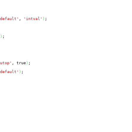
default'
, 
'intval'
)
;

)
;

utop'
, 
true
)
;

default'
)
;
