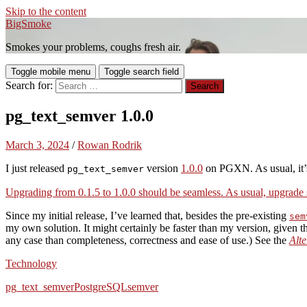
Skip to the content
BigSmoke
Smokes your problems, coughs fresh air.
Toggle mobile menu
Toggle search field
Search for:
pg_text_semver 1.0.0
March 3, 2024
/
Rowan Rodrik
I just released
version
1.0.0
on PGXN. As usual, it’s
pg_text_semver
Upgrading from 0.1.5 to 1.0.0 should be seamless. As usual, upgrade s
Since my initial release, I’ve learned that, besides the pre-existing
sem
my own solution. It might certainly be faster than my version, given th
any case than completeness, correctness and ease of use.) See the
Alte
Technology
pg_text_semver
PostgreSQL
semver