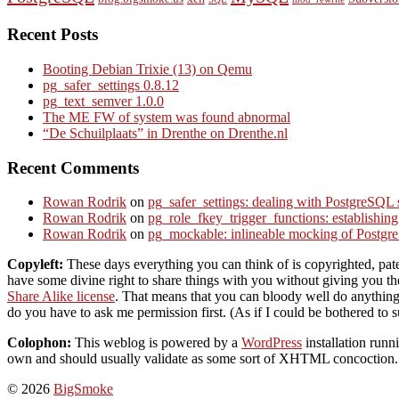
Recent Posts
Booting Debian Trixie (13) on Qemu
pg_safer_settings 0.8.12
pg_text_semver 1.0.0
The ME FW of system was found abnormal
“De Schuilplaats” in Drenthe on Drenthe.nl
Recent Comments
Rowan Rodrik
on
pg_safer_settings: dealing with PostgreSQL 
Rowan Rodrik
on
pg_role_fkey_trigger_functions: establishin
Rowan Rodrik
on
pg_mockable: inlineable mocking of PostgreS
Copyleft:
These days everything you can think of is copyrighted, paten
have some divine right to share things with you without giving you the 
Share Alike license
. That means that you can bloody well do anything 
do you have to ask me permission first. (As if I could be bothered to s
Colophon:
This weblog is powered by a
WordPress
installation ru
own and should usually validate as some sort of XHTML concoction. S
© 2026
BigSmoke