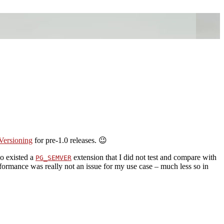
Versioning
for pre-1.0 releases. 😉
so existed a
extension that I did not test and compare with
PG_SEMVER
erformance was really not an issue for my use case – much less so in