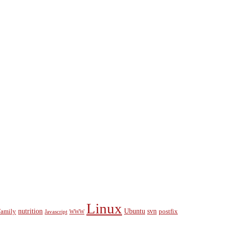
Linux
nutrition
Ubuntu
svn
Family
postfix
Javascript
WWW