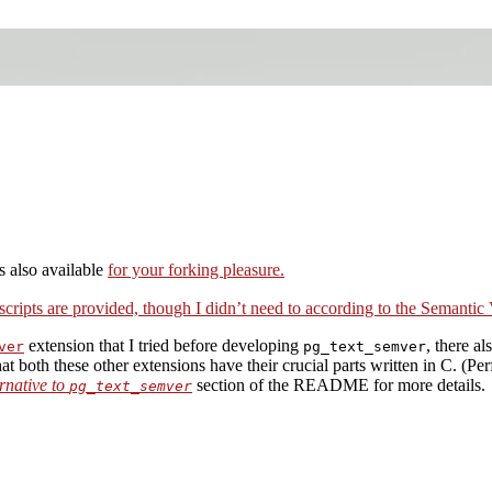
 also available
for your forking pleasure.
cripts are provided, though I didn’t need to according to the
Semantic 
extension that I tried before developing
, there al
ver
pg_text_semver
at both these other extensions have their crucial parts written in C. (P
rnative to
section of the README for more details.
pg_text_semver