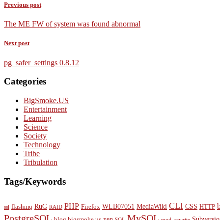
Previous post
The ME FW of system was found abnormal
Next post
pg_safer_settings 0.8.12
Categories
BigSmoke.US
Entertainment
Learning
Science
Society
Technology
Tribe
Tribulation
Tags/Keywords
CLI
PHP
RuG
WLB07051
MediaWiki
CSS
flashmq
Firefox
HTTP
ssl
RAID
PostgreSQL
MySQL
xen
Subversio
blog.bigsmoke.us
SQL
mod_rewrite