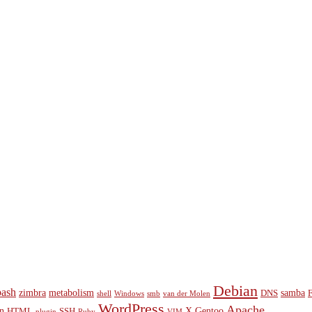
Debian
bash
zimbra
metabolism
samba
DNS
shell
Windows
smb
van der Molen
WordPress
Apache
n
X
Gentoo
HTML
SSH
plugin
Ruby
VIM