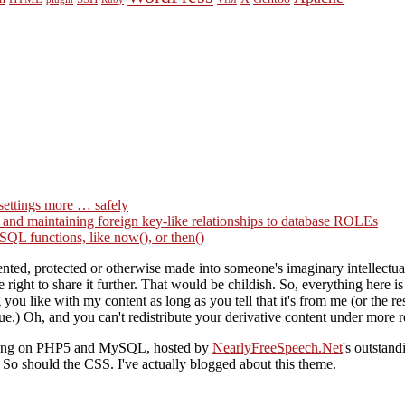
settings more … safely
g and maintaining foreign key-like relationships to database ROLEs
QL functions, like now(), or then()
ted, protected or otherwise made into someone's imaginary intellectual 
right to share it further. That would be childish. So, everything here i
you like with my content as long as you tell that it's from me (or the
ue.) Oh, and you can't redistribute your derivative content under more re
nning on PHP5 and MySQL, hosted by
NearlyFreeSpeech.Net
's outstan
o should the CSS. I've actually blogged about this theme.