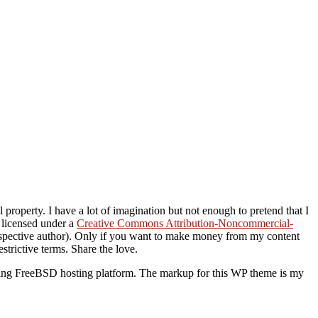
property. I have a lot of imagination but not enough to pretend that I
s licensed under a
Creative Commons Attribution-Noncommercial-
 respective author). Only if you want to make money from my content
strictive terms. Share the love.
ding FreeBSD hosting platform. The markup for this WP theme is my