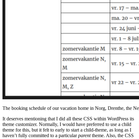
The booking schedule of our vacation home in Norg, Drenthe, the Ne
It deserves mentioning that I did all these CSS within WordPress its
theme customizer. Normally, I would have preferred to use a child
theme for this, but it felt to early to start a child-theme, as long as I
haven’t fully committed to a particular
parent
theme. Also, the CSS