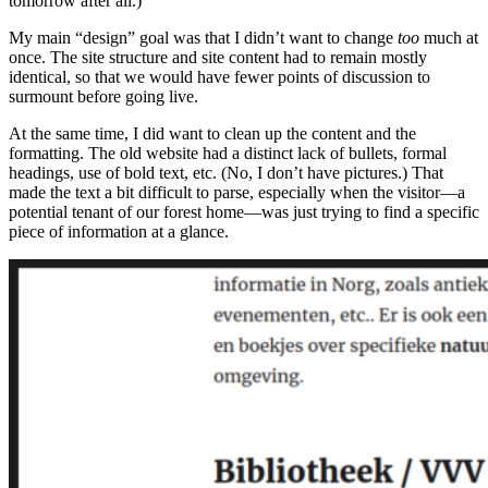
tomorrow after all.)
My main “design” goal was that I didn’t want to change
too
much at
once. The site structure and site content had to remain mostly
identical, so that we would have fewer points of discussion to
surmount before going live.
At the same time, I did want to clean up the content and the
formatting. The old website had a distinct lack of bullets, formal
headings, use of bold text, etc. (No, I don’t have pictures.) That
made the text a bit difficult to parse, especially when the visitor—a
potential tenant of our forest home—was just trying to find a specific
piece of information at a glance.