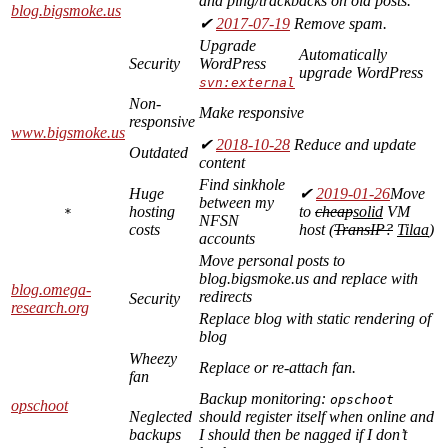
and ping/trackbacks on old posts.
blog.bigsmoke.us
✔
2017-07-19
Remove spam.
Upgrade
Automatically
Security
WordPress
upgrade WordPress
svn:external
Non-
Make responsive
responsive
www.bigsmoke.us
✔
2018-10-28
Reduce and update
Outdated
content
Find sinkhole
Huge
✔
2019-01-26
Move
between my
hosting
to
cheap
solid
VM
*
NFSN
costs
host (
TransIP?
Tilaa
)
accounts
Move personal posts to
blog.bigsmoke.us and replace with
blog.omega-
redirects
Security
research.org
Replace blog with static rendering of
blog
Wheezy
Replace or re-attach fan.
fan
Backup monitoring:
opschoot
opschoot
Neglected
should register itself when online and
backups
I should then be nagged if I don’t