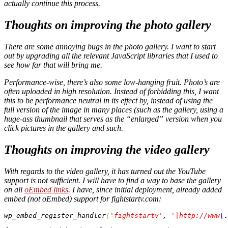
actually continue this process.
Thoughts on improving the photo gallery
There are some annoying bugs in the photo gallery. I want to start
out by upgrading all the relevant JavaScript libraries that I used to
see how far that will bring me.
Performance-wise, there’s also some low-hanging fruit. Photo’s are
often uploaded in high resolution. Instead of forbidding this, I want
this to be performance neutral in its effect by, instead of using the
full version of the image in many places (such as the gallery, using a
huge-ass thumbnail that serves as the “enlarged” version when you
click pictures in the gallery and such.
Thoughts on improving the video gallery
With regards to the video gallery, it has turned out the YouTube
support is not sufficient. I will have to find a way to base the gallery
on all
oEmbed links
. I have, since initial deployment, already added
embed (not oEmbed) support for fightstartv.com:
wp_embed_register_handler
(
'fightstartv'
, 
'|http://www
\.