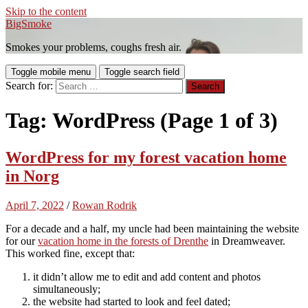
Skip to the content
BigSmoke
Smokes your problems, coughs fresh air.
Toggle mobile menu
Toggle search field
Search for:
Tag:
WordPress
(Page 1 of 3)
WordPress for my forest vacation home
in Norg
April 7, 2022
/
Rowan Rodrik
For a decade and a half, my uncle had been maintaining the website
for our
vacation home in the forests of Drenthe
in Dreamweaver.
This worked fine, except that:
it didn’t allow me to edit and add content and photos
simultaneously;
the website had started to look and feel dated;