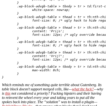
	}

	.wp-block-advgb-table > tbody > tr > td:first-child {

		white-space: nowrap;

	}

	.wp-block-advgb-table > thead > tr > th:nth-child(3) {

		font-size: 0; /* ugly hack to hide regular text. */

	}

	.wp-block-advgb-table > thead > tr > th:nth-child(3):after {

		content: 'Prijs';

		font-size: 12px; /* ugly override because percentage would be percentage of 0. */

	}

	.wp-block-advgb-table > thead > tr > th:nth-child(4) {

		font-size: 0; /* ugly hack to hide regular text. */

	}

	.wp-block-advgb-table > thead > tr > th:nth-child(4):after {

		content: 'Vrij?';

		font-size: 12px; /* ugly override because percentage would be percentage of 0. */

	}

	.wp-block-advgb-table > tbody > tr > td:nth-child(3) {

		max-width: 8ch;

	}

Which reminds me of something quite terrible about Gutenberg. Its
table block doesn’t support merged cells, like—
what the fuck?
—why
is
this
not considered a priority? Fucking hipsters and their having
to reinvent the wheel every year and taking years to put all the
spokes back into place. The “solution” was to install a plugin—