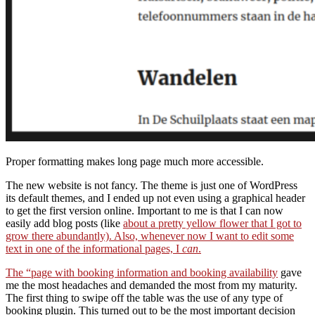
Proper formatting makes long page much more accessible.
The new website is not fancy. The theme is just one of WordPress
its default themes, and I ended up not even using a graphical header
to get the first version online. Important to me is that I can now
easily add blog posts (like
about a pretty yellow flower that I got to
grow there abundantly). Also, whenever now I want to edit some
text in one of the informational pages, I
can
.
The
“page with booking information and booking availability
gave
me the most headaches and demanded the most from my maturity.
The first thing to swipe off the table was the use of any type of
booking plugin. This turned out to be the most important decision