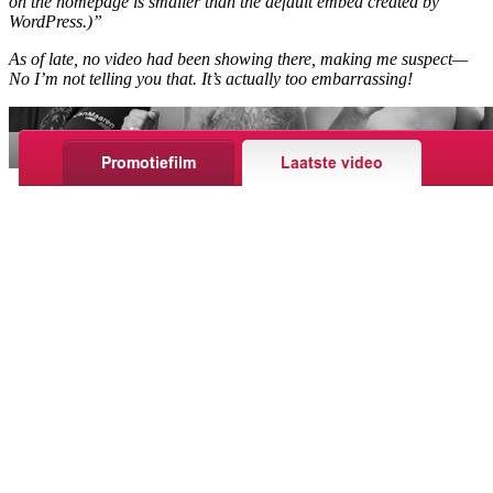
on the homepage is smaller than the default embed created by
WordPress.)”
As of late, no video had been showing there, making me suspect—
No I’m not telling you that. It’s actually too embarrassing!