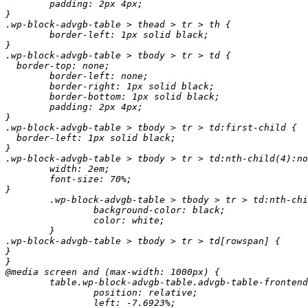
	padding: 2px 4px;

}

.wp-block-advgb-table > thead > tr > th {

	border-left: 1px solid black;

}

.wp-block-advgb-table > tbody > tr > td {

  border-top: none;

	border-left: none;

	border-right: 1px solid black;

	border-bottom: 1px solid black;

	padding: 2px 4px;

}

.wp-block-advgb-table > tbody > tr > td:first-child {

  border-left: 1px solid black;

}

.wp-block-advgb-table > tbody > tr > td:nth-child(4):no
	width: 2em;

	font-size: 70%;

}

	.wp-block-advgb-table > tbody > tr > td:nth-child(4):not([colspan]):not(:empty) {

		background-color: black;

		color: white;

	}

.wp-block-advgb-table > tbody > tr > td[rowspan] {

}

}

@media screen and (max-width: 1000px) {

	table.wp-block-advgb-table.advgb-table-frontend {

		position: relative;

		left: -7.6923%;
