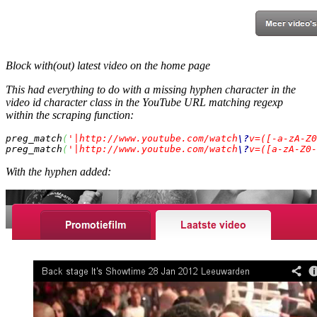
Block with(out) latest video on the home page
This had everything to do with a missing hyphen character in the
video id character class in the YouTube URL matching regexp
within the scraping function:
preg_match
(
'|http://www.youtube.com/watch
\?
v=([-a-zA-Z0
preg_match
(
'|http://www.youtube.com/watch
\?
v=([a-zA-Z0-
With
the hyphen added: