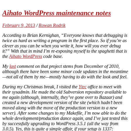
Aihato WordPress maintenance notes
February 9, 2013
/
Rowan Rodrik
According to Brian Kernighan, “Everyone knows that debugging is
twice as hard as writing a program in the first place. So if you’re as
clever as you can be when you write it, how will you ever debug
it?” With that in mind I’m re-exposing myself to the spaghetti that is
the
Aihato WordPress
code base.
My
last
comment on that project stems from December of 2010,
although there have been some minor code updates in the meantime
—not all of them by me—mostly having to do with the look and feel.
During my Christmas break, I visited the
Ytec
office to meet with
their sysadmin. He made the old Subversion repository available to
me again (although, internally, they’ve gone over to Bazaar) and
created a new development version of the site (which hadn’t been
moved along with the move of the production version to a new
server). After some changes to my Makefile, I’m now able to do the
whole development/production dance again, and I’ve just tested this
by successfully upgrading to WordPress 3.5.1 (all the way from
3.0.5). Yes, this is quite a simple affair, if your setup is 1337: