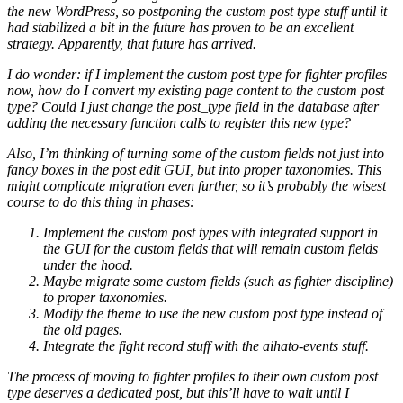
the new WordPress, so postponing the custom post type stuff until it
had stabilized a bit in the future has proven to be an excellent
strategy. Apparently, that future has arrived.
I do wonder: if I implement the custom post type for fighter profiles
now, how do I convert my existing page content to the custom post
type? Could I just change the post_type field in the database after
adding the necessary function calls to register this new type?
Also, I’m thinking of turning some of the custom fields not just into
fancy boxes in the post edit GUI, but into proper taxonomies. This
might complicate migration even further, so it’s probably the wisest
course to do this thing in phases:
Implement the custom post types with integrated support in
the GUI for the custom fields that will remain custom fields
under the hood.
Maybe migrate some custom fields (such as fighter discipline)
to proper taxonomies.
Modify the theme to use the new custom post type instead of
the old pages.
Integrate the fight record stuff with the aihato-events stuff.
The process of moving to fighter profiles to their own custom post
type deserves a dedicated post, but this’ll have to wait until I