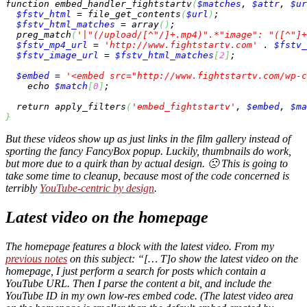
function
 embed_handler_fightstartv
(
$matches
, 
$attr
, 
$ur
$fstv_html
 = 
file_get_contents
(
$url
)
;

$fstv_html_matches
 = 
array
(
)
;

preg_match
(
'|"(/upload/[^"/]+.mp4)".*"image": "([^"]+
$fstv_mp4_url
 = 
'http://www.fightstartv.com'
 . 
$fstv_
$fstv_image_url
 = 
$fstv_html_matches
[
2
]
;

$embed
 = 
'<embed src="http://www.fightstartv.com/wp-c
echo
$match
[
0
]
;

return
 apply_filters
(
'embed_fightstartv'
, 
$embed
, 
$ma
}
But these videos show up as just links in the film gallery instead of
sporting the fancy FancyBox popup. Luckily, thumbnails do work,
but more due to a quirk than by actual design. 🙁 This is going to
take some time to cleanup, because most of the code concerned is
terribly
YouTube-centric by design
.
Latest video on the homepage
The homepage features a block with the latest video. From my
previous notes
on this subject: “[… T]o show the latest video on the
homepage, I just perform a search for posts which contain a
YouTube URL. Then I parse the content a bit, and include the
YouTube ID in my own low-res embed code. (The latest video area