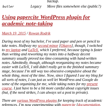
backup.
Legacy
Move files somewhere else (public?)
butler
Using papercite WordPress plugin for
academic note-taking
March 19, 2015
/
Rowan Rodrik
During most of my bachelor, I’ve used paper and pen or pencil to
take notes. Halfway my
second minor
[
Okasys
], though, I switched
to
my laptop
and
LaTeX
, which I preferred, because typing is faster
than writing and reworking my notes into a halfway decent
summary usually proved too time-consuming with hand-written
notes. Admittedly, though, although reorganizing my notes became
easier with LaTeX, I still didn’t really get to the finished summary
stage, because I’m still way too obsessive-compulsive about the
whole thing, most of the time. Now, since I figured I use my blog for
all sorts of notes, I can just as well let WordPress and Google do
some of the organizing for me, while taking notes for my
present
course
. I just have to be a bit more careful about copyright issues
(but, if the need strikes, I can always set a post to private).
There are
various WordPress plugins
for keeping track of academic
references. I’m now experimenting with
papercite
[
documentation
.