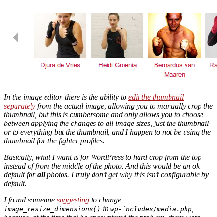
In the image editor, there is the ability to
edit the thumbnail
separately
from the actual image, allowing you to manually crop the
thumbnail, but this is cumbersome and only allows you to choose
between applying the changes to all image sizes, just the thumbnail
or to everything
but
the thumbnail, and I happen to not be using the
thumbnail for the fighter profiles.
Basically, what I want is for WordPress to hard crop from the top
instead of from the middle of the photo. And this would be an ok
default for
all
photos. I truly don’t get why this isn’t configurable by
default.
I found someone
suggesting
to change
in
,
image_resize_dimensions()
wp-includes/media.php