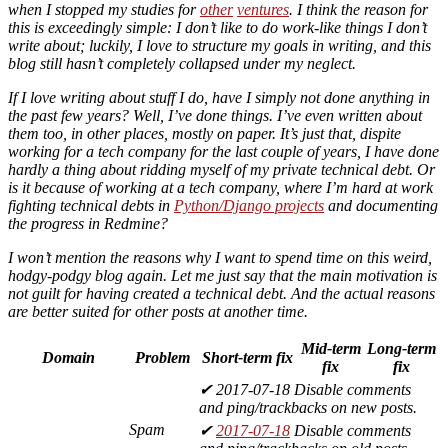
when I stopped my studies for
other
ventures
. I think the reason for
this is exceedingly simple: I don’t like to do work-like things I don’t
write about; luckily, I love to structure my goals in writing, and this
blog still hasn’t completely collapsed under my neglect.
If I love writing about stuff I do, have I simply not done anything in
the past few years? Well, I’ve done things. I’ve even written about
them too, in other places, mostly on paper. It’s just that, dispite
working for a tech company for the last couple of years, I have done
hardly a thing about ridding myself of my private technical debt. Or
is it
because
of working at a tech company, where I’m hard at work
fighting technical debts in
Python/Django projects
and documenting
the progress in Redmine?
I won’t mention the reasons why I want to spend time on this weird,
hodgy-podgy blog again. Let me just say that the main motivation is
not guilt for having created a technical debt. And the actual reasons
are better suited for other posts at another time.
Mid-term
Long-term
Domain
Problem
Short-term fix
fix
fix
✔ 2017-07-18 Disable comments
and ping/trackbacks on new posts.
Spam
✔
2017-07-18
Disable comments