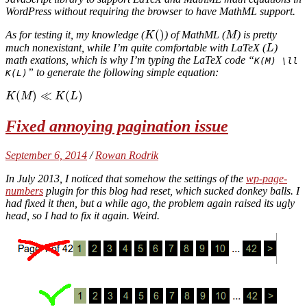
WordPress without requiring the browser to have MathML support.
(
)
As for testing it, my knowledge (
) of MathML (
) is pretty
K
M
much nonexistant, while I’m quite comfortable with LaTeX (
)
L
math exations, which is why I’m typing the LaTeX code “
K(M) \ll
” to generate the following simple equation:
K(L)
(
)
≪
(
)
K
M
K
L
Fixed annoying pagination issue
September 6, 2014
/
Rowan Rodrik
In July 2013, I noticed that somehow the settings of the
wp-page-
numbers
plugin for this blog had reset, which sucked donkey balls. I
had fixed it then, but a while ago, the problem again raised its ugly
head, so I had to fix it again. Weird.