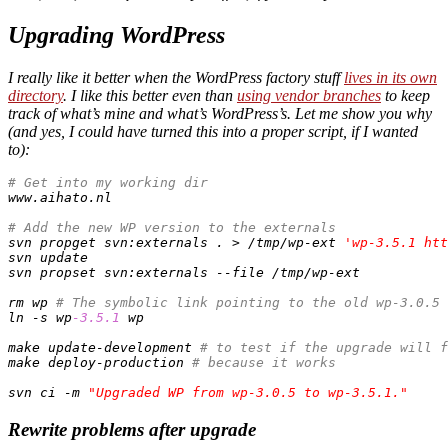
Upgrading WordPress
I really like it better when the WordPress factory stuff
lives in its own
directory
. I like this better even than
using vendor branches
to keep
track of what’s mine and what’s WordPress’s. Let me show you why
(and yes, I could have turned this into a proper script,
if
I wanted
to):
# Get into my working dir
www.aihato.nl

# Add the new WP version to the externals
svn propget svn:externals . > /tmp/wp-ext 
'wp-3.5.1 htt
svn update

svn propset svn:externals --file /tmp/wp-ext

rm wp 
# The symbolic link pointing to the old wp-3.0.5
ln -s wp
-3.5
.1
 wp

make update-development 
# to test if the upgrade will f
make deploy-production 
# because it works
svn ci -m 
"Upgraded WP from wp-3.0.5 to wp-3.5.1."
Rewrite problems after upgrade