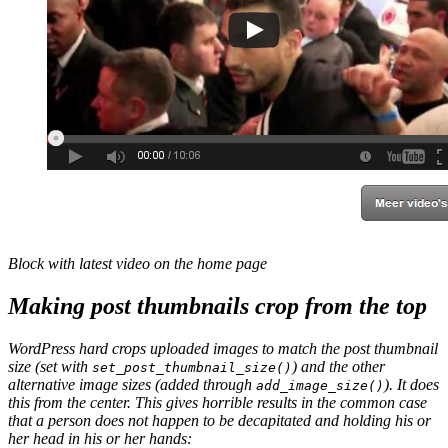
Block with latest video on the home page
Making post thumbnails crop from the top
WordPress hard crops uploaded images to match the post thumbnail
size (set with
) and the other
set_post_thumbnail_size()
alternative image sizes (added through
). It does
add_image_size()
this from the center. This gives horrible results in the common case
that a person does not happen to be decapitated and holding his or
her head in his or her hands: