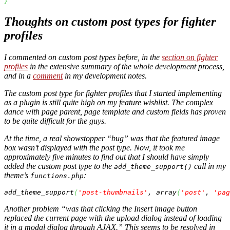
}
Thoughts on custom post types for fighter
profiles
I commented on custom post types before, in the
section on fighter
profiles
in the extensive summary of the whole development process,
and in a
comment
in my development notes.
The custom post type for fighter profiles that I started implementing
as a plugin is still quite high on my feature wishlist. The complex
dance with page parent, page template and custom fields has proven
to be quite difficult for the guys.
At the time, a real showstopper “bug” was that the featured image
box wasn’t displayed with the post type. Now, it took me
approximately five minutes to find out that I should have simply
added the custom post type to the
call in my
add_theme_support()
theme’s
:
functions.php
add_theme_support
(
'post-thumbnails'
, 
array
(
'post'
, 
'pag
Another problem “was that clicking the Insert image button
replaced the current page with the upload dialog instead of loading
it in a modal dialog through AJAX.” This seems to be resolved in