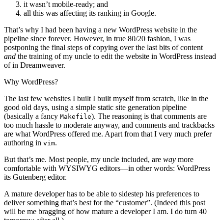
it wasn’t mobile-ready; and
all this was affecting its ranking in Google.
That’s why I had been having a new WordPress website in the
pipeline since forever. However, in true 80/20 fashion, I was
postponing the final steps of copying over the last bits of content
and
the training of my uncle to edit the website in WordPress instead
of in Dreamweaver.
Why WordPress?
The last few websites I built I built myself from scratch, like in the
good old days, using a simple static site generation pipeline
(basically a fancy
). The reasoning is that comments are
Makefile
too much hassle to moderate anyway, and comments and trackbacks
are what WordPress offered me. Apart from that I very much prefer
authoring in
.
vim
But that’s me. Most people, my uncle included, are
way
more
comfortable with WYSIWYG editors—in other words: WordPress
its Gutenberg editor.
A mature developer has to be able to sidestep his preferences to
deliver something that’s best for the “customer”. (Indeed this post
will be me bragging of how mature a developer I am. I do turn 40