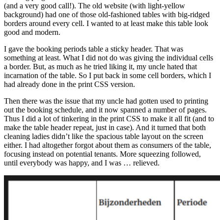
(and a very good call!). The old website (with light-yellow
background) had one of those old-fashioned tables with big-ridged
borders around every cell. I wanted to at least make this table look
good and modern.
I gave the booking periods table a sticky header. That was
something at least. What I did not do was giving the individual cells
a border. But, as much as he tried liking it, my uncle hated that
incarnation of the table. So I put back in some cell borders, which I
had already done in the print CSS version.
Then there was the issue that my uncle had gotten used to printing
out the booking schedule, and it now spanned a number of pages.
Thus I did a lot of tinkering in the print CSS to make it all fit (and to
make the table header repeat, just in case). And it turned that both
cleaning ladies didn’t like the spacious table layout on the screen
either. I had altogether forgot about them as consumers of the table,
focusing instead on potential tenants. More squeezing followed,
until everybody was happy, and I was … relieved.