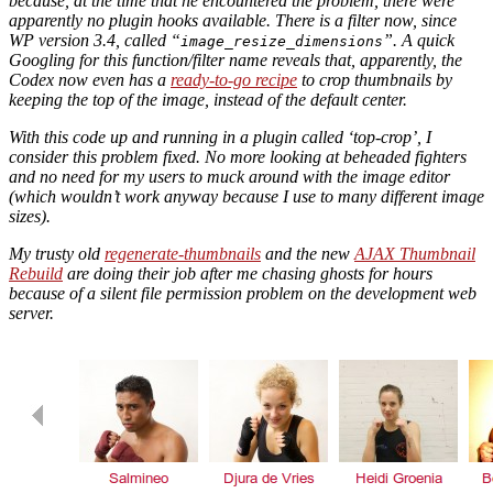
because, at the time that he encountered the problem, there were
apparently no plugin hooks available. There is a filter now, since
WP version 3.4, called “
”. A quick
image_resize_dimensions
Googling for this function/filter name reveals that, apparently, the
Codex now even has a
ready-to-go recipe
to crop thumbnails by
keeping the top of the image, instead of the default center.
With this code up and running in a plugin called ‘top-crop’, I
consider this problem fixed. No more looking at beheaded fighters
and no need for my users to muck around with the image editor
(which wouldn’t work anyway because I use to many different image
sizes).
My trusty old
regenerate-thumbnails
and the new
AJAX Thumbnail
Rebuild
are doing their job after me chasing ghosts for hours
because of a silent file permission problem on the development web
server.