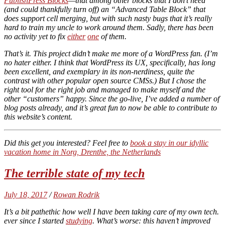
PublishPress Blocks
—that among other blocks that I don’t need
(and could thankfully turn off) an “Advanced Table Block” that
does support cell merging, but with such nasty bugs that it’s
really
hard to train my uncle to work around them. Sadly, there has been
no activity yet to fix
either
one
of them.
That’s it. This project didn’t make me more of a WordPress fan. (I’m
no hater either. I think that WordPress its UX, specifically, has long
been excellent, and exemplary in its non-nerdiness, quite the
contrast with other popular open source CMSs.) But I chose the
right tool for the right job and managed to make myself and the
other “customers” happy. Since the go-live, I’ve added a number of
blog posts already, and it’s great fun to now be able to contribute to
this website’s content.
Did this get you interested? Feel free to
book a stay in our idyllic
vacation home in Norg, Drenthe, the Netherlands
The terrible state of my tech
July 18, 2017
/
Rowan Rodrik
It’s a bit pathethic how well I have been taking care of my own tech.
ever since I started
studying
. What’s worse: this haven’t improved