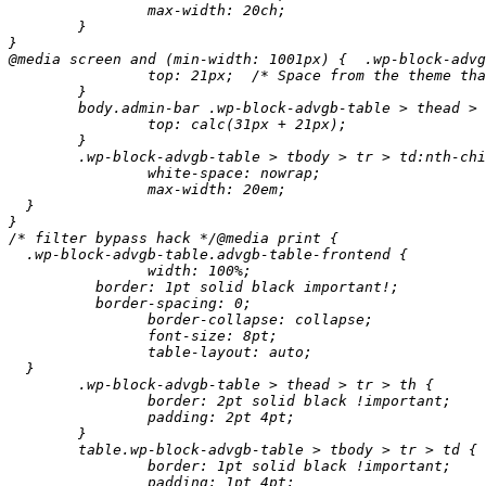
		max-width: 20ch;

	}

}

@media screen and (min-width: 1001px) {	 .wp-block-advgb-table > thead > tr {

		top: 21px;  /* Space from the theme that somehow has a weird z-indexy effect. */

	}

	body.admin-bar .wp-block-advgb-table > thead > tr {

		top: calc(31px + 21px);

	}

	.wp-block-advgb-table > tbody > tr > td:nth-child(2) {

		white-space: nowrap;

		max-width: 20em;

  }

}

/* filter bypass hack */@media print {

  .wp-block-advgb-table.advgb-table-frontend {

		width: 100%;

	  border: 1pt solid black important!;

	  border-spacing: 0;

		border-collapse: collapse;

		font-size: 8pt;

		table-layout: auto;

  }

	.wp-block-advgb-table > thead > tr > th {

		border: 2pt solid black !important;

		padding: 2pt 4pt;

	}

	table.wp-block-advgb-table > tbody > tr > td {

		border: 1pt solid black !important;

		padding: 1pt 4pt;
