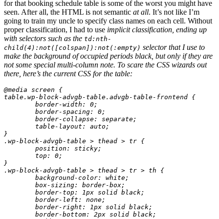
for that booking schedule table is some of the worst you might have
seen. After all, the HTML is not semantic
at all
. It’s not like I’m
going to train my uncle to specify class names on each cell. Without
proper classification, I had to use
implicit
classification, ending up
with selectors such as the
td:nth-
selector that I use to
child(4):not([colspan]):not(:empty)
make the background of occupied periods black, but only if they are
not some special multi-column note. To scare the CSS wizards out
there, here’s the current CSS for the table:
@media screen {

table.wp-block-advgb-table.advgb-table-frontend {

	border-width: 0;

	border-spacing: 0;

	border-collapse: separate;

	table-layout: auto;

}

.wp-block-advgb-table > thead > tr {

	position: sticky;

	top: 0;

}

.wp-block-advgb-table > thead > tr > th {

	background-color: white;

	box-sizing: border-box;

	border-top: 1px solid black;

	border-left: none;

	border-right: 1px solid black;

	border-bottom: 2px solid black;
