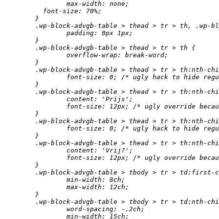
		max-width: none;

	  font-size: 70%;

	}

	.wp-block-advgb-table > thead > tr > th, .wp-block-advgb-table > tbody > tr > td {

		padding: 0px 1px;

	}

	.wp-block-advgb-table > thead > tr > th {

		overflow-wrap: break-word;

	}

	.wp-block-advgb-table > thead > tr > th:nth-child(3) {

		font-size: 0; /* ugly hack to hide regular text. */

	}

	.wp-block-advgb-table > thead > tr > th:nth-child(3):after {

		content: 'Prijs';

		font-size: 12px; /* ugly override because percentage would be percentage of 0. */

	}

	.wp-block-advgb-table > thead > tr > th:nth-child(4) {

		font-size: 0; /* ugly hack to hide regular text. */

	}

	.wp-block-advgb-table > thead > tr > th:nth-child(4):after {

		content: 'Vrij?';

		font-size: 12px; /* ugly override because percentage would be percentage of 0. */

	}

	.wp-block-advgb-table > tbody > tr > td:first-child {

		min-width: 8ch;

		max-width: 12ch;

	}

	.wp-block-advgb-table > tbody > tr > td:nth-child(2) {

		word-spacing: -.2ch;

		min-width: 15ch;
