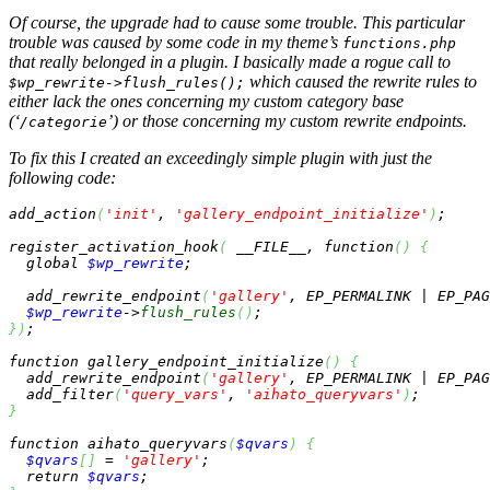
Of course, the upgrade had to cause
some
trouble. This particular
trouble was caused by some code in my theme’s
functions.php
that really belonged in a plugin. I basically made a rogue call to
which caused the rewrite rules to
$wp_rewrite->flush_rules();
either lack the ones concerning my custom category base
(‘
’) or those concerning my custom rewrite endpoints.
/categorie
To fix this I created an exceedingly simple plugin with just the
following code:
add_action
(
'init'
, 
'gallery_endpoint_initialize'
)
;

register_activation_hook
(
__FILE__
, 
function
(
)
{
global
$wp_rewrite
;

  add_rewrite_endpoint
(
'gallery'
, EP_PERMALINK | EP_PAG
$wp_rewrite
->
flush_rules
(
)
}
)
;

function
 gallery_endpoint_initialize
(
)
{
  add_rewrite_endpoint
(
'gallery'
, EP_PERMALINK | EP_PAG
  add_filter
(
'query_vars'
, 
'aihato_queryvars'
)
}
function
 aihato_queryvars
(
$qvars
)
{
$qvars
[
]
 = 
'gallery'
;

return
$qvars