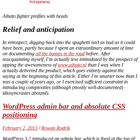
Aihato fighter profiles with heads
Relief and anticipation
In retrospect, digging back into the spaghetti isn’t as bad as it could
have been, partly because I spent an extraordinary amount of time
on documenting
all the bumps in the road
before. After
reacquainting myself, I’m actually less intimidated by the prospect of
upping the awesomeness of
www.aihato.nl
than I was when I
actually delivered the product, which goes entirely against the
saying at the beginning of this article. Either I’m smarter now than I
was a couple of years ago, or I exercised sufficient constraint in
introducing complexities (although (mostly well-documented)
idiosyncrasies abound).
WordPress admin bar and absolute CSS
positioning
February 2, 2013
/
Rowan Rodrik
WordPress 3.2 introduced an admin bar, which is fixed at the top of