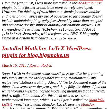
From the feature list, I was more interested in the
AcademicPress
plugin, but the former seems te be more actively developed.
However, I’m thinking of switching to a simple footnotes and/or
endnotes plug-in, since my use of papercite so far actually doesn’t
include maintaining biography files shared by more than one post,
and papercite doesn’t support author-year citations anyway. I’m
surrounding the text with
[bibshow file=custom://data]
shortcodes, which references a BibTeX biography
[/bibshow]
stored in a custom field called
.
papercite_data
Installed MathJax-LaTeX WordPress
plugin for blog.bigsmoke.us
March 16, 2015
/
Rowan Rodrik
Soon, I wish to document some statistical issues I’ve been running
into lately due to the lack of understanding maintained by my
recipe-level statistics training. Also, I’d like to document some of the
things I did learn over the years, and, hopefully, the things I find out
while working myself out of the modelling mountain that I currently
find so difficult to mount. For this I will need to use some
mathematical language, which is why I just installed the
MathJaX-
LaTeX
WordPress plugin. MathJax-LaTeX uses the
MathJax
JavaScript library to support LaTeX and MathML math equations in