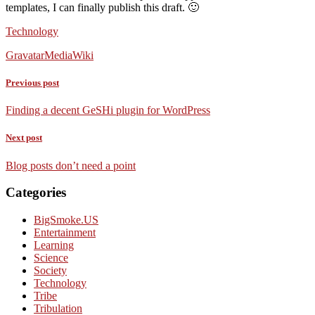
templates, I can finally publish this draft. 🙂
Technology
Gravatar
MediaWiki
Previous post
Finding a decent GeSHi plugin for WordPress
Next post
Blog posts don’t need a point
Categories
BigSmoke.US
Entertainment
Learning
Science
Society
Technology
Tribe
Tribulation