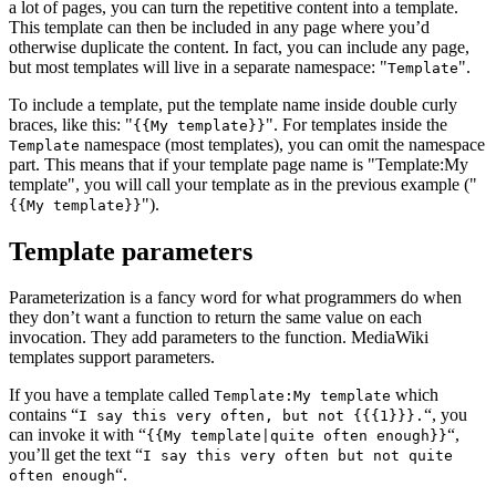
a lot of pages, you can turn the repetitive content into a template.
This template can then be included in any page where you’d
otherwise duplicate the content. In fact, you can include any page,
but most templates will live in a separate namespace:
.
Template
To include a template, put the template name inside double curly
braces, like this:
. For templates inside the
{{My template}}
namespace (most templates), you can omit the namespace
Template
part. This means that if your template page name is
Template:My
template
, you will call your template as in the previous example (
).
{{My template}}
Template parameters
Parameterization is a fancy word for what programmers do when
they don’t want a function to return the same value on each
invocation. They add parameters to the function. MediaWiki
templates support parameters.
If you have a template called
which
Template:My template
contains “
“, you
I say this very often, but not {{{1}}}.
can invoke it with “
“,
{{My template|quite often enough}}
you’ll get the text “
I say this very often but not quite
“.
often enough