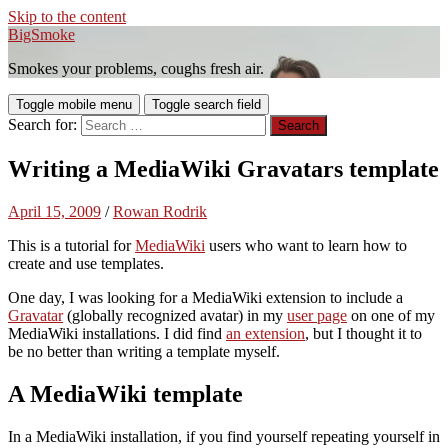
Skip to the content
BigSmoke
Smokes your problems, coughs fresh air.
Toggle mobile menu
Toggle search field
Search for:
Writing a MediaWiki Gravatars template
April 15, 2009
/
Rowan Rodrik
This is a tutorial for
MediaWiki
users who want to learn how to
create and use templates.
One day, I was looking for a MediaWiki extension to include a
Gravatar
(globally recognized avatar) in my
user page
on one of my
MediaWiki installations. I did find
an extension
, but I thought it to
be no better than writing a template myself.
A MediaWiki template
In a MediaWiki installation, if you find yourself repeating yourself in