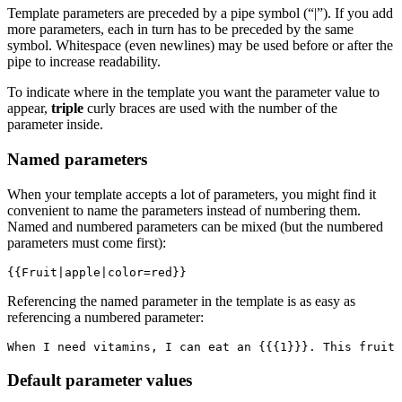
Template parameters are preceded by a pipe symbol (“|”). If you add
more parameters, each in turn has to be preceded by the same
symbol. Whitespace (even newlines) may be used before or after the
pipe to increase readability.
To indicate where in the template you want the parameter value to
appear,
triple
curly braces are used with the number of the
parameter inside.
Named parameters
When your template accepts a lot of parameters, you might find it
convenient to name the parameters instead of numbering them.
Named and numbered parameters can be mixed (but the numbered
parameters must come first):
{{Fruit|apple|color=red}}
Referencing the named parameter in the template is as easy as
referencing a numbered parameter:
When I need vitamins, I can eat an {{{1}}}. This fruit 
Default parameter values