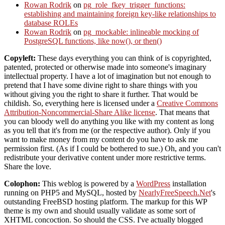
Rowan Rodrik
on
pg_role_fkey_trigger_functions:
establishing and maintaining foreign key-like relationships to
database ROLEs
Rowan Rodrik
on
pg_mockable: inlineable mocking of
PostgreSQL functions, like now(), or then()
Copyleft:
These days everything you can think of is copyrighted,
patented, protected or otherwise made into someone's imaginary
intellectual property. I have a lot of imagination but not enough to
pretend that I have some divine right to share things with you
without giving you the right to share it further. That would be
childish. So, everything here is licensed under a
Creative Commons
Attribution-Noncommercial-Share Alike license
. That means that
you can bloody well do anything you like with my content as long
as you tell that it's from me (or the respective author). Only if you
want to make money from my content do you have to ask me
permission first. (As if I could be bothered to sue.) Oh, and you can't
redistribute your derivative content under more restrictive terms.
Share the love.
Colophon:
This weblog is powered by a
WordPress
installation
running on PHP5 and MySQL, hosted by
NearlyFreeSpeech.Net
's
outstanding FreeBSD hosting platform. The markup for this WP
theme is my own and should usually validate as some sort of
XHTML concoction. So should the CSS. I've actually blogged