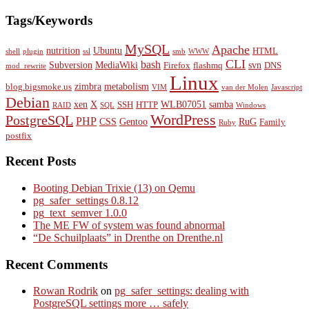
Tags/Keywords
MySQL
Apache
nutrition
Ubuntu
HTML
shell
plugin
ssl
smb
WWW
CLI
bash
Subversion
MediaWiki
svn
Firefox
flashmq
DNS
mod_rewrite
Linux
zimbra
metabolism
blog.bigsmoke.us
VIM
van der Molen
Javascript
Debian
xen
X
WLB07051
samba
SSH
HTTP
RAID
SQL
Windows
WordPress
PostgreSQL
PHP
CSS
Gentoo
RuG
Family
Ruby
postfix
Recent Posts
Booting Debian Trixie (13) on Qemu
pg_safer_settings 0.8.12
pg_text_semver 1.0.0
The ME FW of system was found abnormal
“De Schuilplaats” in Drenthe on Drenthe.nl
Recent Comments
Rowan Rodrik
on
pg_safer_settings: dealing with
PostgreSQL settings more … safely