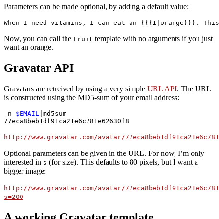
Parameters can be made optional, by adding a default value:
When I need vitamins, I can eat an {{{1|orange}}}. This
Now, you can call the
template with no arguments if you just
Fruit
want an orange.
Gravatar API
Gravatars are retreived by using a very simple
URL API
. The URL
is constructed using the MD5-sum of your email address:
-n 
$EMAIL
|md5sum

77eca8beb1df91ca21e6c781e62630f8
http://www.gravatar.com/avatar/77eca8beb1df91ca21e6c781
Optional parameters can be given in the URL. For now, I’m only
interested in
(for size). This defaults to 80 pixels, but I want a
s
bigger image:
http://www.gravatar.com/avatar/77eca8beb1df91ca21e6c781
s=200
A working Gravatar template