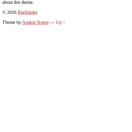
about this theme.
© 2026
BigSmoke
Theme by
Anders Noren
—
Up ↑