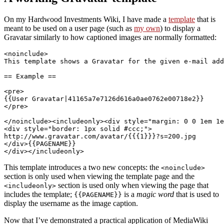
On my Hardwood Investments Wiki, I have made a
template
that is
meant to be used on a user page (such as
my own
) to display a
Gravatar similarly to how captioned images are normally formatted:
<noinclude>

This template shows a Gravatar for the given e-mail add
== Example ==

<pre>

{{User Gravatar|41165a7e7126d616a0ae0762e00718e2}}

</pre>

</noinclude><includeonly><div style="margin: 0 0 1em 1e
<div style="border: 1px solid #ccc;">

http://www.gravatar.com/avatar/{{{1}}}?s=200.jpg

</div>{{PAGENAME}}

This template introduces a two new concepts: the
<noinclude>
section is only used when viewing the template page and the
section is used only when viewing the page that
<includeonly>
includes the template;
is a
magic word
that is used to
{{PAGENAME}}
display the username as the image caption.
Now that I’ve demonstrated a practical application of MediaWiki