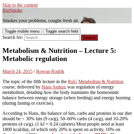
Skip to the content
BigSmoke
Smokes your problems, coughs fresh air.
Toggle mobile menu
Toggle search field
Search for:
Metabolism & Nutrition – Lecture 5:
Metabolic regulation
March 24, 2015
/
Rowan Rodrik
The topic of the fifth lecture in the
RuG
Metabolism & Nutrition
course, delivered by
Hans Jonker
, was regulation of energy
metabolism, detailing how the body maintains the homeostatic
balance between energy storage (when feeding) and energy burning
(during fasting or exercise).
According to Hans, the balance of fats, carbs and proteins in our diet
should be < 30% fats (9 ca/g), 50–60% carbs (4 ca/g), and 10-20%
proteins (4 ca/g). (1 kJ = 0.24 calories) Most people need at least
1800 kcal/day, of which only 20% is spent on activity, 10% on