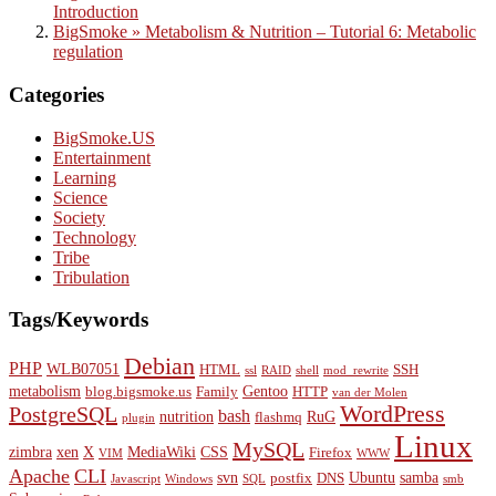
Introduction
BigSmoke » Metabolism & Nutrition – Tutorial 6: Metabolic
regulation
Categories
BigSmoke.US
Entertainment
Learning
Science
Society
Technology
Tribe
Tribulation
Tags/Keywords
Debian
PHP
WLB07051
HTML
SSH
ssl
RAID
shell
mod_rewrite
metabolism
Gentoo
blog.bigsmoke.us
Family
HTTP
van der Molen
WordPress
PostgreSQL
bash
nutrition
RuG
flashmq
plugin
Linux
MySQL
zimbra
xen
X
MediaWiki
CSS
Firefox
VIM
WWW
Apache
CLI
svn
Ubuntu
samba
postfix
DNS
Javascript
Windows
SQL
smb