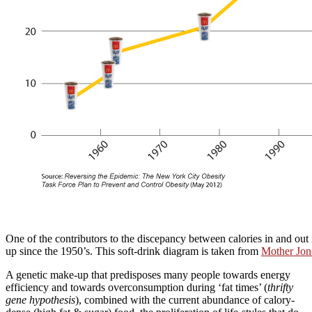
One of the contributors to the discepancy between calories in and out 
up since the 1950’s. This soft-drink diagram is taken from
Mother Jon
A genetic make-up that predisposes many people towards energy
efficiency and towards overconsumption during ‘fat times’ (
thrifty
gene hypothesis
), combined with the current abundance of calory-