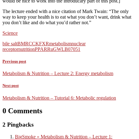
would be nice to work into the introducary part of this post.]
The lecture ended with a nice citation of Mark Twain: “The only
way to keep your health is to eat what you don’t want, drink what
you don’t like and do what you’d rather not.”
Science
bile salt
BMR
CCK
FXR
metabolism
nuclear
receptor
nutrition
PPAR
RuG
WLB07051
Previous post
Metabolism & Nutrition – Lecture 2: Energy metabolism
Next post
Metabolism & Nutrition – Tutorial 6: Metabolic regulation
0 Comments
2 Pingbacks
BigSmoke » Metabolism & Nutrition – Lecture 1: