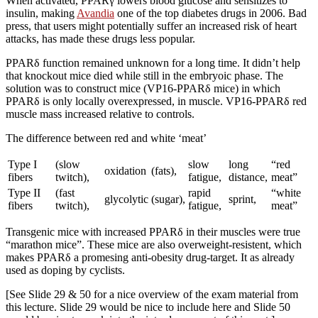
When activated, PPARγ lowers blood glucose and sensitizes to
insulin, making
Avandia
one of the top diabetes drugs in 2006. Bad
press, that users might potentially suffer an increased risk of heart
attacks, has made these drugs less popular.
PPARδ function remained unknown for a long time. It didn’t help
that knockout mice died while still in the embryoic phase. The
solution was to construct mice (VP16-PPARδ mice) in which
PPARδ is only locally overexpressed, in muscle. VP16-PPARδ red
muscle mass increased relative to controls.
The difference between red and white ‘meat’
Type I
(slow
slow
long
“red
oxidation
(fats),
fibers
twitch),
fatigue,
distance,
meat”
Type II
(fast
rapid
“white
glycolytic
(sugar),
sprint,
fibers
twitch),
fatigue,
meat”
Transgenic mice with increased PPARδ in their muscles were true
“marathon mice”. These mice are also overweight-resistent, which
makes PPARδ a promesing anti-obesity drug-target. It as already
used as doping by cyclists.
[See Slide 29 & 50 for a nice overview of the exam material from
this lecture. Slide 29 would be nice to include here and Slide 50