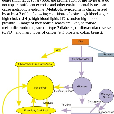
dense (high fat & sugar) food, the proliferation of life-styles that do
not require sufficient exercise and other environmental issues can
cause metabolic syndrome.
Metabolic syndrome
is characterized
by at least 3 of the following conditions: obesity, high blood sugar,
high chol. (LDL), high blood lipids (TG), and/or high blood
pressure. A range of metabolic diseases are likely to follow
metabolic syndrome, such as type 2 diabetes, cardiovascular disease
(CVD), and many types of cancer (e.g. prostate, colon, breast).