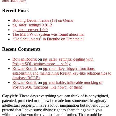
Subversion
Ruby
Recent Posts
Booting Debian Trixie (13) on Qemu
pg_safer_settings 0.8.12
pg_text_semver 1.0.0
The ME FW of system was found abnormal
“De Schuilplaats” in Drenthe on Drenthe.nl
Recent Comments
Rowan Rodrik
on
pg_safer_settings: dealing with
PostgreSQL settings more … safely
Rowan Rodrik
on
pg_role_fkey_trigger_functions:
establishing and maintaining foreign key-like relationships to
database ROLEs
Rowan Rodrik
on
pg_mockable: inlineable mocking of
PostgreSQL functions, like now(), or then()
Copyleft:
These days everything you can think of is copyrighted,
patented, protected or otherwise made into someone's imaginary
intellectual property. I have a lot of imagination but not enough to
pretend that I have some divine right to share things with you
without giving you the right to share it further. That would be