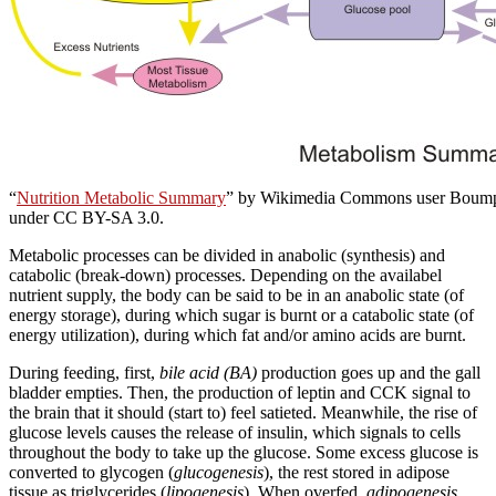
“
Nutrition Metabolic Summary
” by Wikimedia Commons user Boump
under CC BY-SA 3.0.
Metabolic processes can be divided in anabolic (synthesis) and
catabolic (break-down) processes. Depending on the availabel
nutrient supply, the body can be said to be in an anabolic state (of
energy storage), during which sugar is burnt or a catabolic state (of
energy utilization), during which fat and/or amino acids are burnt.
During feeding, first,
bile acid (BA)
production goes up and the gall
bladder empties. Then, the production of leptin and CCK signal to
the brain that it should (start to) feel satieted. Meanwhile, the rise of
glucose levels causes the release of insulin, which signals to cells
throughout the body to take up the glucose. Some excess glucose is
converted to glycogen (
glucogenesis
), the rest stored in adipose
tissue as triglycerides (
lipogenesis
). When overfed,
adipogenesis
,