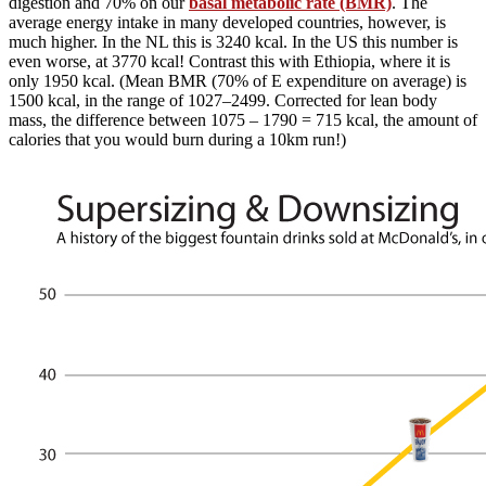
digestion and 70% on our
basal metabolic rate (BMR)
. The
average energy intake in many developed countries, however, is
much higher. In the NL this is 3240 kcal. In the US this number is
even worse, at 3770 kcal! Contrast this with Ethiopia, where it is
only 1950 kcal. (Mean BMR (70% of E expenditure on average) is
1500 kcal, in the range of 1027–2499. Corrected for lean body
mass, the difference between 1075 – 1790 = 715 kcal, the amount of
calories that you would burn during a 10km run!)