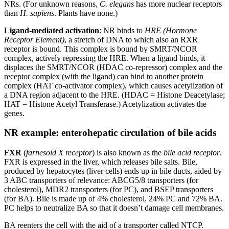
NRs. (For unknown reasons,
C. elegans
has more nuclear receptors
than
H. sapiens
. Plants have none.)
Ligand-mediated activation
: NR binds to
HRE (Hormone
Receptor Element)
, a stretch of DNA to which also an RXR
receptor is bound. This complex is bound by SMRT/NCOR
complex, actively repressing the HRE. When a ligand binds, it
displaces the SMRT/NCOR (HDAC co-repressor) complex and the
receptor complex (with the ligand) can bind to another protein
complex (HAT co-activator complex), which causes acetylization of
a DNA region adjacent to the HRE. (HDAC = Histone Deacetylase;
HAT = Histone Acetyl Transferase.) Acetylization activates the
genes.
NR example: enterohepatic circulation of bile acids
FXR
(
farnesoid X receptor
) is also known as the
bile acid receptor
.
FXR is expressed in the liver, which releases bile salts. Bile,
produced by hepatocytes (liver cells) ends up in bile ducts, aided by
3 ABC transporters of relevance: ABCG5/8 transporters (for
cholesterol), MDR2 transporters (for PC), and BSEP transporters
(for BA). Bile is made up of 4% cholesterol, 24% PC and 72% BA.
PC helps to neutralize BA so that it doesn’t damage cell membranes.
BA reenters the cell with the aid of a transporter called NTCP.