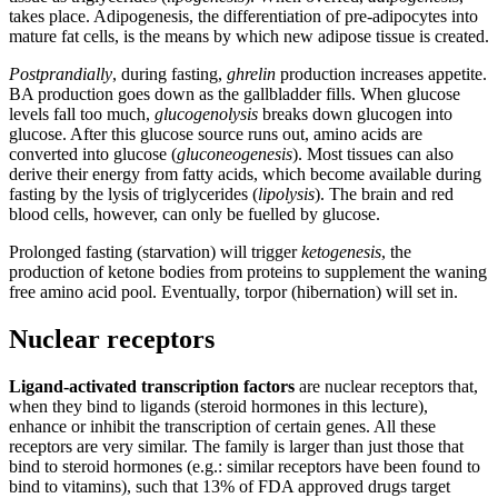
takes place. Adipogenesis, the differentiation of pre-adipocytes into
mature fat cells, is the means by which new adipose tissue is created.
Postprandially
, during fasting,
ghrelin
production increases appetite.
BA production goes down as the gallbladder fills. When glucose
levels fall too much,
glucogenolysis
breaks down glucogen into
glucose. After this glucose source runs out, amino acids are
converted into glucose (
gluconeogenesis
). Most tissues can also
derive their energy from fatty acids, which become available during
fasting by the lysis of triglycerides (
lipolysis
). The brain and red
blood cells, however, can only be fuelled by glucose.
Prolonged fasting (starvation) will trigger
ketogenesis
, the
production of ketone bodies from proteins to supplement the waning
free amino acid pool. Eventually, torpor (hibernation) will set in.
Nuclear receptors
Ligand-activated transcription factors
are nuclear receptors that,
when they bind to ligands (steroid hormones in this lecture),
enhance or inhibit the transcription of certain genes. All these
receptors are very similar. The family is larger than just those that
bind to steroid hormones (e.g.: similar receptors have been found to
bind to vitamins), such that 13% of FDA approved drugs target