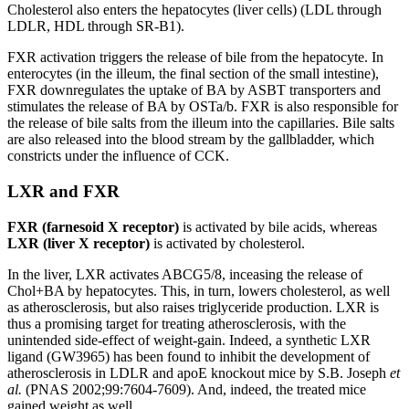
Cholesterol also enters the hepatocytes (liver cells) (LDL through
LDLR, HDL through SR-B1).
FXR activation triggers the release of bile from the hepatocyte. In
enterocytes (in the illeum, the final section of the small intestine),
FXR downregulates the uptake of BA by ASBT transporters and
stimulates the release of BA by OSTa/b. FXR is also responsible for
the release of bile salts from the illeum into the capillaries. Bile salts
are also released into the blood stream by the gallbladder, which
constricts under the influence of CCK.
LXR and FXR
FXR (farnesoid X receptor)
is activated by bile acids, whereas
LXR (liver X receptor)
is activated by cholesterol.
In the liver, LXR activates ABCG5/8, inceasing the release of
Chol+BA by hepatocytes. This, in turn, lowers cholesterol, as well
as atherosclerosis, but also raises triglyceride production. LXR is
thus a promising target for treating atherosclerosis, with the
unintended side-effect of weight-gain. Indeed, a synthetic LXR
ligand (GW3965) has been found to inhibit the development of
atherosclerosis in LDLR and apoE knockout mice by S.B. Joseph
et
al.
(PNAS 2002;99:7604-7609). And, indeed, the treated mice
gained weight as well.