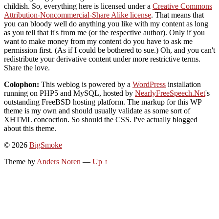
childish. So, everything here is licensed under a
Creative Commons
Attribution-Noncommercial-Share Alike license
. That means that
you can bloody well do anything you like with my content as long
as you tell that it's from me (or the respective author). Only if you
want to make money from my content do you have to ask me
permission first. (As if I could be bothered to sue.) Oh, and you can't
redistribute your derivative content under more restrictive terms.
Share the love.
Colophon:
This weblog is powered by a
WordPress
installation
running on PHP5 and MySQL, hosted by
NearlyFreeSpeech.Net
's
outstanding FreeBSD hosting platform. The markup for this WP
theme is my own and should usually validate as some sort of
XHTML concoction. So should the CSS. I've actually blogged
about this theme.
© 2026
BigSmoke
Theme by
Anders Noren
—
Up ↑