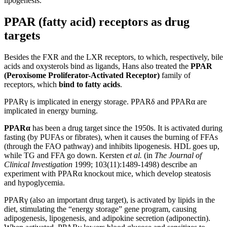
lipogenesis.
PPAR (fatty acid) receptors as drug
targets
Besides the FXR and the LXR receptors, to which, respectively, bile
acids and oxysterols bind as ligands, Hans also treated the
PPAR
(Peroxisome Proliferator-Activated Receptor)
family of
receptors, which
bind to fatty acids
.
PPARγ is implicated in energy storage. PPARδ and PPARα are
implicated in energy burning.
PPARα
has been a drug target since the 1950s. It is activated during
fasting (by PUFAs or fibrates), when it causes the burning of FFAs
(through the FAO pathway) and inhibits lipogenesis. HDL goes up,
while TG and FFA go down. Kersten
et al.
(in
The Journal of
Clinical Investigation
1999; 103(11):1489-1498) describe an
experiment with PPARα knockout mice, which develop steatosis
and hypoglycemia.
PPARγ (also an important drug target), is activated by lipids in the
diet, stimulating the “energy storage” gene program, causing
adipogenesis, lipogenesis, and adipokine secretion (adiponectin).