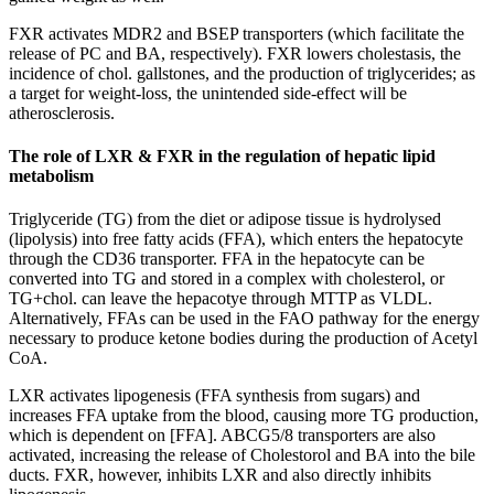
FXR activates MDR2 and BSEP transporters (which facilitate the
release of PC and BA, respectively). FXR lowers cholestasis, the
incidence of chol. gallstones, and the production of triglycerides; as
a target for weight-loss, the unintended side-effect will be
atherosclerosis.
The role of LXR & FXR in the regulation of hepatic lipid
metabolism
Triglyceride (TG) from the diet or adipose tissue is hydrolysed
(lipolysis) into free fatty acids (FFA), which enters the hepatocyte
through the CD36 transporter. FFA in the hepatocyte can be
converted into TG and stored in a complex with cholesterol, or
TG+chol. can leave the hepacotye through MTTP as VLDL.
Alternatively, FFAs can be used in the FAO pathway for the energy
necessary to produce ketone bodies during the production of Acetyl
CoA.
LXR activates lipogenesis (FFA synthesis from sugars) and
increases FFA uptake from the blood, causing more TG production,
which is dependent on [FFA]. ABCG5/8 transporters are also
activated, increasing the release of Cholestorol and BA into the bile
ducts. FXR, however, inhibits LXR and also directly inhibits