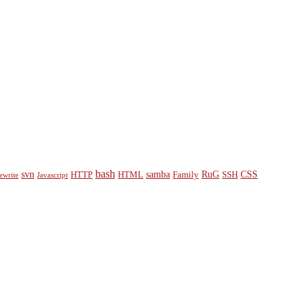
bash
svn
samba
RuG
CSS
HTTP
HTML
Family
SSH
ewrite
Javascript