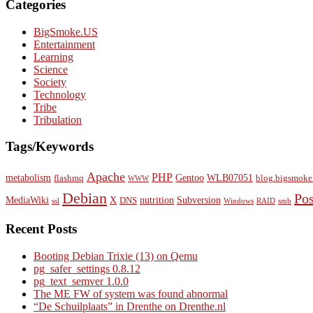
Categories
BigSmoke.US
Entertainment
Learning
Science
Society
Technology
Tribe
Tribulation
Tags/Keywords
Apache
PHP
metabolism
Gentoo
WLB07051
flashmq
blog.bigsmoke
WWW
Debian
Po
MediaWiki
X
nutrition
Subversion
DNS
ssl
Windows
RAID
smb
Recent Posts
Booting Debian Trixie (13) on Qemu
pg_safer_settings 0.8.12
pg_text_semver 1.0.0
The ME FW of system was found abnormal
“De Schuilplaats” in Drenthe on Drenthe.nl