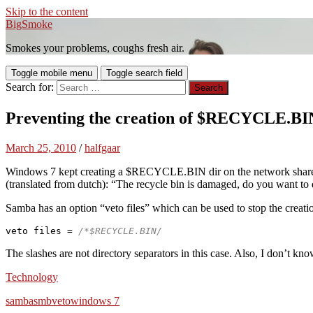
Skip to the content
BigSmoke
Smokes your problems, coughs fresh air.
Toggle mobile menu
Toggle search field
Search for:
Preventing the creation of $RECYCLE.BI
March 25, 2010
/
halfgaar
Windows 7 kept creating a $RECYCLE.BIN dir on the network share. Thi
(translated from dutch): “The recycle bin is damaged, do you want to 
Samba has an option “veto files” which can be used to stop the creation
veto files = 
/*$RECYCLE.BIN/ 
The slashes are not directory separators in this case. Also, I don’t kno
Technology
samba
smb
veto
windows 7