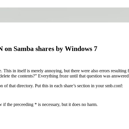
N on Samba shares by Windows 7
s in itself is merely annoying, but there were also errors resulting 
delete the contents?” Everything froze until that question was answered
 of that directory. Put this in each share’s section in your smb.conf:
w if the preceeding * is necessary, but it does no harm.