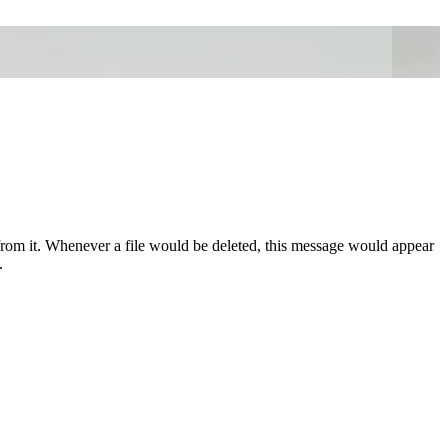
from it. Whenever a file would be deleted, this message would appear
.