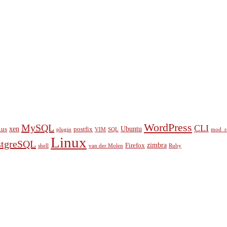
WordPress
MySQL
CLI
xen
Ubuntu
.us
postfix
plugin
VIM
SQL
mod_r
Linux
stgreSQL
zimbra
Firefox
shell
van der Molen
Ruby