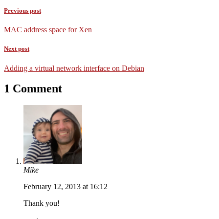
Previous post
MAC address space for Xen
Next post
Adding a virtual network interface on Debian
1 Comment
Mike
February 12, 2013 at 16:12
Thank you!