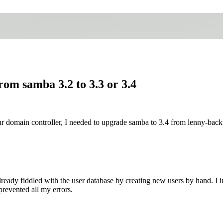
om samba 3.2 to 3.3 or 3.4
r domain controller, I needed to upgrade samba to 3.4 from lenny-back
I already fiddled with the user database by creating new users by hand. I
prevented all my errors.