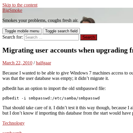
Skip to the content
BigSmoke
Smokes your problems, coughs fresh air.
Toggle mobile menu
Toggle search field
Search for:
Migrating user accounts when upgrading fr
March 22, 2010
/
halfgaar
Because I wanted to be able to give Windows 7 machines access to ou
was that the user database was empty; it didn’t migrate it.
pdbedit has an option to import the old smbpasswd file:
pdbedit -i smbpasswd:/etc/samba/smbpasswd
That should take care of it. I didn’t test it this way though, because 
but I don’t know if importing this database from the start would have 
Technology