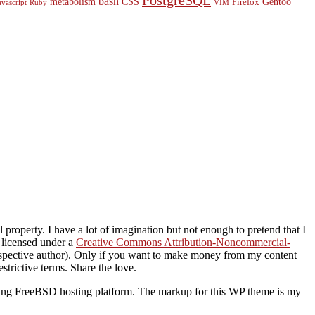
PostgreSQL
bash
metabolism
CSS
Gentoo
Firefox
avascript
Ruby
VIM
property. I have a lot of imagination but not enough to pretend that I
s licensed under a
Creative Commons Attribution-Noncommercial-
 respective author). Only if you want to make money from my content
strictive terms. Share the love.
ding FreeBSD hosting platform. The markup for this WP theme is my