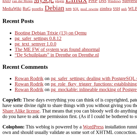
MySQL
PHP
Subvers
DNS
RAID
van der Molen
plugin
Windows
Debian
MediaWiki
RuG
xen
zimbra
WLB
postfix
SSH
SQL
mod_rewrite
smb
Recent Posts
Booting Debian Trixie (13) on Qemu
pg_safer_settings 0.8.12
pg_text_semver 1.0.0
The ME FW of system was found abnormal
“De Schuilplaats” in Drenthe on Drenthe.nl
Recent Comments
Rowan Rodrik
on
pg_safer_settings: dealing with PostgreSQL 
Rowan Rodrik
on
pg_role_fkey_trigger_functions: establishin
Rowan Rodrik
on
pg_mockable: inlineable mocking of PostgreS
Copyleft:
These days everything you can think of is copyrighted, paten
have some divine right to share things with you without giving you the 
Share Alike license
. That means that you can bloody well do anything 
do you have to ask me permission first. (As if I could be bothered to s
Colophon:
This weblog is powered by a
WordPress
installation ru
own and should usually validate as some sort of XHTML concoction. S