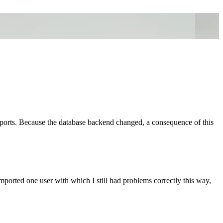
ports. Because the database backend changed, a consequence of this
 imported one user with which I still had problems correctly this way,