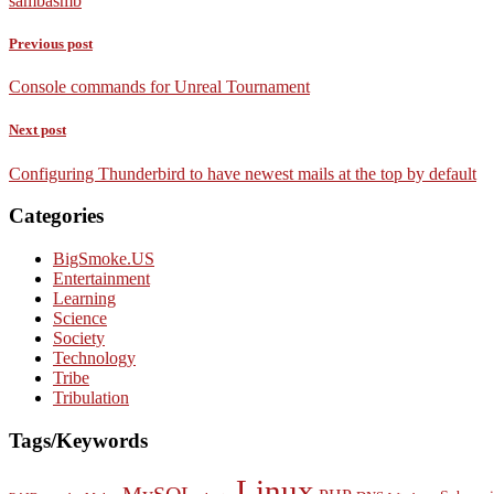
samba
smb
Previous post
Console commands for Unreal Tournament
Next post
Configuring Thunderbird to have newest mails at the top by default
Categories
BigSmoke.US
Entertainment
Learning
Science
Society
Technology
Tribe
Tribulation
Tags/Keywords
Linux