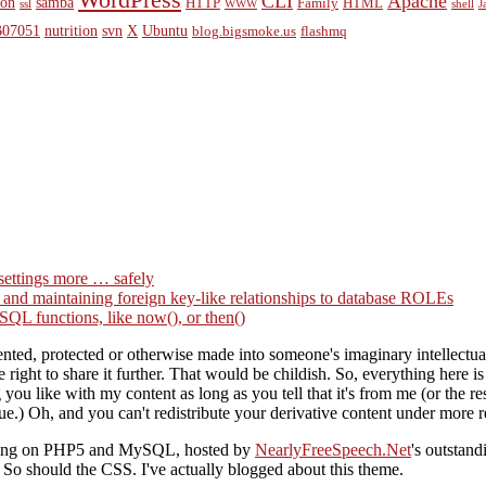
WordPress
CLI
Apache
ion
samba
HTTP
Family
HTML
ssl
WWW
shell
J
07051
nutrition
svn
X
Ubuntu
blog.bigsmoke.us
flashmq
settings more … safely
g and maintaining foreign key-like relationships to database ROLEs
QL functions, like now(), or then()
ted, protected or otherwise made into someone's imaginary intellectual 
right to share it further. That would be childish. So, everything here i
you like with my content as long as you tell that it's from me (or the
ue.) Oh, and you can't redistribute your derivative content under more re
nning on PHP5 and MySQL, hosted by
NearlyFreeSpeech.Net
's outstan
o should the CSS. I've actually blogged about this theme.