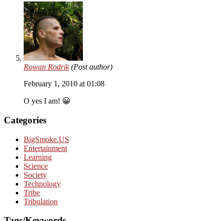
Rowan Rodrik
(Post author)
February 1, 2010 at 01:08
O yes I am! 😀
Categories
BigSmoke.US
Entertainment
Learning
Science
Society
Technology
Tribe
Tribulation
Tags/Keywords