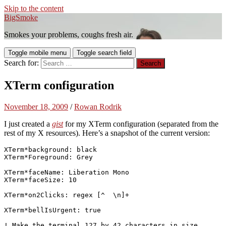
Skip to the content
BigSmoke
Smokes your problems, coughs fresh air.
Toggle mobile menu
Toggle search field
Search for:
XTerm configuration
November 18, 2009
/
Rowan Rodrik
I just created a
gist
for my XTerm configuration (separated from the
rest of my X resources). Here’s a snapshot of the current version:
XTerm*background: black

XTerm*Foreground: Grey

XTerm*faceName: Liberation Mono

XTerm*faceSize: 10

XTerm*on2Clicks: regex [^  \n]+

XTerm*bellIsUrgent: true

! Make the terminal 127 by 42 characters in size
