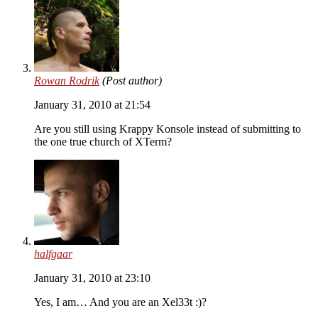
Rowan Rodrik
(Post author)
January 31, 2010 at 21:54
Are you still using Krappy Konsole instead of submitting to
the one true church of XTerm?
halfgaar
January 31, 2010 at 23:10
Yes, I am… And you are an Xel33t :)?