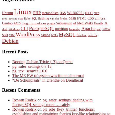
Linux
PHP
Ubuntu
metabolism
WLB07051
xen
DNS
HTTP
bash
svn
CSS
zimbra
flashmq
HTML
mod_rewrite
Ruby
SQL
van der Molen
Gentoo
Subversion
MediaWiki
X
blog.bigsmoke.us
Family
RAID
plugin
ssl
PostgreSQL
CLI
Apache
nutrition
shell
Windows
Javascript
smb
WWW
WordPress
MySQL
samba
RuG
SSH
Firefox
postfix
VIM
Debian
Recent Posts
Booting Debian Trixie (13) on Qemu
pg_safer_settings 0.8.12
pg_text_semver 1.0.0
The ME FW of system was found abnormal
“De Schuilplaats” in Drenthe on Drenthe.nl
Recent Comments
Rowan Rodrik
on
pg_safer_settings: dealing with
PostgreSQL settings more … safely
Rowan Rodrik
on
pg_role_fkey_trigger_functions:
establishing and maintaining foreign key-like relationships to