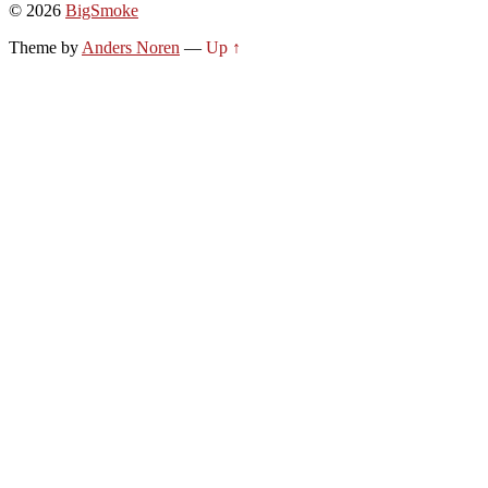
© 2026
BigSmoke
Theme by
Anders Noren
—
Up ↑