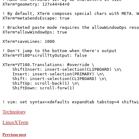
XTerm*geometry: 127x44+64+0

! By default, XTerm composes special chars with META. W
XTerm*metaSendsEscape: true

! Bracketed paste mode requires the allowWindowOps reso
XTerm*allowWindowOps: true

XTerm*saveLines: 1000

! Don't jump to the bottom when there's output

XTerm*VT100*scrollTtyOutput: false

XTerm*VT100.Translations: #override \

    Shift
Insert: insert-selection(CLIPBOARD) \n\

Insert: insert-selection(PRIMARY) \n\

    Shift
: insert-selection(CLIPBOARD) \n\

    Shift
Up: scroll-back(1) \n\

    Shift
Down: scroll-forw(1)

Technology
Linux
XTerm
Previous post