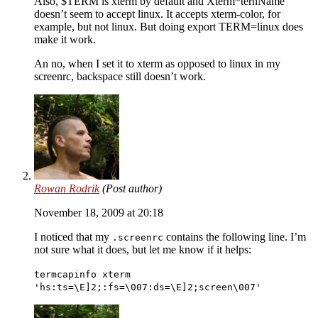
Also, $TERM is xterm by default and Xterm*ternName
doesn’t seem to accept linux. It accepts xterm-color, for
example, but not linux. But doing export TERM=linux does
make it work.
An no, when I set it to xterm as opposed to linux in my
screenrc, backspace still doesn’t work.
Rowan Rodrik
(Post author)
November 18, 2009 at 20:18
I noticed that my
contains the following line. I’m
.screenrc
not sure what it does, but let me know if it helps:
termcapinfo xterm
'hs:ts=\E]2;:fs=\007:ds=\E]2;screen\007'