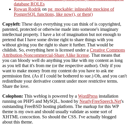
database ROLEs
Rowan Rodrik
on
pg_mockable: inlineable mocking of
PostgreSQL functions, like now(), or then()
Copyleft:
These days everything you can think of is copyrighted,
patented, protected or otherwise made into someone's imaginary
intellectual property. I have a lot of imagination but not enough to
pretend that I have some divine right to share things with you
without giving you the right to share it further. That would be
childish. So, everything here is licensed under a
Creative Commons
Attribution-Noncommercial-Share Alike license
. That means that
you can bloody well do anything you like with my content as long
as you tell that it's from me (or the respective author). Only if you
want to make money from my content do you have to ask me
permission first. (As if I could be bothered to sue.) Oh, and you can't
redistribute your derivative content under more restrictive terms.
Share the love.
Colophon:
This weblog is powered by a
WordPress
installation
running on PHP5 and MySQL, hosted by
NearlyFreeSpeech.Net
's
outstanding FreeBSD hosting platform. The markup for this WP
theme is my own and should usually validate as some sort of
XHTML concoction. So should the CSS. I've actually blogged
about this theme.