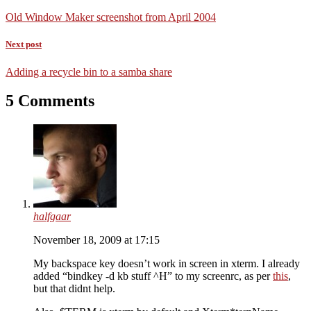
Old Window Maker screenshot from April 2004
Next post
Adding a recycle bin to a samba share
5 Comments
halfgaar
November 18, 2009 at 17:15
My backspace key doesn’t work in screen in xterm. I already
added “bindkey -d kb stuff ^H” to my screenrc, as per
this
,
but that didnt help.