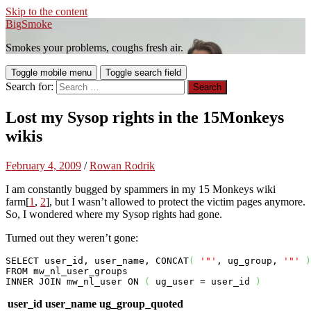
Skip to the content
BigSmoke
Smokes your problems, coughs fresh air.
Toggle mobile menu
Toggle search field
Search for:
Lost my Sysop rights in the 15Monkeys
wikis
February 4, 2009
/
Rowan Rodrik
I am constantly bugged by spammers in my 15 Monkeys wiki
farm[
1
,
2
], but I wasn’t allowed to protect the victim pages anymore.
So, I wondered where my Sysop rights had gone.
Turned out they weren’t gone:
SELECT
 user_id, user_name, CONCAT
(
'"'
, ug_group, 
'"'
)
FROM
INNER
JOIN
 mw_nl_user 
ON
(
 ug_user = user_id 
)
user_id
user_name
ug_group_quoted