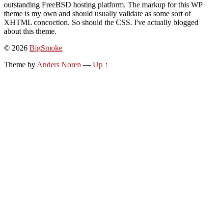
outstanding FreeBSD hosting platform. The markup for this WP
theme is my own and should usually validate as some sort of
XHTML concoction. So should the CSS. I've actually blogged
about this theme.
© 2026
BigSmoke
Theme by
Anders Noren
—
Up ↑