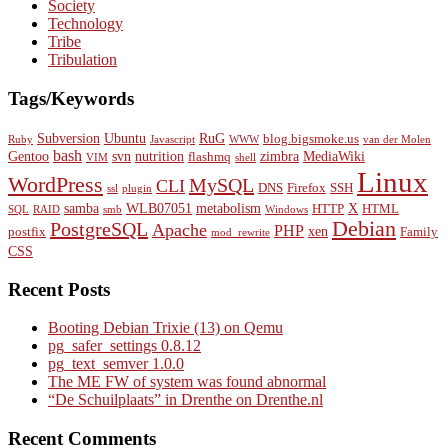
Society
Technology
Tribe
Tribulation
Tags/Keywords
Subversion
Ubuntu
RuG
blog.bigsmoke.us
Ruby
Javascript
WWW
van der Molen
bash
Gentoo
svn
nutrition
zimbra
MediaWiki
flashmq
VIM
shell
Linux
WordPress
MySQL
CLI
DNS
Firefox
SSH
ssl
plugin
samba
WLB07051
metabolism
X
HTTP
HTML
SQL
RAID
smb
Windows
Debian
PostgreSQL
Apache
PHP
xen
postfix
Family
mod_rewrite
CSS
Recent Posts
Booting Debian Trixie (13) on Qemu
pg_safer_settings 0.8.12
pg_text_semver 1.0.0
The ME FW of system was found abnormal
“De Schuilplaats” in Drenthe on Drenthe.nl
Recent Comments