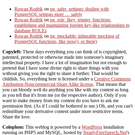
Rowan Rodrik
on
pg_safer_settings: dealing with
PostgreSQL settings more … safely
Rowan Rodrik
on
pg_role_fkey_trigger_functions:
establishing and maintaining foreign key-like relationships to
database ROLEs
Rowan Rodrik
on
pg_mockable: inlineable mocking of
PostgreSQL functions, like now(), or then()
Copyleft:
These days everything you can think of is copyrighted,
patented, protected or otherwise made into someone's imaginary
intellectual property. I have a lot of imagination but not enough to
pretend that I have some divine right to share things with you
without giving you the right to share it further. That would be
childish. So, everything here is licensed under a
Creative Commons
Attribution-Noncommercial-Share Alike license
. That means that
you can bloody well do anything you like with my content as long
as you tell that it's from me (or the respective author). Only if you
want to make money from my content do you have to ask me
permission first. (As if I could be bothered to sue.) Oh, and you can't
redistribute your derivative content under more restrictive terms.
Share the love.
Colophon:
This weblog is powered by a
WordPress
installation
running on PHP5 and MySQL, hosted by
NearlyFreeSpeech.Net
's