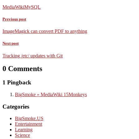
MediaWiki
MySQL
Previous post
ImageMagick can convert PDF to anything
Next post
Tracking /etc/ updates with Git
0 Comments
1 Pingback
BigSmoke » MediaWiki 15Monkeys
Categories
BigSmoke.US
Entertainment
Learning
Science