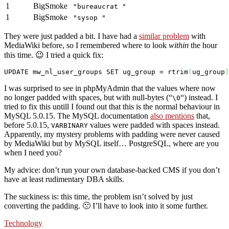
1
BigSmoke
"bureaucrat "
1
BigSmoke
"sysop "
They were just padded a bit. I have had a
similar problem
with
MediaWiki before, so I remembered where to look
within
the hour
this time. 😉 I tried a quick fix:
UPDATE
 mw_nl_user_groups 
SET
 ug_group = rtrim
(
ug_group
)
I was surprised to see in phpMyAdmin that the values where now
no longer padded with spaces, but with null-bytes (“
“) instead. I
\0
tried to fix this untill I found out that this is the normal behaviour in
MySQL 5.0.15. The MySQL documentation
also mentions
that,
before 5.0.15,
values were padded with spaces instead.
VARBINARY
Apparently, my mystery problems with padding were never caused
by MediaWiki but by MySQL itself… PostgreSQL, where are you
when I need you?
My advice: don’t run your own database-backed CMS if you don’t
have at least rudimentary DBA skills.
The suckiness is: this time, the problem isn’t solved by just
converting the padding. 🙁 I’ll have to look into it some further.
Technology