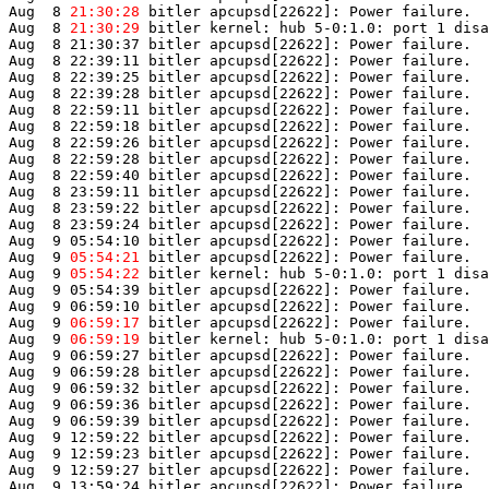
Aug  8 
21:30:28
 bitler apcupsd[22622]: Power failure.

Aug  8 
21:30:29
 bitler kernel: hub 5-0:1.0: port 1 disa
Aug  8 21:30:37 bitler apcupsd[22622]: Power failure.

Aug  8 22:39:11 bitler apcupsd[22622]: Power failure.

Aug  8 22:39:25 bitler apcupsd[22622]: Power failure.

Aug  8 22:39:28 bitler apcupsd[22622]: Power failure.

Aug  8 22:59:11 bitler apcupsd[22622]: Power failure.

Aug  8 22:59:18 bitler apcupsd[22622]: Power failure.

Aug  8 22:59:26 bitler apcupsd[22622]: Power failure.

Aug  8 22:59:28 bitler apcupsd[22622]: Power failure.

Aug  8 22:59:40 bitler apcupsd[22622]: Power failure.

Aug  8 23:59:11 bitler apcupsd[22622]: Power failure.

Aug  8 23:59:22 bitler apcupsd[22622]: Power failure.

Aug  8 23:59:24 bitler apcupsd[22622]: Power failure.

Aug  9 05:54:10 bitler apcupsd[22622]: Power failure.

Aug  9 
05:54:21
 bitler apcupsd[22622]: Power failure.

Aug  9 
05:54:22
 bitler kernel: hub 5-0:1.0: port 1 disa
Aug  9 05:54:39 bitler apcupsd[22622]: Power failure.

Aug  9 06:59:10 bitler apcupsd[22622]: Power failure.

Aug  9 
06:59:17
 bitler apcupsd[22622]: Power failure.

Aug  9 
06:59:19
 bitler kernel: hub 5-0:1.0: port 1 disa
Aug  9 06:59:27 bitler apcupsd[22622]: Power failure.

Aug  9 06:59:28 bitler apcupsd[22622]: Power failure.

Aug  9 06:59:32 bitler apcupsd[22622]: Power failure.

Aug  9 06:59:36 bitler apcupsd[22622]: Power failure.

Aug  9 06:59:39 bitler apcupsd[22622]: Power failure.

Aug  9 12:59:22 bitler apcupsd[22622]: Power failure.

Aug  9 12:59:23 bitler apcupsd[22622]: Power failure.

Aug  9 12:59:27 bitler apcupsd[22622]: Power failure.

Aug  9 13:59:24 bitler apcupsd[22622]: Power failure.
