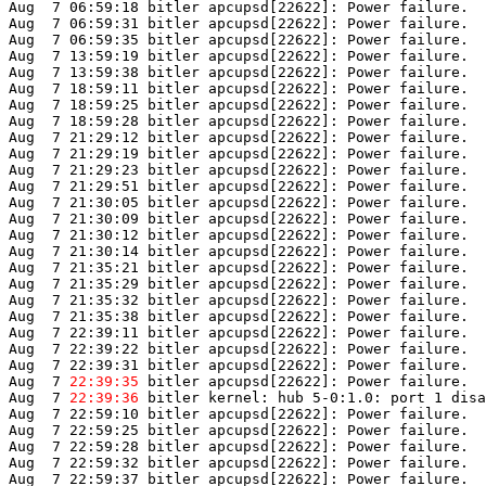
Aug  7 06:59:18 bitler apcupsd[22622]: Power failure.

Aug  7 06:59:31 bitler apcupsd[22622]: Power failure.

Aug  7 06:59:35 bitler apcupsd[22622]: Power failure.

Aug  7 13:59:19 bitler apcupsd[22622]: Power failure.

Aug  7 13:59:38 bitler apcupsd[22622]: Power failure.

Aug  7 18:59:11 bitler apcupsd[22622]: Power failure.

Aug  7 18:59:25 bitler apcupsd[22622]: Power failure.

Aug  7 18:59:28 bitler apcupsd[22622]: Power failure.

Aug  7 21:29:12 bitler apcupsd[22622]: Power failure.

Aug  7 21:29:19 bitler apcupsd[22622]: Power failure.

Aug  7 21:29:23 bitler apcupsd[22622]: Power failure.

Aug  7 21:29:51 bitler apcupsd[22622]: Power failure.

Aug  7 21:30:05 bitler apcupsd[22622]: Power failure.

Aug  7 21:30:09 bitler apcupsd[22622]: Power failure.

Aug  7 21:30:12 bitler apcupsd[22622]: Power failure.

Aug  7 21:30:14 bitler apcupsd[22622]: Power failure.

Aug  7 21:35:21 bitler apcupsd[22622]: Power failure.

Aug  7 21:35:29 bitler apcupsd[22622]: Power failure.

Aug  7 21:35:32 bitler apcupsd[22622]: Power failure.

Aug  7 21:35:38 bitler apcupsd[22622]: Power failure.

Aug  7 22:39:11 bitler apcupsd[22622]: Power failure.

Aug  7 22:39:22 bitler apcupsd[22622]: Power failure.

Aug  7 22:39:31 bitler apcupsd[22622]: Power failure.

Aug  7 
22:39:35
 bitler apcupsd[22622]: Power failure.

Aug  7 
22:39:36
 bitler kernel: hub 5-0:1.0: port 1 disa
Aug  7 22:59:10 bitler apcupsd[22622]: Power failure.

Aug  7 22:59:25 bitler apcupsd[22622]: Power failure.

Aug  7 22:59:28 bitler apcupsd[22622]: Power failure.

Aug  7 22:59:32 bitler apcupsd[22622]: Power failure.

Aug  7 22:59:37 bitler apcupsd[22622]: Power failure.
