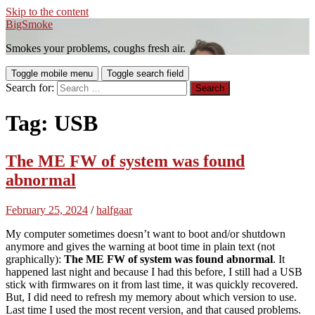
Skip to the content
BigSmoke
Smokes your problems, coughs fresh air.
Toggle mobile menu
Toggle search field
Search for:
Tag:
USB
The ME FW of system was found
abnormal
February 25, 2024
/
halfgaar
My computer sometimes doesn’t want to boot and/or shutdown
anymore and gives the warning at boot time in plain text (not
graphically):
The ME FW of system was found abnormal
. It
happened last night and because I had this before, I still had a USB
stick with firmwares on it from last time, it was quickly recovered.
But, I did need to refresh my memory about which version to use.
Last time I used the most recent version, and that caused problems.