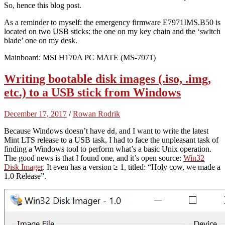
So, hence this blog post.
As a reminder to myself: the emergency firmware E7971IMS.B50 is
located on two USB sticks: the one on my key chain and the ‘switch
blade’ one on my desk.
Mainboard: MSI H170A PC MATE (MS-7971)
Writing bootable disk images (.iso, .img,
etc.) to a USB stick from Windows
December 17, 2017
/
Rowan Rodrik
Because Windows doesn’t have
, and I want to write the latest
dd
Mint LTS release to a USB task, I had to face the unpleasant task of
finding a Windows tool to perform what’s a basic Unix operation.
The good news is that I found one, and it’s open source:
Win32
Disk Imager
. It even has a version ≥ 1, titled: “Holy cow, we made a
1.0 Release”.