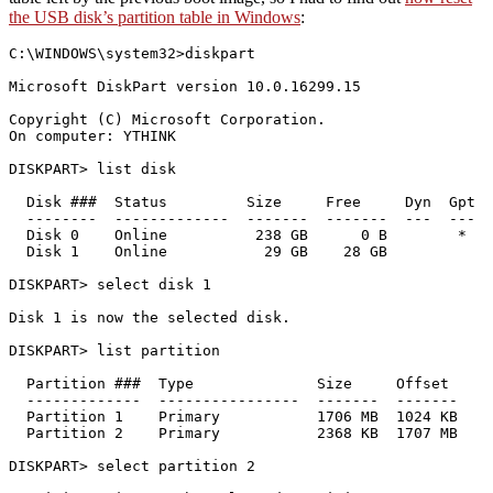
the USB disk’s partition table in Windows
:
C:\WINDOWS\system32>diskpart

Microsoft DiskPart version 10.0.16299.15

Copyright (C) Microsoft Corporation.

On computer: YTHINK

DISKPART> list disk

  Disk ###  Status         Size     Free     Dyn  Gpt

  --------  -------------  -------  -------  ---  ---

  Disk 0    Online          238 GB      0 B        *

  Disk 1    Online           29 GB    28 GB

DISKPART> select disk 1

Disk 1 is now the selected disk.

DISKPART> list partition

  Partition ###  Type              Size     Offset

  -------------  ----------------  -------  -------

  Partition 1    Primary           1706 MB  1024 KB

  Partition 2    Primary           2368 KB  1707 MB

DISKPART> select partition 2
