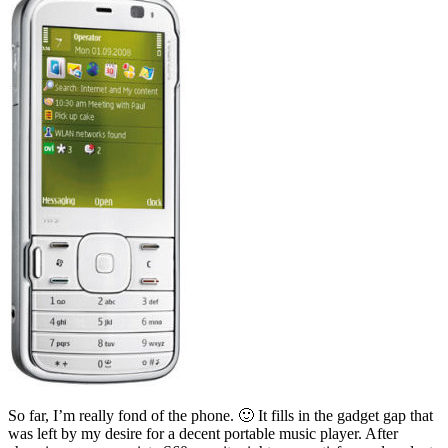
So far, I’m really fond of the phone. 🙂 It fills in the gadget gap that
was left by my desire for a decent portable music player. After