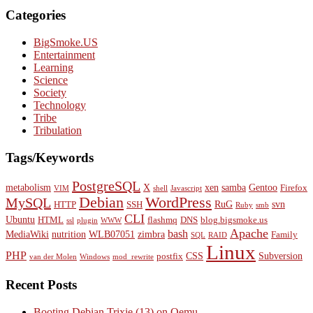
Categories
BigSmoke.US
Entertainment
Learning
Science
Society
Technology
Tribe
Tribulation
Tags/Keywords
PostgreSQL
metabolism
X
xen
samba
Gentoo
Firefox
VIM
shell
Javascript
Debian
WordPress
MySQL
RuG
svn
HTTP
SSH
Ruby
smb
CLI
Ubuntu
HTML
flashmq
DNS
blog.bigsmoke.us
ssl
plugin
WWW
Apache
bash
MediaWiki
nutrition
WLB07051
zimbra
Family
SQL
RAID
Linux
PHP
CSS
Subversion
postfix
van der Molen
Windows
mod_rewrite
Recent Posts
Booting Debian Trixie (13) on Qemu