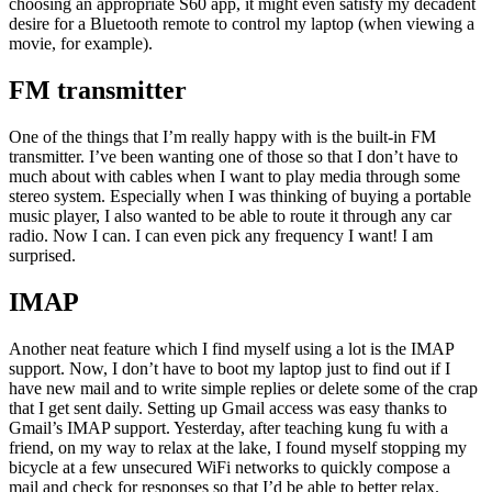
choosing an appropriate S60 app, it might even satisfy my decadent
desire for a Bluetooth remote to control my laptop (when viewing a
movie, for example).
FM transmitter
One of the things that I’m really happy with is the built-in FM
transmitter. I’ve been wanting one of those so that I don’t have to
much about with cables when I want to play media through some
stereo system. Especially when I was thinking of buying a portable
music player, I also wanted to be able to route it through any car
radio. Now I can. I can even pick any frequency I want! I am
surprised.
IMAP
Another neat feature which I find myself using a lot is the IMAP
support. Now, I don’t have to boot my laptop just to find out if I
have new mail and to write simple replies or delete some of the crap
that I get sent daily. Setting up Gmail access was easy thanks to
Gmail’s IMAP support. Yesterday, after teaching kung fu with a
friend, on my way to relax at the lake, I found myself stopping my
bicycle at a few unsecured WiFi networks to quickly compose a
mail and check for responses so that I’d be able to better relax.