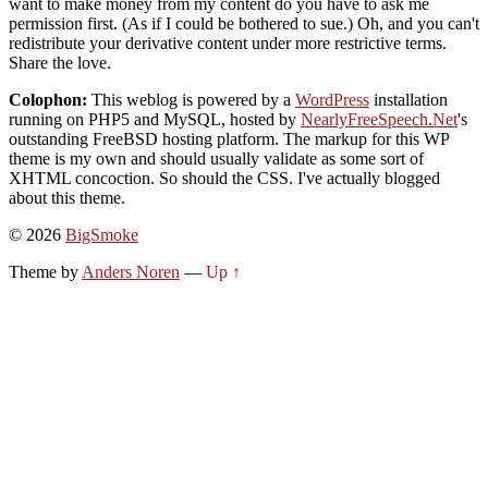
want to make money from my content do you have to ask me
permission first. (As if I could be bothered to sue.) Oh, and you can't
redistribute your derivative content under more restrictive terms.
Share the love.
Colophon:
This weblog is powered by a
WordPress
installation
running on PHP5 and MySQL, hosted by
NearlyFreeSpeech.Net
's
outstanding FreeBSD hosting platform. The markup for this WP
theme is my own and should usually validate as some sort of
XHTML concoction. So should the CSS. I've actually blogged
about this theme.
© 2026
BigSmoke
Theme by
Anders Noren
—
Up ↑