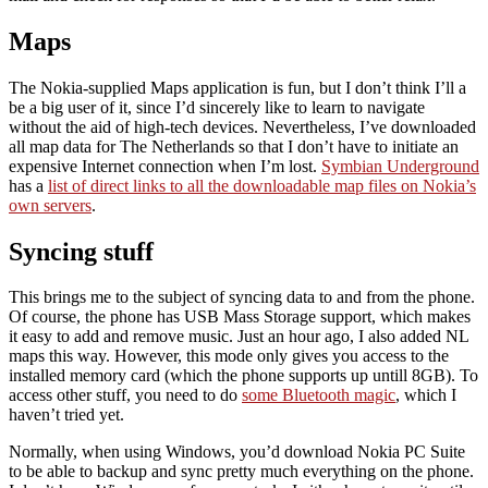
Maps
The Nokia-supplied Maps application is fun, but I don’t think I’ll a
be a big user of it, since I’d sincerely like to learn to navigate
without the aid of high-tech devices. Nevertheless, I’ve downloaded
all map data for The Netherlands so that I don’t have to initiate an
expensive Internet connection when I’m lost.
Symbian Underground
has a
list of direct links to all the downloadable map files on Nokia’s
own servers
.
Syncing stuff
This brings me to the subject of syncing data to and from the phone.
Of course, the phone has USB Mass Storage support, which makes
it easy to add and remove music. Just an hour ago, I also added NL
maps this way. However, this mode only gives you access to the
installed memory card (which the phone supports up untill 8GB). To
access other stuff, you need to do
some Bluetooth magic
, which I
haven’t tried yet.
Normally, when using Windows, you’d download Nokia PC Suite
to be able to backup and sync pretty much everything on the phone.