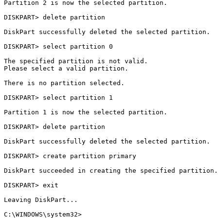
Partition 2 is now the selected partition.

DISKPART> delete partition

DiskPart successfully deleted the selected partition.

DISKPART> select partition 0

The specified partition is not valid.

Please select a valid partition.

There is no partition selected.

DISKPART> select partition 1

Partition 1 is now the selected partition.

DISKPART> delete partition

DiskPart successfully deleted the selected partition.

DISKPART> create partition primary

DiskPart succeeded in creating the specified partition.

DISKPART> exit

Leaving DiskPart...
