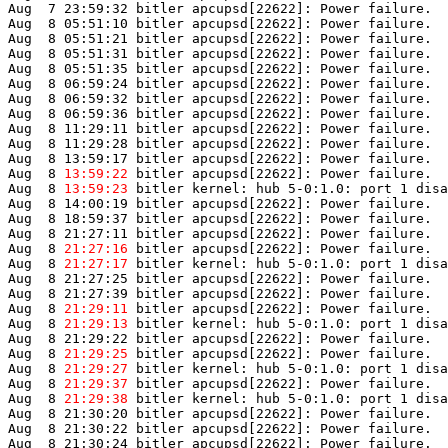
Aug  7 23:59:32 bitler apcupsd[22622]: Power failure.

Aug  8 05:51:10 bitler apcupsd[22622]: Power failure.

Aug  8 05:51:21 bitler apcupsd[22622]: Power failure.

Aug  8 05:51:31 bitler apcupsd[22622]: Power failure.

Aug  8 05:51:35 bitler apcupsd[22622]: Power failure.

Aug  8 06:59:24 bitler apcupsd[22622]: Power failure.

Aug  8 06:59:32 bitler apcupsd[22622]: Power failure.

Aug  8 06:59:36 bitler apcupsd[22622]: Power failure.

Aug  8 11:29:11 bitler apcupsd[22622]: Power failure.

Aug  8 11:29:28 bitler apcupsd[22622]: Power failure.

Aug  8 13:59:17 bitler apcupsd[22622]: Power failure.

Aug  8 
13:59:22
 bitler apcupsd[22622]: Power failure.

Aug  8 
13:59:23
 bitler kernel: hub 5-0:1.0: port 1 disa
Aug  8 14:00:19 bitler apcupsd[22622]: Power failure.

Aug  8 18:59:37 bitler apcupsd[22622]: Power failure.

Aug  8 21:27:11 bitler apcupsd[22622]: Power failure.

Aug  8 
21:27:16
 bitler apcupsd[22622]: Power failure.

Aug  8 
21:27:17
 bitler kernel: hub 5-0:1.0: port 1 disa
Aug  8 21:27:25 bitler apcupsd[22622]: Power failure.

Aug  8 21:27:39 bitler apcupsd[22622]: Power failure.

Aug  8 
21:29:11
 bitler apcupsd[22622]: Power failure.

Aug  8 
21:29:13
 bitler kernel: hub 5-0:1.0: port 1 disa
Aug  8 21:29:22 bitler apcupsd[22622]: Power failure.

Aug  8 
21:29:25
 bitler apcupsd[22622]: Power failure.

Aug  8 
21:29:27
 bitler kernel: hub 5-0:1.0: port 1 disa
Aug  8 
21:29:37
 bitler apcupsd[22622]: Power failure.

Aug  8 
21:29:38
 bitler kernel: hub 5-0:1.0: port 1 disa
Aug  8 21:30:20 bitler apcupsd[22622]: Power failure.

Aug  8 21:30:22 bitler apcupsd[22622]: Power failure.

Aug  8 21:30:24 bitler apcupsd[22622]: Power failure.
