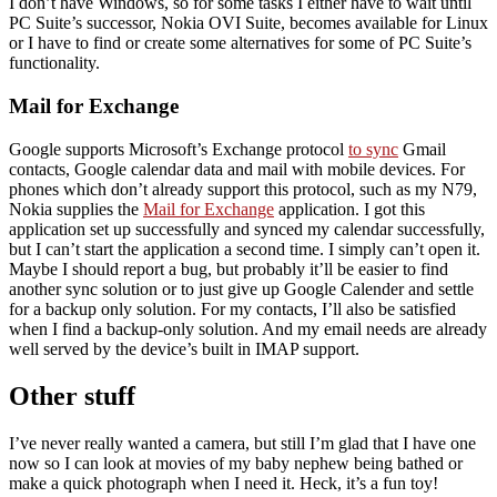
I don’t have Windows, so for some tasks I either have to wait until
PC Suite’s successor, Nokia OVI Suite, becomes available for Linux
or I have to find or create some alternatives for some of PC Suite’s
functionality.
Mail for Exchange
Google supports Microsoft’s Exchange protocol
to sync
Gmail
contacts, Google calendar data and mail with mobile devices. For
phones which don’t already support this protocol, such as my N79,
Nokia supplies the
Mail for Exchange
application. I got this
application set up successfully and synced my calendar successfully,
but I can’t start the application a second time. I simply can’t open it.
Maybe I should report a bug, but probably it’ll be easier to find
another sync solution or to just give up Google Calender and settle
for a backup only solution. For my contacts, I’ll also be satisfied
when I find a backup-only solution. And my email needs are already
well served by the device’s built in IMAP support.
Other stuff
I’ve never really wanted a camera, but still I’m glad that I have one
now so I can look at movies of my baby nephew being bathed or
make a quick photograph when I need it. Heck, it’s a fun toy!