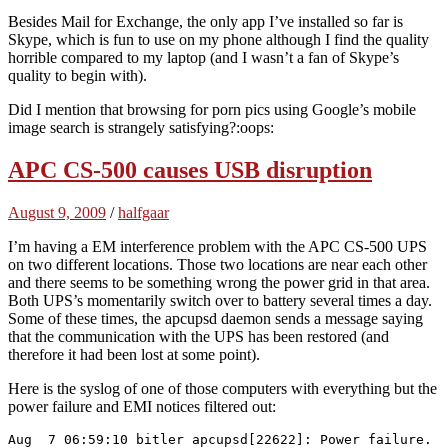
Besides Mail for Exchange, the only app I’ve installed so far is
Skype, which is fun to use on my phone although I find the quality
horrible compared to my laptop (and I wasn’t a fan of Skype’s
quality to begin with).
Did I mention that browsing for porn pics using Google’s mobile
image search is strangely satisfying?:oops:
APC CS-500 causes USB disruption
August 9, 2009
/
halfgaar
I’m having a EM interference problem with the APC CS-500 UPS
on two different locations. Those two locations are near each other
and there seems to be something wrong the power grid in that area.
Both UPS’s momentarily switch over to battery several times a day.
Some of these times, the apcupsd daemon sends a message saying
that the communication with the UPS has been restored (and
therefore it had been lost at some point).
Here is the syslog of one of those computers with everything but the
power failure and EMI notices filtered out:
Aug  7 06:59:10 bitler apcupsd[22622]: Power failure.
