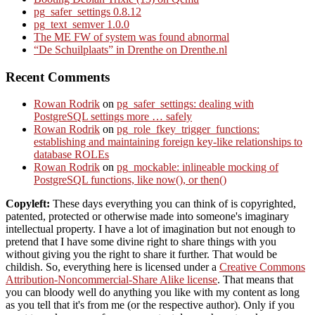
pg_safer_settings 0.8.12
pg_text_semver 1.0.0
The ME FW of system was found abnormal
“De Schuilplaats” in Drenthe on Drenthe.nl
Recent Comments
Rowan Rodrik
on
pg_safer_settings: dealing with
PostgreSQL settings more … safely
Rowan Rodrik
on
pg_role_fkey_trigger_functions:
establishing and maintaining foreign key-like relationships to
database ROLEs
Rowan Rodrik
on
pg_mockable: inlineable mocking of
PostgreSQL functions, like now(), or then()
Copyleft:
These days everything you can think of is copyrighted,
patented, protected or otherwise made into someone's imaginary
intellectual property. I have a lot of imagination but not enough to
pretend that I have some divine right to share things with you
without giving you the right to share it further. That would be
childish. So, everything here is licensed under a
Creative Commons
Attribution-Noncommercial-Share Alike license
. That means that
you can bloody well do anything you like with my content as long
as you tell that it's from me (or the respective author). Only if you