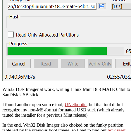
Win32 Disk Imager at work, writing Linux Mint 18.3 MATE 64bit t
SanDisk USB stick.
I found another open source tool,
UNetbootin
, but that tool didn’t
recognize my non-MS-format formatted USB stick (which already
tauted the installer for a previous Mint release).
In the end, Win32 Disk Imager also choked on the funky partition
table left by the previous boot image, so I had to find out
how reset