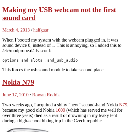
Making my USB webcam not the first
sound card
March 4, 2013
/
halfgaar
When I booted my system with the webcam plugged in, it was
sound device 0, instead of 1. This is annoying, so I added this to
/etc/modprobe.d/alsa.conf:
options snd slots=,snd_usb_audio
This forces the usb sound module to take second place.
Nokia N79
June 17, 2010
/
Rowan Rodrik
Two weeks ago, I acquired a shiny “new” second-hand Nokia
N79
,
because my good old Nokia
1600
(which has served me well for
over three years) died as a result of drowning in my leaky tent
during a high-school hiking trip in the Czech republic.