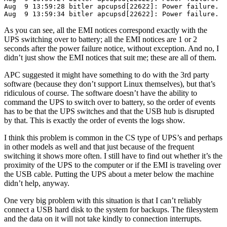
Aug  9 13:59:28 bitler apcupsd[22622]: Power failure.

As you can see, all the EMI notices correspond exactly with the
UPS switching over to battery; all the EMI notices are 1 or 2
seconds after the power failure notice, without exception. And no, I
didn’t just show the EMI notices that suit me; these are all of them.
APC suggested it might have something to do with the 3rd party
software (because they don’t support Linux themselves), but that’s
ridiculous of course. The software doesn’t have the ability to
command the UPS to switch over to battery, so the order of events
has to be that the UPS switches and that the USB hub is disrupted
by that. This is exactly the order of events the logs show.
I think this problem is common in the CS type of UPS’s and perhaps
in other models as well and that just because of the frequent
switching it shows more often. I still have to find out whether it’s the
proximity of the UPS to the computer or if the EMI is traveling over
the USB cable. Putting the UPS about a meter below the machine
didn’t help, anyway.
One very big problem with this situation is that I can’t reliably
connect a USB hard disk to the system for backups. The filesystem
and the data on it will not take kindly to connection interrupts.