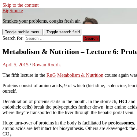
Skip to the content
BigSmoke
Smokes your problems, coughs fresh air.
Toggle mobile menu
Toggle search field
Search for:
Metabolism & Nutrition – Lecture 6: Prot
April 5, 2015
/
Rowan Rodrik
The fifth lecture in the
RuG
Metabolism & Nutrition
course again was
Proteins consist of amino acids, 9 of which (histidine, isoleucine, leu
ourself.
Denaturation of proteins starts in the mouth. In the stomach,
HCl
and
endothele cells) break the polypeptides further down, into amino acids 
where they’re transported to the liver through the hepatic portal vein.
Huge turn-over of proteins in the body is facilitated by
proteasomes
,
amino acids are left intact for biosynthesis. Others are skavenged: th
CO₂.