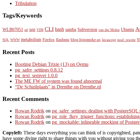
Tribulation
Tags/Keywords
CLI
A
bash
WLB07051
xen
samba
Subversion
Ubuntu
ssl
VIM
van der Molen
metabolism
Firefox
flashmq
blog.bigsmoke.us
S
SQL
WWW
Javascript
mod_rewrite
Recent Posts
Booting Debian Trixie (13) on Qemu
pg_safer_settings 0.8.12
pg_text_semver 1.0.0
The ME FW of system was found abnormal
“De Schuilplaats” in Drenthe on Drenthe.nl
Recent Comments
Rowan Rodrik
on
pg_safer_settings: dealing with PostgreSQL 
Rowan Rodrik
on
pg_role_fkey_trigger_functions: establishin
Rowan Rodrik
on
pg_mockable: inlineable mocking of PostgreS
Copyleft:
These days everything you can think of is copyrighted, paten
have some divine right to share things with you without giving you the 