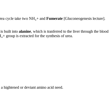
Urea cycle take two NH₄+ and
Fumerate
[Gluconeogenesis lecture].
s built into
alanine
, which is tranferred to the liver through the blood
+ group is extracted for the synthesis of urea.
 a hightened or deviant amino acid need.