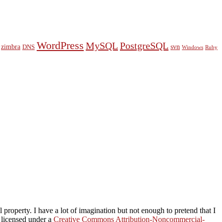
WordPress
MySQL
PostgreSQL
zimbra
svn
DNS
Windows
Ruby
property. I have a lot of imagination but not enough to pretend that I
s licensed under a
Creative Commons Attribution-Noncommercial-