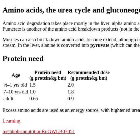
Amino acids, the urea cycle and gluconeog
Amino acid degradation takes place mostly in the liver: alpha-am
Fumerate is another of the amino acid breakdown products (not in the 
Muscles can also break down amino acids to some extend, although m
stream. In the liver, alanine is converted into
pyruvate
(which can then
Protein need
Protein need
Recommended dose
Age
(g protein/kg bm)
(g protein/kg bm)
½–1 yrs old
1.5
2.0
7–10 yrs old
1.0
1.8
adult
0.65
0.9
Excess amino acids are used as an energy source, with hightened urea
Learning
metabolism
nutrition
RuG
WLB07051