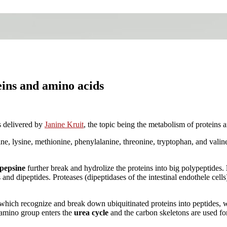
eins and amino acids
 delivered by
Janine Kruit
, the topic being the metabolism of proteins 
cine, lysine, methionine, phenylalanine, threonine, tryptophan, and valin
pepsine
further break and hydrolize the proteins into big polypeptides.
and dipeptides. Proteases (dipeptidases of the intestinal endothele cell
 which recognize and break down ubiquitinated proteins into peptides, 
e amino group enters the
urea cycle
and the carbon skeletons are used for