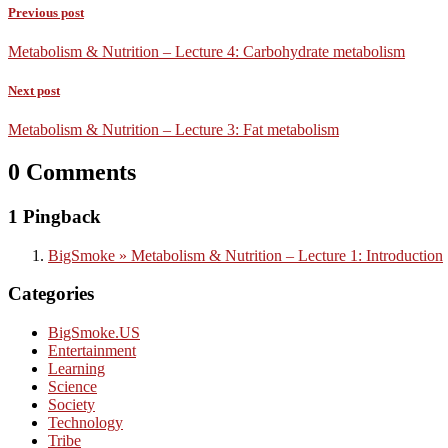
Previous post
Metabolism & Nutrition – Lecture 4: Carbohydrate metabolism
Next post
Metabolism & Nutrition – Lecture 3: Fat metabolism
0 Comments
1 Pingback
BigSmoke » Metabolism & Nutrition – Lecture 1: Introduction
Categories
BigSmoke.US
Entertainment
Learning
Science
Society
Technology
Tribe