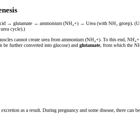
enesis
ino acid → glutamate → ammonium (NH₄+) → Urea (with NH₂ groep). (
urea cycle).)
uscles cannot create urea from ammonium (NH₄+). To this end, NH₄+ i
 be further converted into glucose) and
glutamate
, from which the NH₄
 excretion as a result. During pregnancy and some disease, there can be