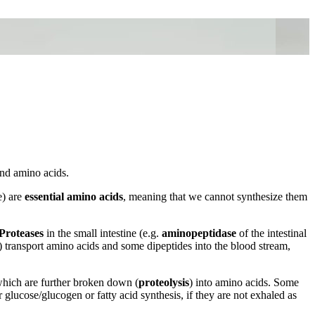
and amino acids.
e) are
essential amino acids
, meaning that we cannot synthesize them
Proteases
in the small intestine (e.g.
aminopeptidase
of the intestinal
s) transport amino acids and some dipeptides into the blood stream,
which are further broken down (
proteolysis
) into amino acids. Some
 glucose/glucogen or fatty acid synthesis, if they are not exhaled as