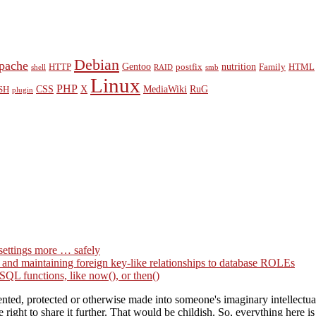
Debian
pache
Gentoo
nutrition
HTTP
postfix
Family
HTML
shell
RAID
smb
Linux
PHP
CSS
X
MediaWiki
RuG
SH
plugin
settings more … safely
g and maintaining foreign key-like relationships to database ROLEs
QL functions, like now(), or then()
ted, protected or otherwise made into someone's imaginary intellectual 
right to share it further. That would be childish. So, everything here i