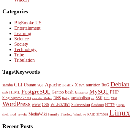
Categories
BigSmoke.US
Entertainment
Learning
Science
Society
Technology
Tribe
Tribulation
Tags/Keywords
Debian
CLI
Apache
samba
Ubuntu
X
svn
nutrition
RuG
postfix
SQL
PostgreSQL
MySQL
bash
PHP
Gentoo
HTML
smb
Javascript
metabolism
xen
blog.bigsmoke.us
DNS
SSH
van der Molen
Ruby
ssl
VIM
WordPress
CSS
WLB07051
Subversion
flashmq
HTTP
WWW
plugin
Linux
MediaWiki
zimbra
Family
Firefox
shell
mod_rewrite
Windows
RAID
Recent Posts