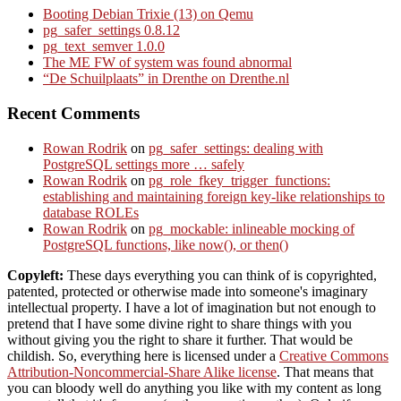
Booting Debian Trixie (13) on Qemu
pg_safer_settings 0.8.12
pg_text_semver 1.0.0
The ME FW of system was found abnormal
“De Schuilplaats” in Drenthe on Drenthe.nl
Recent Comments
Rowan Rodrik
on
pg_safer_settings: dealing with
PostgreSQL settings more … safely
Rowan Rodrik
on
pg_role_fkey_trigger_functions:
establishing and maintaining foreign key-like relationships to
database ROLEs
Rowan Rodrik
on
pg_mockable: inlineable mocking of
PostgreSQL functions, like now(), or then()
Copyleft:
These days everything you can think of is copyrighted,
patented, protected or otherwise made into someone's imaginary
intellectual property. I have a lot of imagination but not enough to
pretend that I have some divine right to share things with you
without giving you the right to share it further. That would be
childish. So, everything here is licensed under a
Creative Commons
Attribution-Noncommercial-Share Alike license
. That means that
you can bloody well do anything you like with my content as long