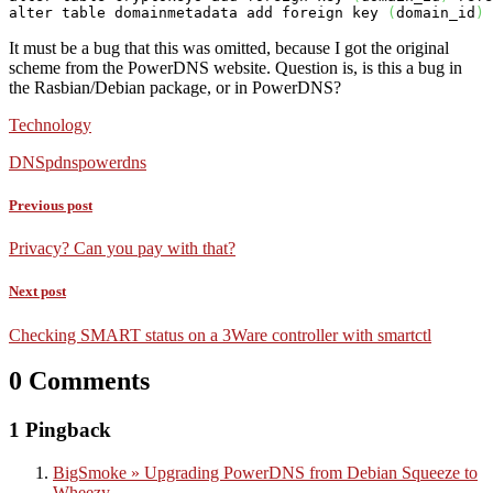
alter table domainmetadata add foreign 
key
(
domain_id
)
 
It must be a bug that this was omitted, because I got the original
scheme from the PowerDNS website. Question is, is this a bug in
the Rasbian/Debian package, or in PowerDNS?
Technology
DNS
pdns
powerdns
Previous post
Privacy? Can you pay with that?
Next post
Checking SMART status on a 3Ware controller with smartctl
0 Comments
1 Pingback
BigSmoke » Upgrading PowerDNS from Debian Squeeze to
Wheezy