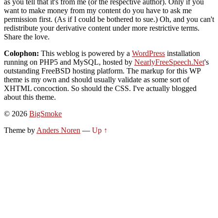
as you tell that it's from me (or the respective author). Only if you
want to make money from my content do you have to ask me
permission first. (As if I could be bothered to sue.) Oh, and you can't
redistribute your derivative content under more restrictive terms.
Share the love.
Colophon:
This weblog is powered by a
WordPress
installation
running on PHP5 and MySQL, hosted by
NearlyFreeSpeech.Net
's
outstanding FreeBSD hosting platform. The markup for this WP
theme is my own and should usually validate as some sort of
XHTML concoction. So should the CSS. I've actually blogged
about this theme.
© 2026
BigSmoke
Theme by
Anders Noren
—
Up ↑