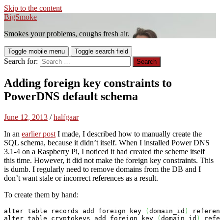
Skip to the content
BigSmoke
Smokes your problems, coughs fresh air.
Toggle mobile menu
Toggle search field
Search for:
Adding foreign key constraints to
PowerDNS default schema
June 12, 2013
/
halfgaar
In an
earlier post
I made, I described how to manually create the
SQL schema, because it didn’t itself. When I installed Power DNS
3.1-4 on a Raspberry Pi, I noticed it had created the scheme itself
this time. However, it did not make the foreign key constraints. This
is dumb. I regularly need to remove domains from the DB and I
don’t want stale or incorrect references as a result.
To create them by hand:
alter table records add foreign 
key
(
domain_id
)
 referen
alter table cryptokeys add foreign 
key
(
domain_id
)
 refe