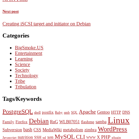
Next post
Creating iSCSI target and initiator on Debian
Categories
BigSmoke.US
Entertainment
Learning
Science
Society
Technology
Tribe
Tribulation
Tags/Keywords
PostgreSQL
Apache
Gentoo
postfix
HTTP
DNS
shell
Ruby
smb
SQL
Linux
Debian
RuG
WLB07051
samba
Family
Firefox
flashmq
WordPress
bash
Subversion
CSS
MediaWiki
metabolism
zimbra
MySQL
CLI
PHP
nutrition
xen
X
SSH
Javascript
ssl
WWW
plugin