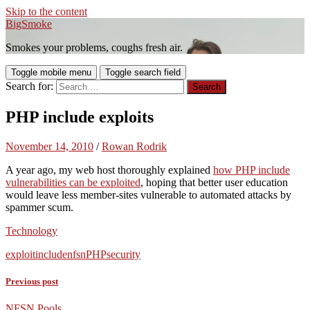
Skip to the content
BigSmoke
Smokes your problems, coughs fresh air.
Toggle mobile menu
Toggle search field
Search for:
PHP include exploits
November 14, 2010
/
Rowan Rodrik
A year ago, my web host thoroughly explained
how PHP include
vulnerabilities can be exploited
, hoping that better user education
would leave less member-sites vulnerable to automated attacks by
spammer scum.
Technology
exploit
include
nfsn
PHP
security
Previous post
NFSN Pools