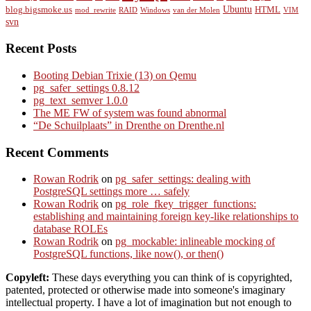
Ubuntu
blog.bigsmoke.us
HTML
mod_rewrite
RAID
Windows
van der Molen
VIM
svn
Recent Posts
Booting Debian Trixie (13) on Qemu
pg_safer_settings 0.8.12
pg_text_semver 1.0.0
The ME FW of system was found abnormal
“De Schuilplaats” in Drenthe on Drenthe.nl
Recent Comments
Rowan Rodrik
on
pg_safer_settings: dealing with
PostgreSQL settings more … safely
Rowan Rodrik
on
pg_role_fkey_trigger_functions:
establishing and maintaining foreign key-like relationships to
database ROLEs
Rowan Rodrik
on
pg_mockable: inlineable mocking of
PostgreSQL functions, like now(), or then()
Copyleft:
These days everything you can think of is copyrighted,
patented, protected or otherwise made into someone's imaginary
intellectual property. I have a lot of imagination but not enough to