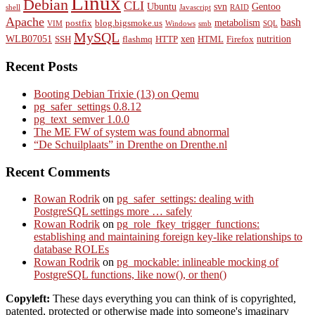
Linux
Debian
CLI
Ubuntu
svn
Gentoo
shell
Javascript
RAID
Apache
bash
metabolism
postfix
blog.bigsmoke.us
VIM
Windows
smb
SQL
MySQL
WLB07051
xen
nutrition
SSH
flashmq
HTTP
HTML
Firefox
Recent Posts
Booting Debian Trixie (13) on Qemu
pg_safer_settings 0.8.12
pg_text_semver 1.0.0
The ME FW of system was found abnormal
“De Schuilplaats” in Drenthe on Drenthe.nl
Recent Comments
Rowan Rodrik
on
pg_safer_settings: dealing with
PostgreSQL settings more … safely
Rowan Rodrik
on
pg_role_fkey_trigger_functions:
establishing and maintaining foreign key-like relationships to
database ROLEs
Rowan Rodrik
on
pg_mockable: inlineable mocking of
PostgreSQL functions, like now(), or then()
Copyleft:
These days everything you can think of is copyrighted,
patented, protected or otherwise made into someone's imaginary