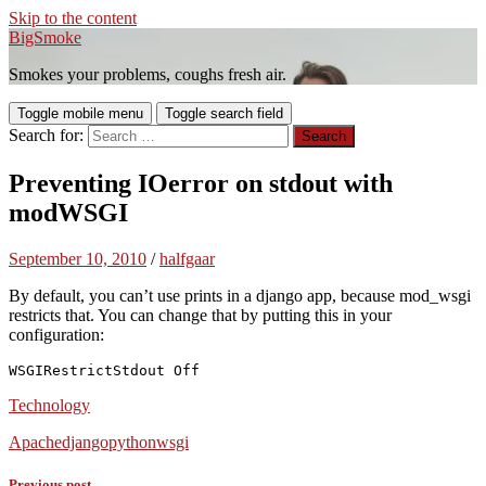
Skip to the content
BigSmoke
Smokes your problems, coughs fresh air.
Toggle mobile menu
Toggle search field
Search for:
Preventing IOerror on stdout with
modWSGI
September 10, 2010
/
halfgaar
By default, you can’t use prints in a django app, because mod_wsgi
restricts that. You can change that by putting this in your
configuration:
WSGIRestrictStdout Off
Technology
Apache
django
python
wsgi
Previous post