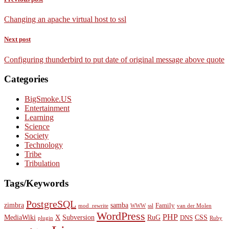
Changing an apache virtual host to ssl
Next post
Configuring thunderbird to put date of original message above quote
Categories
BigSmoke.US
Entertainment
Learning
Science
Society
Technology
Tribe
Tribulation
Tags/Keywords
PostgreSQL
zimbra
samba
Family
mod_rewrite
WWW
ssl
van der Molen
WordPress
PHP
MediaWiki
X
Subversion
RuG
CSS
DNS
plugin
Ruby