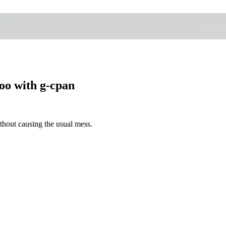
oo with g-cpan
hout causing the usual mess.