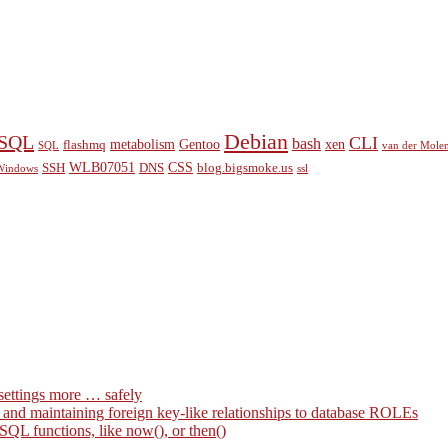
Debian
eSQL
CLI
bash
metabolism
Gentoo
xen
flashmq
SQL
van der Mole
WLB07051
CSS
SSH
DNS
blog.bigsmoke.us
Windows
ssl
settings more … safely
g and maintaining foreign key-like relationships to database ROLEs
QL functions, like now(), or then()