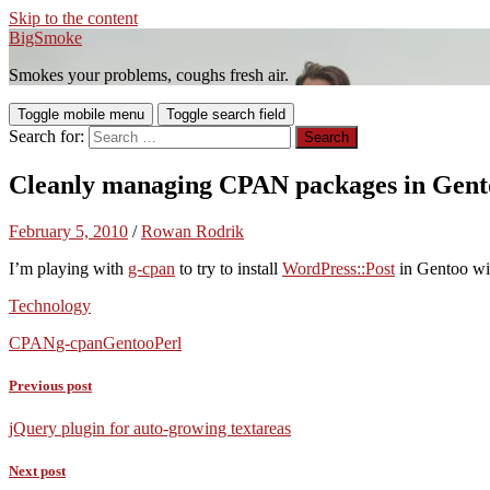
Skip to the content
BigSmoke
Smokes your problems, coughs fresh air.
Toggle mobile menu
Toggle search field
Search for:
Cleanly managing CPAN packages in Gent
February 5, 2010
/
Rowan Rodrik
I’m playing with
g-cpan
to try to install
WordPress::Post
in Gentoo wit
Technology
CPAN
g-cpan
Gentoo
Perl
Previous post
jQuery plugin for auto-growing textareas
Next post