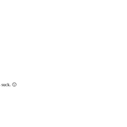
 suck. 🙁