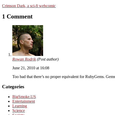
Crimson Dark, a sci-fi webcomic
1 Comment
Rowan Rodrik
(Post author)
June 21, 2010 at 16:08
Too bad that there’s no proper equivalent for RubyGems. Gems
Categories
BigSmoke.US
Entertainment
Learning
Science