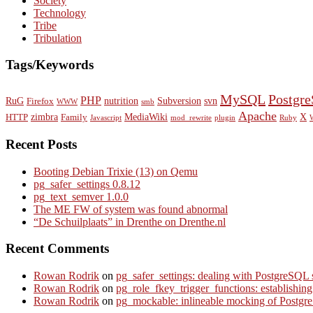
Society
Technology
Tribe
Tribulation
Tags/Keywords
MySQL
Postgr
PHP
RuG
nutrition
Subversion
svn
Firefox
WWW
smb
Apache
zimbra
MediaWiki
X
HTTP
Family
Javascript
mod_rewrite
plugin
Ruby
Recent Posts
Booting Debian Trixie (13) on Qemu
pg_safer_settings 0.8.12
pg_text_semver 1.0.0
The ME FW of system was found abnormal
“De Schuilplaats” in Drenthe on Drenthe.nl
Recent Comments
Rowan Rodrik
on
pg_safer_settings: dealing with PostgreSQL 
Rowan Rodrik
on
pg_role_fkey_trigger_functions: establishin
Rowan Rodrik
on
pg_mockable: inlineable mocking of PostgreS