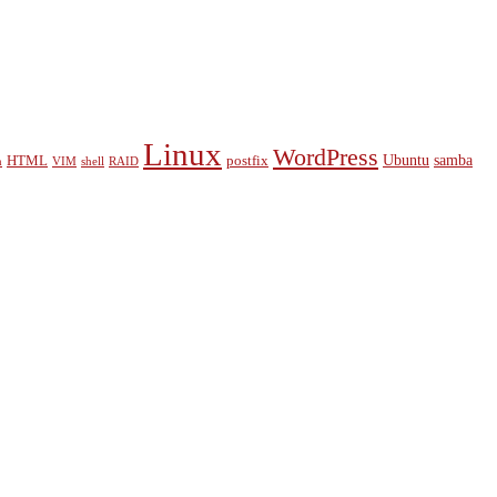
Linux
WordPress
Ubuntu
samba
HTML
postfix
n
VIM
shell
RAID