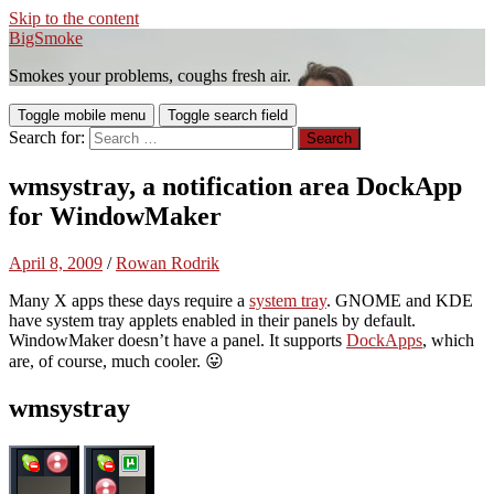
Skip to the content
BigSmoke
Smokes your problems, coughs fresh air.
Toggle mobile menu
Toggle search field
Search for:
wmsystray, a notification area DockApp
for WindowMaker
April 8, 2009
/
Rowan Rodrik
Many X apps these days require a
system tray
. GNOME and KDE
have system tray applets enabled in their panels by default.
WindowMaker doesn’t have a panel. It supports
DockApps
, which
are, of course, much cooler. 😛
wmsystray