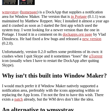
wmsystray
(
homepage
) is a DockApp that supplies a notification
area for Window Maker. The version that is
in Portage
(0.1.1) was
maintained by Matthew Reppert.
Was
; I installed it almost a year ago
and it crashed as soon as I started the first app which used the
system tray. I went looking for a newer version than the one in
Portage. I found it in a comment on its
dockapps.org page
by Vlad
Dinulescu. He had fixed a few bugs and released a
new version
(0.2.0).
Unfortunately, version 0.2.0 suffers some problems of its own: it
crashes when I quit Skype and it sometimes “loses” the
uTorrent
icon (usually when I have to restart the DockApp after quiting
Skype).
Why isn’t this built into Window Maker?
I would much prefer it if Window Maker natively supported a
notification area, preferably with the icons appearing within or
replacing the App Icons. I’m not the first to have this wish. There
exists a
patch
already, but the WM devs don’t like the idea.
An alternative to wmsystray