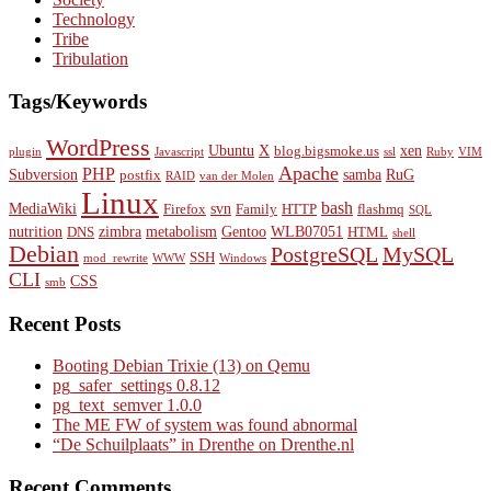
Technology
Tribe
Tribulation
Tags/Keywords
WordPress
Ubuntu
X
xen
blog.bigsmoke.us
plugin
Javascript
ssl
Ruby
VIM
Apache
PHP
Subversion
samba
RuG
postfix
RAID
van der Molen
Linux
bash
MediaWiki
svn
Firefox
Family
HTTP
flashmq
SQL
nutrition
zimbra
metabolism
Gentoo
WLB07051
DNS
HTML
shell
Debian
PostgreSQL
MySQL
SSH
mod_rewrite
WWW
Windows
CLI
CSS
smb
Recent Posts
Booting Debian Trixie (13) on Qemu
pg_safer_settings 0.8.12
pg_text_semver 1.0.0
The ME FW of system was found abnormal
“De Schuilplaats” in Drenthe on Drenthe.nl
Recent Comments