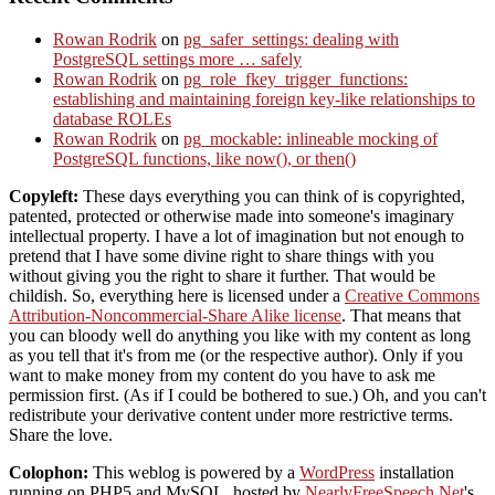
Rowan Rodrik
on
pg_safer_settings: dealing with
PostgreSQL settings more … safely
Rowan Rodrik
on
pg_role_fkey_trigger_functions:
establishing and maintaining foreign key-like relationships to
database ROLEs
Rowan Rodrik
on
pg_mockable: inlineable mocking of
PostgreSQL functions, like now(), or then()
Copyleft:
These days everything you can think of is copyrighted,
patented, protected or otherwise made into someone's imaginary
intellectual property. I have a lot of imagination but not enough to
pretend that I have some divine right to share things with you
without giving you the right to share it further. That would be
childish. So, everything here is licensed under a
Creative Commons
Attribution-Noncommercial-Share Alike license
. That means that
you can bloody well do anything you like with my content as long
as you tell that it's from me (or the respective author). Only if you
want to make money from my content do you have to ask me
permission first. (As if I could be bothered to sue.) Oh, and you can't
redistribute your derivative content under more restrictive terms.
Share the love.
Colophon:
This weblog is powered by a
WordPress
installation
running on PHP5 and MySQL, hosted by
NearlyFreeSpeech.Net
's