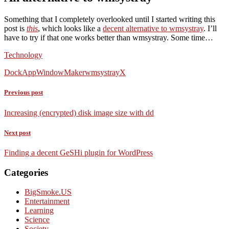
Something that I completely overlooked until I started writing this
post is
this
, which looks like a
decent alternative to wmsystray
. I’ll
have to try if that one works better than wmsystray. Some time…
Technology
DockApp
WindowMaker
wmsystray
X
Previous post
Increasing (encrypted) disk image size with dd
Next post
Finding a decent GeSHi plugin for WordPress
Categories
BigSmoke.US
Entertainment
Learning
Science
Society