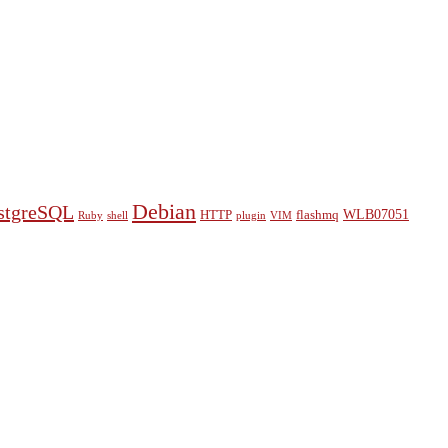
Debian
stgreSQL
WLB07051
HTTP
flashmq
Ruby
shell
plugin
VIM