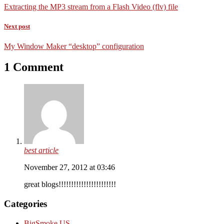
Extracting the MP3 stream from a Flash Video (flv) file
Next post
My Window Maker “desktop” configuration
1 Comment
best article
November 27, 2012 at 03:46
great blogs!!!!!!!!!!!!!!!!!!!!!!!
Categories
BigSmoke.US