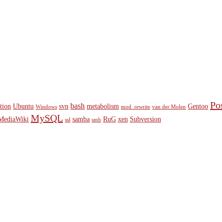
Po
bash
ition
Ubuntu
svn
metabolism
Gentoo
Windows
mod_rewrite
van der Molen
MySQL
MediaWiki
samba
RuG
xen
Subversion
ssl
smb