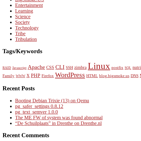
Entertainment
Learning
Science
Society
Technology
Tribe
Tribulation
Tags/Keywords
Linux
Apache
CLI
CSS
zimbra
nutr
SSH
postfix
RAID
Javascript
SQL
WordPress
PHP
X
Family
Firefox
HTML
blog.bigsmoke.us
DNS
WWW
Recent Posts
Booting Debian Trixie (13) on Qemu
pg_safer_settings 0.8.12
pg_text_semver 1.0.0
The ME FW of system was found abnormal
“De Schuilplaats” in Drenthe on Drenthe.nl
Recent Comments