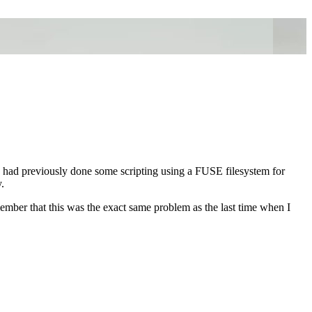
 had previously done some scripting using a FUSE filesystem for
.
mber that this was the exact same problem as the last time when I