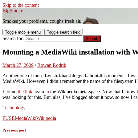
Skip to the content
BigSmoke
Smokes your problems, coughs fresh air.
Toggle mobile menu
Toggle search field
Search for:
Mounting a MediaWiki installation with 
March 27, 2009
/
Rowan Rodrik
Another one of those I-wish-I-had-blogged-about-this moments: I wa
MediaWiki. However, I didn’t remember the name of the filesystem I 
I found
the link
again
in
the Wikipedia meta-space. Now that I know th
was looking for this. But, alas, I’ve blogged about it now, so now I c
Technology
FUSE
MediaWiki
Wikipedia
Previous post