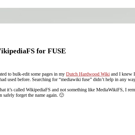
WikipediaFS for FUSE
nted to bulk-edit some pages in my
Dutch Hardwood Wiki
and I knew I
had used before. Searching for “mediawiki fuse” didn’t help in any way
at it’s called WikipediaFS and not something like MediaWikiFS, I reme
an safely forget the name again. 🙂