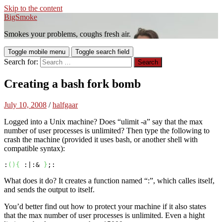
Skip to the content
BigSmoke
Smokes your problems, coughs fresh air.
Toggle mobile menu
Toggle search field
Search for:
Creating a bash fork bomb
July 10, 2008
/
halfgaar
Logged into a Unix machine? Does “ulimit -a” say that the max
number of user processes is unlimited? Then type the following to
crash the machine (provided it uses bash, or another shell with
compatible syntax):
:
(
)
{
 :|:& 
}
;:
What does it do? It creates a function named “:”, which calles itself,
and sends the output to itself.
You’d better find out how to protect your machine if it also states
that the max number of user processes is unlimited. Even a hight