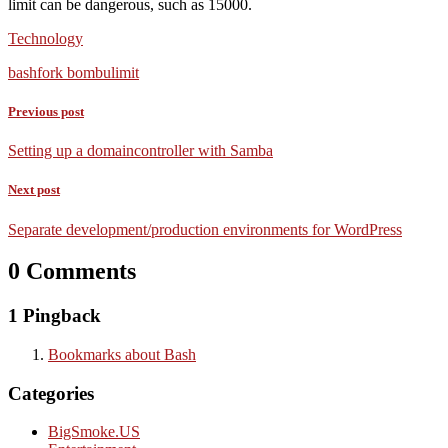
limit can be dangerous, such as 15000.
Technology
bash
fork bomb
ulimit
Previous post
Setting up a domaincontroller with Samba
Next post
Separate development/production environments for WordPress
0 Comments
1 Pingback
Bookmarks about Bash
Categories
BigSmoke.US