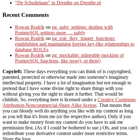
“De Schuilplaats” in Drenthe on Drenthe.nl
Recent Comments
Rowan Rodrik
on
pg_safer_settings: dealing with
PostgreSQL settings more … safely
Rowan Rodrik
on
pg_role_fkey_trigger_functions:
establishing and maintaining foreign key-like relationships to
database ROLEs
Rowan Rodrik
on
pg_mockable: inlineable mocking of
PostgreSQL functions, like now(), or then()
Copyleft:
These days everything you can think of is copyrighted,
patented, protected or otherwise made into someone's imaginary
intellectual property. I have a lot of imagination but not enough to
pretend that I have some divine right to share things with you
without giving you the right to share it further. That would be
childish. So, everything here is licensed under a
Creative Commons
Attribution-Noncommercial-Share Alike license
. That means that
you can bloody well do anything you like with my content as long
as you tell that it's from me (or the respective author). Only if you
want to make money from my content do you have to ask me
permission first. (As if I could be bothered to sue.) Oh, and you can't
redistribute your derivative content under more restrictive terms.
Share the love.