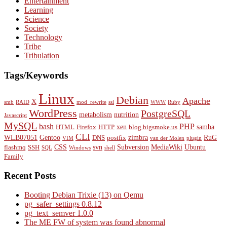
Entertainment
Learning
Science
Society
Technology
Tribe
Tribulation
Tags/Keywords
Linux
Debian
Apache
X
smb
RAID
mod_rewrite
ssl
WWW
Ruby
WordPress
PostgreSQL
metabolism
nutrition
Javascript
MySQL
bash
PHP
xen
samba
HTML
Firefox
HTTP
blog.bigsmoke.us
CLI
WLB07051
Gentoo
zimbra
RuG
DNS
postfix
VIM
van der Molen
plugin
CSS
svn
Subversion
MediaWiki
Ubuntu
flashmq
SSH
SQL
Windows
shell
Family
Recent Posts
Booting Debian Trixie (13) on Qemu
pg_safer_settings 0.8.12
pg_text_semver 1.0.0
The ME FW of system was found abnormal