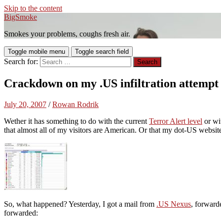
Skip to the content
BigSmoke
Smokes your problems, coughs fresh air.
Toggle mobile menu
Toggle search field
Search for:
Crackdown on my .US infiltration attempt
July 20, 2007
/
Rowan Rodrik
Wether it has something to do with the current
Terror Alert level
or wi
that almost all of my visitors are American. Or that my dot-US websi
So, what happened? Yesterday, I got a mail from
.US Nexus
, forwar
forwarded: