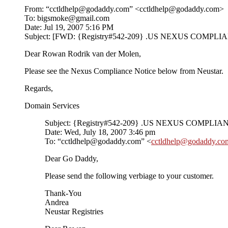
From: “cctldhelp@godaddy.com” <cctldhelp@godaddy.com>
To: bigsmoke@gmail.com
Date: Jul 19, 2007 5:16 PM
Subject: [FWD: {Registry#542-209} .US NEXUS COMP
Dear Rowan Rodrik van der Molen,
Please see the Nexus Compliance Notice below from Neustar.
Regards,
Domain Services
Subject: {Registry#542-209} .US NEXUS COMPLIA
Date: Wed, July 18, 2007 3:46 pm
To: “cctldhelp@godaddy.com” <
cctldhelp@godaddy.co
Dear Go Daddy,
Please send the following verbiage to your customer.
Thank-You
Andrea
Neustar Registries