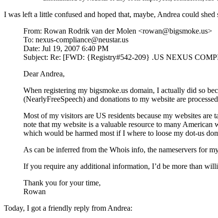
I was left a little confused and hoped that, maybe, Andrea could shed
From: Rowan Rodrik van der Molen <rowan@bigsmoke.us>
To: nexus-compliance@neustar.us
Date: Jul 19, 2007 6:40 PM
Subject: Re: [FWD: {Registry#542-209} .US NEXUS C
Dear Andrea,
When registering my bigsmoke.us domain, I actually did so beca
(NearlyFreeSpeech) and donations to my website are processed
Most of my visitors are US residents because my websites are ta
note that my website is a valuable resource to many American 
which would be harmed most if I where to loose my dot-us do
As can be inferred from the Whois info, the nameservers for m
If you require any additional information, I’d be more than willi
Thank you for your time,
Rowan
Today, I got a friendly reply from Andrea: