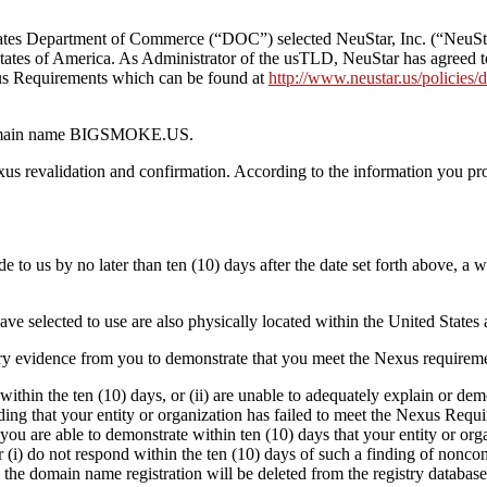
es Department of Commerce (“DOC”) selected NeuStar, Inc. (“NeuStar”
States of America. As Administrator of the usTLD, NeuStar has agreed t
s Requirements which can be found at
http://www.neustar.us/policies
he domain name BIGSMOKE.US.
us revalidation and confirmation. According to the information you pr
de to us by no later than ten (10) days after the date set forth above, a
 have selected to use are also physically located within the United Stat
ry evidence from you to demonstrate that you meet the Nexus requireme
 within the ten (10) days, or (ii) are unable to adequately explain or 
ng that your entity or organization has failed to meet the Nexus Requi
 you are able to demonstrate within ten (10) days that your entity or or
(i) do not respond within the ten (10) days of such a finding of noncomp
he domain name registration will be deleted from the registry database