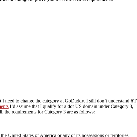
at I need to change the category at GoDaddy. I still don’t understand
if
I
ents
I’d assume that I qualify for a dot-US domain under Category 3,
ll, the requirements for Category 3 are as follows:
the United States of America or any of its possessions or territories.