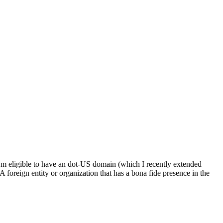
’m eligible to have an dot-US domain (which I recently extended
A foreign entity or organization that has a bona fide presence in the