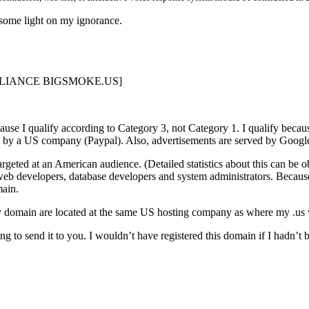
 some light on my ignorance.
OMPLIANCE BIGSMOKE.US]
use I qualify according to Category 3, not Category 1. I qualify beca
 by a US company (Paypal). Also, advertisements are served by Google
rgeted at an American audience. (Detailed statistics about this can be 
web developers, database developers and system administrators. Becaus
main.
y domain are located at the same US hosting company as where my .us 
ng to send it to you. I wouldn’t have registered this domain if I hadn’t 