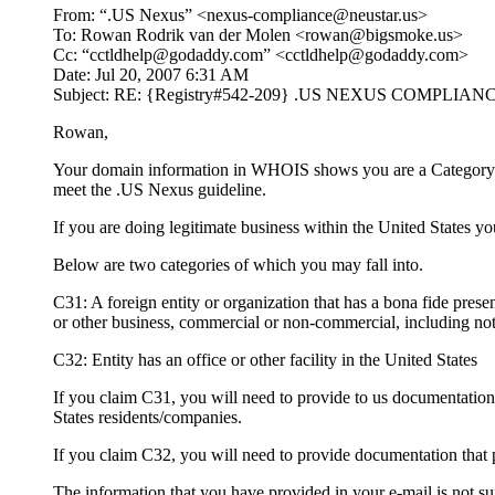
From: “.US Nexus” <nexus-compliance@neustar.us>
To: Rowan Rodrik van der Molen <rowan@bigsmoke.us>
Cc: “cctldhelp@godaddy.com” <cctldhelp@godaddy.com>
Date: Jul 20, 2007 6:31 AM
Subject: RE: {Registry#542-209} .US NEXUS COMPLI
Rowan,
Your domain information in WHOIS shows you are a Category 1. 
meet the .US Nexus guideline.
If you are doing legitimate business within the United States 
Below are two categories of which you may fall into.
C31: A foreign entity or organization that has a bona fide presen
or other business, commercial or non-commercial, including not-f
C32: Entity has an office or other facility in the United States
If you claim C31, you will need to provide to us documentation in
States residents/companies.
If you claim C32, you will need to provide documentation that p
The information that you have provided in your e-mail is not s