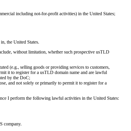
ercial including not-for-profit activities) in the United States;
in, the United States.
 include, without limitation, whether such prospective usTLD
tuted (e.g., selling goods or providing services to customers,
permit it to register for a usTLD domain name and are lawful
dated by the DoC;
, and not solely or primarily to permit it to register for a
ce I perform the following lawful activities in the United States:
US company.