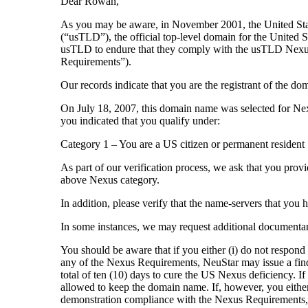
Dear Rowan,
As you may be aware, in November 2001, the United Stat
(“usTLD”), the official top-level domain for the United 
usTLD to endure that they comply with the usTLD Nexu
Requirements”).
Our records indicate that you are the registrant of t
On July 18, 2007, this domain name was selected for Nex
you indicated that you qualify under:
Category 1 – You are a US citizen or permanent resident
As part of our verification process, we ask that you provi
above Nexus category.
In addition, please verify that the name-servers that you
In some instances, we may request additional documenta
You should be aware that if you either (i) do not respond
any of the Nexus Requirements, NeuStar may issue a findi
total of ten (10) days to cure the US Nexus deficiency. If
allowed to keep the domain name. If, however, you either 
demonstration compliance with the Nexus Requirements, t