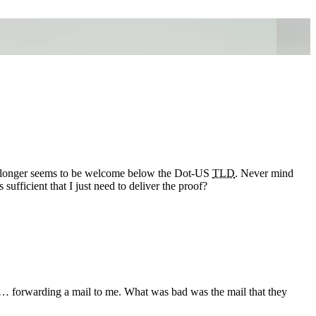
o longer seems to be welcome below the Dot-US
TLD
. Never mind
s sufficient that I just need to deliver the proof?
 … forwarding a mail to me. What was bad was the mail that they