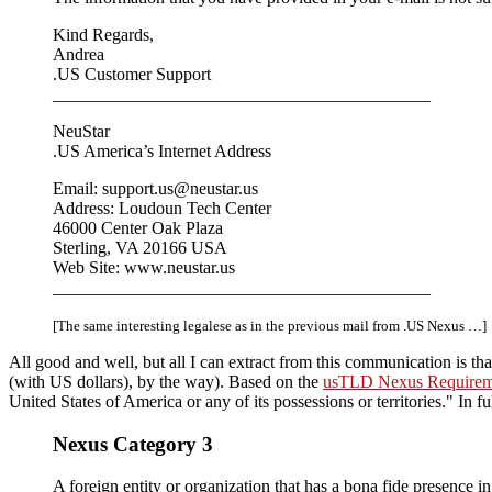
Kind Regards,
Andrea
.US Customer Support
___________________________________________
NeuStar
.US America’s Internet Address
Email: support.us@neustar.us
Address: Loudoun Tech Center
46000 Center Oak Plaza
Sterling, VA 20166 USA
Web Site: www.neustar.us
___________________________________________
[The same interesting legalese as in the previous mail from .US Nexus …]
All good and well, but all I can extract from this communication is th
(with US dollars), by the way). Based on the
usTLD Nexus Requirem
United States of America or any of its possessions or territories.
In fu
Nexus Category 3
A foreign entity or organization that has a bona fide presence in 