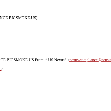
LIANCE BIGSMOKE.US]
NCE BIGSMOKE.US From: “.US Nexus” <
nexus-compliance@neusta
m
>