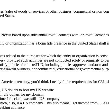
ies (sales of goods or services or other business, commercial or non-comm
ed States.
Nexus based upon substantial lawful contacts with, or lawful activities 
ity or organization has a bona fide presence in the United States shall
es related to the purposes for which the entity or organization is consti
ces), provided such activities are not conducted solely or primarily to 
satisfy policies for the usTLD, including policies approved and/or man
 for a lawful business, noncommercial, educational or governmental purpose
merican territory, you’d think I neatly fit the requirements for C31, sin
, US dollars to host my US website.
in US dollars for my domain.
 time I checked, was still a US company.
hich, also, is a US company. This also means I get income from … a 
peaking audience.