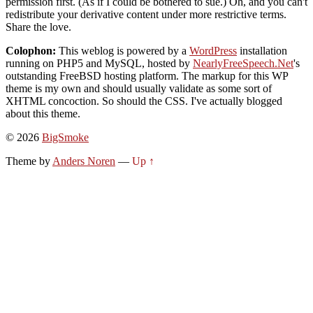
permission first. (As if I could be bothered to sue.) Oh, and you can't
redistribute your derivative content under more restrictive terms.
Share the love.
Colophon:
This weblog is powered by a
WordPress
installation
running on PHP5 and MySQL, hosted by
NearlyFreeSpeech.Net
's
outstanding FreeBSD hosting platform. The markup for this WP
theme is my own and should usually validate as some sort of
XHTML concoction. So should the CSS. I've actually blogged
about this theme.
© 2026
BigSmoke
Theme by
Anders Noren
—
Up ↑