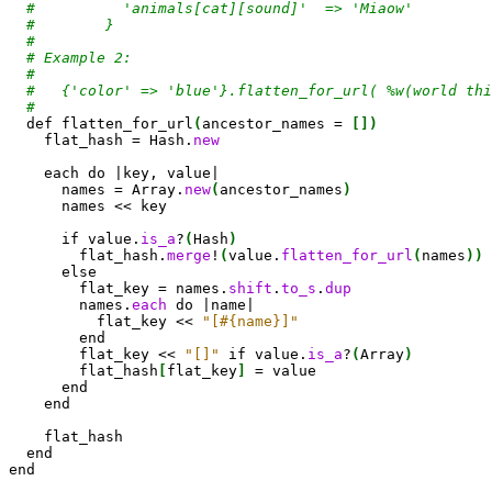
#          'animals[cat][sound]'  => 'Miaow'
#        }
#
# Example 2:
#
#   {'color' => 'blue'}.flatten_for_url( %w(world thi
#
def
 flatten_for_url
(
ancestor_names = 
[
]
)
    flat_hash = Hash.
new
    each 
do
 |key, value|

      names = 
Array
.
new
(
ancestor_names
)
      names << key

if
 value.
is_a
?
(
Hash
)
        flat_hash.
merge
!
(
value.
flatten_for_url
(
names
)
)
else
        flat_key = names.
shift
.
to_s
.
dup
        names.
each
do
 |name|

          flat_key << 
"[#{name}]"
end
        flat_key << 
"[]"
if
 value.
is_a
?
(
Array
)
        flat_hash
[
flat_key
]
 = value

end
end
    flat_hash

end
end