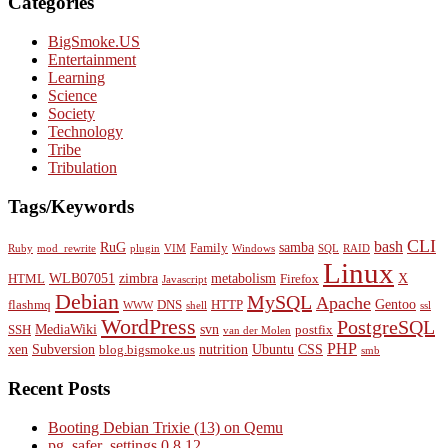
Categories
BigSmoke.US
Entertainment
Learning
Science
Society
Technology
Tribe
Tribulation
Tags/Keywords
CLI
bash
RuG
samba
Family
Ruby
mod_rewrite
plugin
VIM
Windows
SQL
RAID
Linux
WLB07051
zimbra
metabolism
X
HTML
Firefox
Javascript
Debian
MySQL
Apache
Gentoo
flashmq
DNS
HTTP
WWW
shell
ssl
WordPress
PostgreSQL
MediaWiki
svn
SSH
postfix
van der Molen
PHP
xen
Subversion
nutrition
Ubuntu
CSS
blog.bigsmoke.us
smb
Recent Posts
Booting Debian Trixie (13) on Qemu
pg_safer_settings 0.8.12