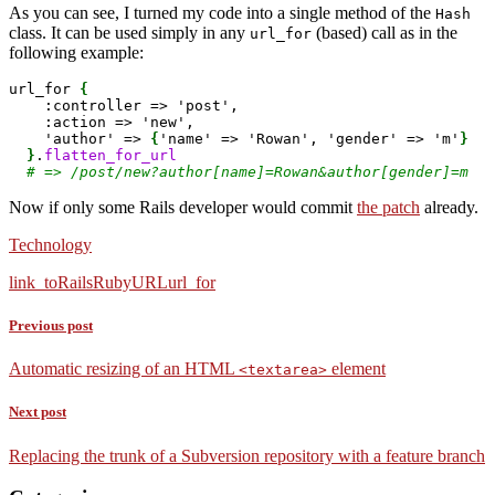
As you can see, I turned my code into a single method of the
Hash
class. It can be used simply in any
(based) call as in the
url_for
following example:
url_for 
{
    :controller => 'post',

    :action => 'new',

    'author' => 
{
'name' => 'Rowan', 'gender' => 'm'
}
}
.
flatten_for_url
# => /post/new?author[name]=Rowan&author[gender]=m 
Now if only some Rails developer would commit
the patch
already.
Technology
link_to
Rails
Ruby
URL
url_for
Previous post
Automatic resizing of an HTML
element
<textarea>
Next post
Replacing the trunk of a Subversion repository with a feature branch