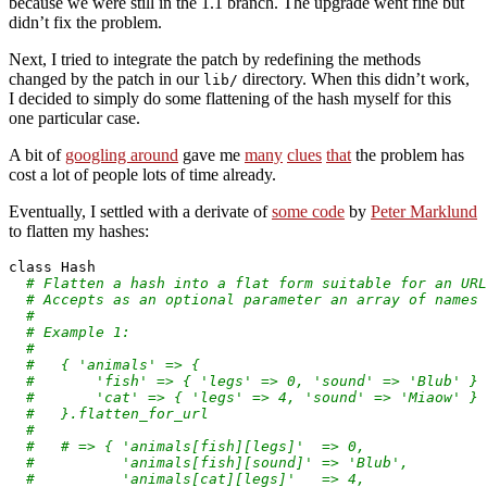
because we were still in the 1.1 branch. The upgrade went fine but
didn’t fix the problem.
Next, I tried to integrate the patch by redefining the methods
changed by the patch in our
directory. When this didn’t work,
lib/
I decided to simply do some flattening of the hash myself for this
one particular case.
A bit of
googling around
gave me
many
clues
that
the problem has
cost a lot of people lots of time already.
Eventually, I settled with a derivate of
some code
by
Peter Marklund
to flatten my hashes:
class
 Hash

# Flatten a hash into a flat form suitable for an URL
# Accepts as an optional parameter an array of names
#
# Example 1:
#
#   { 'animals' => {
#       'fish' => { 'legs' => 0, 'sound' => 'Blub' }
#       'cat' => { 'legs' => 4, 'sound' => 'Miaow' }
#   }.flatten_for_url
#
#   # => { 'animals[fish][legs]'  => 0,
#          'animals[fish][sound]' => 'Blub',
#          'animals[cat][legs]'   => 4,