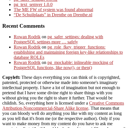
pg_text_semver 1.0.0
The ME FW of system was found abnormal
“De Schuilplaats” in Drenthe on Drenthe.nl
Recent Comments
Rowan Rodrik
on
pg_safer_settings: dealing with
PostgreSQL settings more … safely
Rowan Rodrik
on
pg_role_fkey_trigger_functions:
establishing and maintaining foreign key-like relationships to
database ROLEs
Rowan Rodrik
on
pg_mockable: inlineable mocking of
PostgreSQL functions, like now(), or then()
Copyleft:
These days everything you can think of is copyrighted,
patented, protected or otherwise made into someone's imaginary
intellectual property. I have a lot of imagination but not enough to
pretend that I have some divine right to share things with you
without giving you the right to share it further. That would be
childish. So, everything here is licensed under a
Creative Commons
Attribution-Noncommercial-Share Alike license
. That means that
you can bloody well do anything you like with my content as long
as you tell that it's from me (or the respective author). Only if you
want to make money from my content do you have to ask me