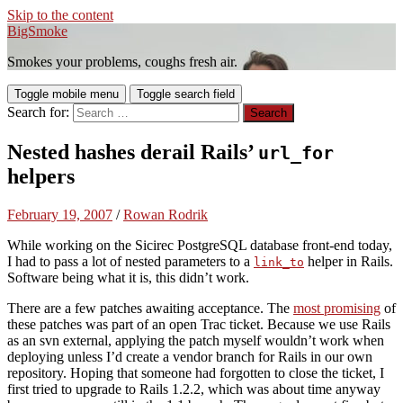
Skip to the content
BigSmoke
Smokes your problems, coughs fresh air.
Toggle mobile menu
Toggle search field
Search for:
Nested hashes derail Rails’
url_for
helpers
February 19, 2007
/
Rowan Rodrik
While working on the Sicirec PostgreSQL database front-end today,
I had to pass a lot of nested parameters to a
helper in Rails.
link_to
Software being what it is, this didn’t work.
There are a few patches awaiting acceptance. The
most promising
of
these patches was part of an open Trac ticket. Because we use Rails
as an svn external, applying the patch myself wouldn’t work when
deploying unless I’d create a vendor branch for Rails in our own
repository. Hoping that someone had forgotten to close the ticket, I
first tried to upgrade to Rails 1.2.2, which was about time anyway