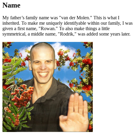
Name
My father’s family name was
van der Molen.
This is what I
inherited. To make me uniquely identifyable within our family, I was
given a first name,
Rowan.
To also make things a little
symmetrical, a middle name,
Rodrik,
was added some years later.