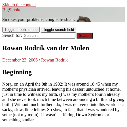
Skip to the content
BigSmoke
Smokes your problems, coughs fresh air.
Toggle mobile menu
Toggle search field
Search for:
Rowan Rodrik van der Molen
December 23, 2006
/
Rowan Rodrik
Beginning
Norg, on an
April the 8th in 1982
: It was around 18:45 when my
mother’s physician arrived, leaving his dessert untouched at home,
just in time to witness my birth. (I was my mother’s fourth already
and she never took much time between anouncing a birth and giving
birth.) Without much further ado, I was delivered into this world as a
sacky, slow, little fellow. So slow, in fact, that it was wondered by
some (not my mom) if I wasn’t suffering Down Sydrome or
something similar.