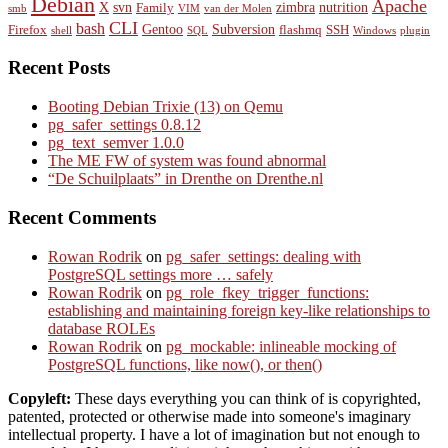
Debian
Apache
X
svn
zimbra
nutrition
Family
smb
VIM
van der Molen
CLI
bash
Gentoo
Subversion
Firefox
flashmq
SSH
shell
SQL
Windows
plugin
Recent Posts
Booting Debian Trixie (13) on Qemu
pg_safer_settings 0.8.12
pg_text_semver 1.0.0
The ME FW of system was found abnormal
“De Schuilplaats” in Drenthe on Drenthe.nl
Recent Comments
Rowan Rodrik
on
pg_safer_settings: dealing with
PostgreSQL settings more … safely
Rowan Rodrik
on
pg_role_fkey_trigger_functions:
establishing and maintaining foreign key-like relationships to
database ROLEs
Rowan Rodrik
on
pg_mockable: inlineable mocking of
PostgreSQL functions, like now(), or then()
Copyleft:
These days everything you can think of is copyrighted,
patented, protected or otherwise made into someone's imaginary
intellectual property. I have a lot of imagination but not enough to