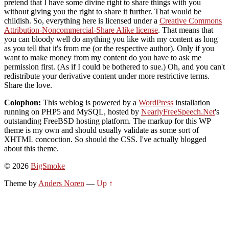
pretend that I have some divine right to share things with you
without giving you the right to share it further. That would be
childish. So, everything here is licensed under a
Creative Commons
Attribution-Noncommercial-Share Alike license
. That means that
you can bloody well do anything you like with my content as long
as you tell that it's from me (or the respective author). Only if you
want to make money from my content do you have to ask me
permission first. (As if I could be bothered to sue.) Oh, and you can't
redistribute your derivative content under more restrictive terms.
Share the love.
Colophon:
This weblog is powered by a
WordPress
installation
running on PHP5 and MySQL, hosted by
NearlyFreeSpeech.Net
's
outstanding FreeBSD hosting platform. The markup for this WP
theme is my own and should usually validate as some sort of
XHTML concoction. So should the CSS. I've actually blogged
about this theme.
© 2026
BigSmoke
Theme by
Anders Noren
—
Up ↑