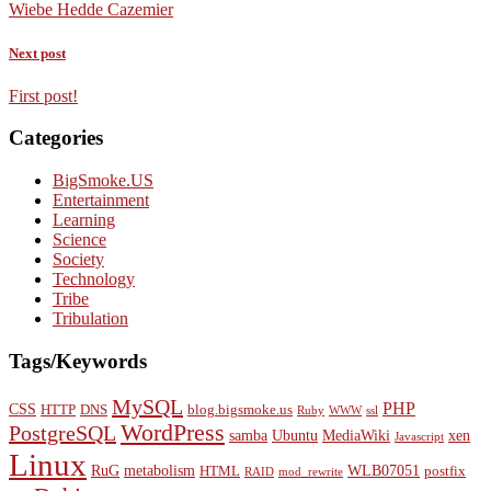
Wiebe Hedde Cazemier
Next post
First post!
Categories
BigSmoke.US
Entertainment
Learning
Science
Society
Technology
Tribe
Tribulation
Tags/Keywords
MySQL
PHP
CSS
HTTP
DNS
blog.bigsmoke.us
Ruby
WWW
ssl
WordPress
PostgreSQL
samba
Ubuntu
MediaWiki
xen
Javascript
Linux
RuG
metabolism
WLB07051
HTML
postfix
RAID
mod_rewrite