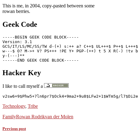
This is me, in 2004, copy-pasted between some
rowan berries.
Geek Code
-----BEGIN GEEK CODE BLOCK-----

Version: 3.1

GCS/IT/LS/MC/SS/TW d-(+) s:++ a? C++$ UL+++$ P++$ L+++$
w---$ O? M->+ V? PS+++ !PE Y+ PGP-(++) t 5 X R(-) !tv b
y-(---)**

Hacker Key
I like to call myself a
v2sw6+9$Phw5+7ln6pr7$Ock4+9ma2+9u8$LFw2+1$WTm5g/l7$Di2e
Technology
,
Tribe
Family
Rowan Rodrik
van der Molen
Previous post