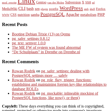
Linux
Gentoo
Subversion
X
SSH
mod_rewrite
van der Molen
ssl
WordPress
CLI
bash
MediaWiki
xen
postfix
Firefox
plugin
smb
shell
PostgreSQL
Apache
PHP
CSS
nutrition
samba
metabolism
WWW
Recent Posts
Booting Debian Trixie (13) on Qemu
pg_safer_settings 0.8.12
pg_text_semver 1.0.0
The ME FW of system was found abnormal
“De Schuilplaats” in Drenthe on Drenthe.nl
Recent Comments
Rowan Rodrik
on
pg_safer_settings: dealing with
PostgreSQL settings more … safely
Rowan Rodrik
on
pg_role_fkey_trigger_functions:
establishing and maintaining foreign key-like relationships to
database ROLEs
Rowan Rodrik
on
pg_mockable: inlineable mocking of
PostgreSQL functions, like now(), or then()
Copyleft:
These days everything you can think of is copyrighted,
patented, protected or otherwise made into someone's imaginary