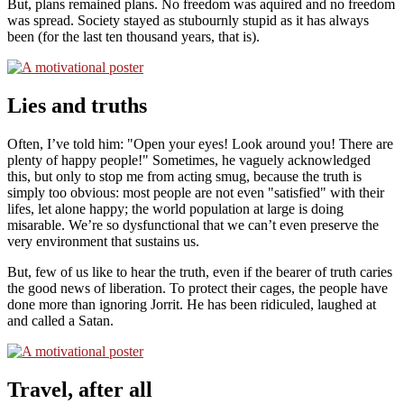
But, plans remained plans. No freedom was aquired and no freedom
was spread. Society stayed as stubournly stupid as it has always
been (for the last ten thousand years, that is).
Lies and truths
Often, I’ve told him:
Open your eyes! Look around you! There are
plenty of happy people!
Sometimes, he vaguely acknowledged
this, but only to stop me from acting smug, because the truth is
simply too obvious: most people are not even
satisfied
with their
lifes, let alone happy; the world population at large is doing
misarable. We’re so dysfunctional that we can’t even preserve the
very environment that sustains us.
But, few of us like to hear the truth, even if the bearer of truth caries
the good news of liberation. To protect their cages, the people have
done more than ignoring Jorrit. He has been ridiculed, laughed at
and called a Satan.
Travel, after all