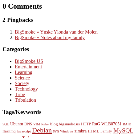
0 Comments
2 Pingbacks
BigSmoke » Ynske Ylonda van der Molen
BigSmoke » Notes about my family
Categories
BigSmoke.US
Entertainment
Learning
Science
Society
Technology
Tribe
Tribulation
Tags/Keywords
Ubuntu
RuG
WLB07051
DNS
blog.bigsmoke.us
HTTP
SQL
VIM
Ruby
RAID
Debian
MySQL
svn
zimbra
flashmq
HTML
Family
Javascript
Windows