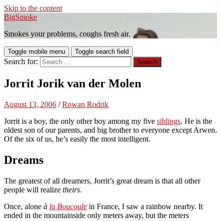
Skip to the content
BigSmoke
Smokes your problems, coughs fresh air.
Toggle mobile menu
Toggle search field
Search for:
Jorrit Jorik van der Molen
August 13, 2006
/
Rowan Rodrik
Jorrit is a boy, the only other boy among my five
siblings
. He is the
oldest son of our parents, and big brother to everyone except Arwen.
Of the six of us, he’s easily the most intelligent.
Dreams
The greatest of all dreamers, Jorrit’s great dream is that all other
people will realize
theirs
.
Once, alone
à
la Boucoule
in France, I saw a rainbow nearby. It
ended in the mountainside only meters away, but the meters