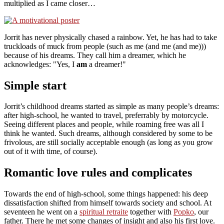
multiplied as I came closer…
Jorrit has never physically chased a rainbow. Yet, he has had to take
truckloads of muck from people (such as me (and me (and me)))
because of his dreams. They call him a dreamer, which he
acknowledges:
Yes, I
am
a dreamer!
Simple start
Jorrit’s childhood dreams started as simple as many people’s dreams:
after high-school, he wanted to travel, preferrably by motorcycle.
Seeing different places and people, while roaming free was all I
think he wanted. Such dreams, although considered by some to be
frivolous, are still socially acceptable enough (as long as you grow
out of it with time, of course).
Romantic love rules and complicates
Towards the end of high-school, some things happened: his deep
dissatisfaction shifted from himself towards society and school. At
seventeen he went on a
spiritual retraite
together with
Popko
, our
father. There he met some changes of insight and also his first love.