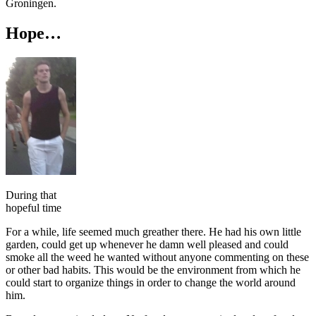
Groningen.
Hope…
During that
hopeful time
For a while, life seemed much greather there. He had his own little
garden, could get up whenever he damn well pleased and could
smoke all the weed he wanted without anyone commenting on these
or other bad habits. This would be the environment from which he
could start to organize things in order to change the world around
him.