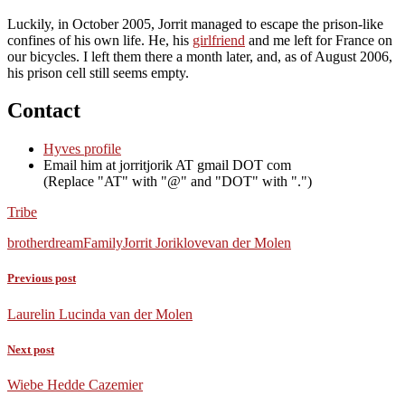
Luckily, in October 2005, Jorrit managed to escape the prison-like
confines of his own life. He, his
girlfriend
and me left for France on
our bicycles. I left them there a month later, and, as of August 2006,
his prison cell still seems empty.
Contact
Hyves profile
Email him at
jorritjorik AT gmail DOT com
(Replace
AT
with
@
and
DOT
with
.
)
Tribe
brother
dream
Family
Jorrit Jorik
love
van der Molen
Previous post
Laurelin Lucinda van der Molen
Next post
Wiebe Hedde Cazemier