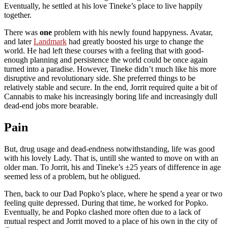
Eventually, he settled at his love Tineke’s place to live happily
together.
There was
one
problem with his newly found happyness. Avatar,
and later
Landmark
had greatly boosted his urge to change the
world. He had left these courses with a feeling that with good-
enough planning and persistence the world could be once again
turned into a paradise. However, Tineke didn’t much like his more
disruptive and revolutionary side. She preferred things to be
relatively stable and secure. In the end, Jorrit required quite a bit of
Cannabis to make his increasingly boring life and increasingly dull
dead-end jobs more bearable.
Pain
But, drug usage and dead-endness notwithstanding, life was good
with his lovely Lady. That is, untill she wanted to move on with an
older man. To Jorrit, his and Tineke’s ±25 years of difference in age
seemed less of a problem, but he obligued.
Then, back to our Dad Popko’s place, where he spend a year or two
feeling quite depressed. During that time, he worked for Popko.
Eventually, he and Popko clashed more often due to a lack of
mutual respect and Jorrit moved to a place of his own in the city of