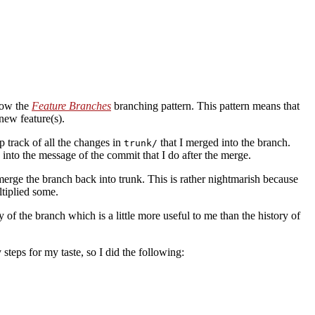
low the
Feature Branches
branching pattern. This pattern means that
new feature(s).
 track of all the changes in
that I merged into the branch.
trunk/
into the message of the commit that I do after the merge.
erge the branch back into trunk. This is rather nightmarish because
tiplied some.
ry of the branch which is a little more useful to me than the history of
teps for my taste, so I did the following: