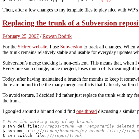
Then, after a few changes to my template files to play nice with WP’s
Replacing the trunk of a Subversion reposi
February 25, 2007
/
Rowan Rodrik
For the
Sicirec website
, I use
Subversion
to track all changes. When 
the trunk remains relatively stable and usable for everyday updates wh
Subversion’s merge tracking is non-existent. This means that, when I 
Every one such change, once merged, loses much of its meaningful hist
Today, after having maintained a branch for months to keep it somewha
there are bound to be the many merge conflicts that I already suffer
To avoid torture, I decided I’d rather just replace the trunk with my fea
the trunk.
I googled around a bit and could find
one thread
discussing a similar 
# From the working copy of my branch:
$ svn del 
file
:
///repos/trunk -m "Temporarily deleted t
$ svn mv 
file
:
///repos/branches/my_branch file:///repos
$ svn 
switch
file
:
///repos/trunk 