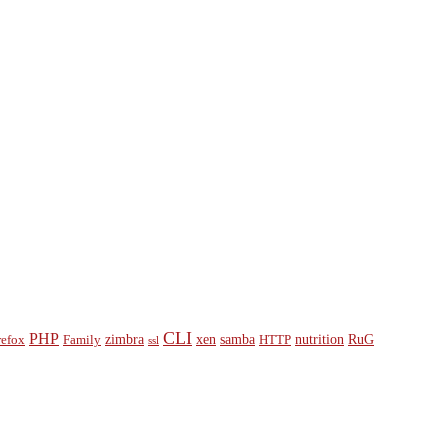
CLI
PHP
zimbra
xen
samba
nutrition
RuG
refox
Family
HTTP
ssl