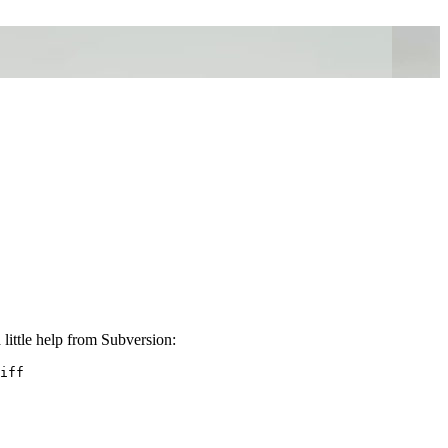
little help from Subversion:
iff
