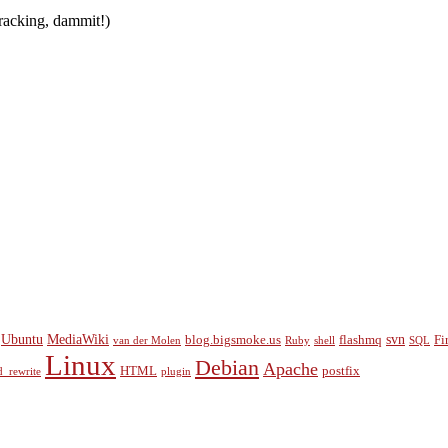
tracking, dammit!)
Ubuntu
MediaWiki
svn
blog.bigsmoke.us
flashmq
Fi
van der Molen
Ruby
shell
SQL
Linux
Debian
Apache
HTML
postfix
_rewrite
plugin