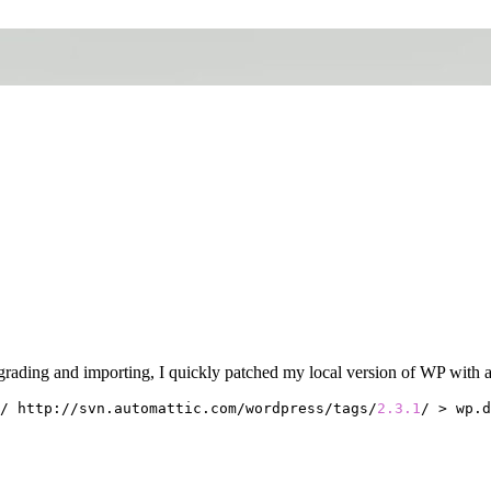
rading and importing, I quickly patched my local version of WP with a 
/ http://svn.automattic.com/wordpress/tags/
2.3
.1
/ > wp.d