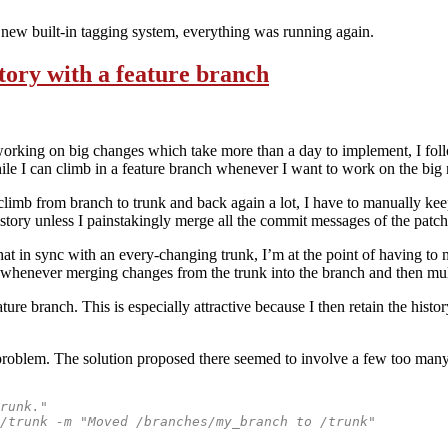
 new built-in tagging system, everything was running again.
tory with a feature branch
working on big changes which take more than a day to implement, I fol
ile I can climb in a feature branch whenever I want to work on the big 
climb from branch to trunk and back again a lot, I have to manually keep
ory unless I painstakingly merge all the commit messages of the patch 
t in sync with an every-changing trunk, I’m at the point of having to m
ed whenever merging changes from the trunk into the branch and then mul
ture branch. This is especially attractive because I then retain the histo
problem. The solution proposed there seemed to involve a few too many s
runk."
/trunk -m "Moved /branches/my_branch to /trunk"