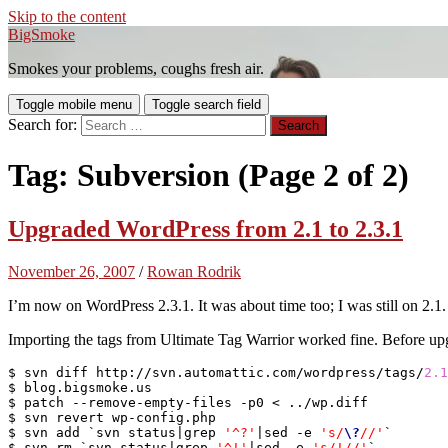
Skip to the content
BigSmoke
Smokes your problems, coughs fresh air.
Toggle mobile menu
Toggle search field
Search for:
Tag:
Subversion
(Page 2 of 2)
Upgraded WordPress from 2.1 to 2.3.1
November 26, 2007
/
Rowan Rodrik
I’m now on WordPress 2.3.1. It was about time too; I was still on 2.1.
Importing the tags from Ultimate Tag Warrior worked fine. Before upg
$ svn diff http://svn.automattic.com/wordpress/tags/
2.1
$ blog.bigsmoke.us

$ patch --remove-empty-files -p0 < ../wp.diff

$ svn revert wp-config.php

$ svn add `svn status|grep 
'^?'
|sed -e 
's/
\?
//'
`

$ svn rm `svn status|grep 
'^!'
|sed -e 
's/!//'
`