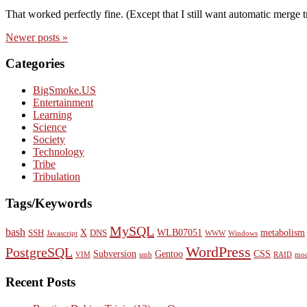
That worked perfectly fine. (Except that I still want automatic merge 
Newer
posts
»
Categories
BigSmoke.US
Entertainment
Learning
Science
Society
Technology
Tribe
Tribulation
Tags/Keywords
MySQL
bash
X
WLB07051
metabolism
SSH
DNS
Javascript
WWW
Windows
WordPress
PostgreSQL
Subversion
Gentoo
CSS
VIM
smb
RAID
mod
Recent Posts