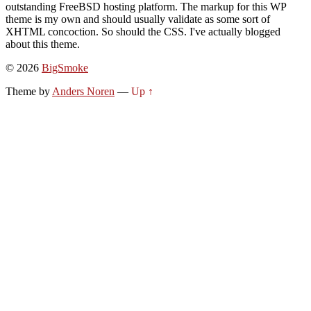
outstanding FreeBSD hosting platform. The markup for this WP
theme is my own and should usually validate as some sort of
XHTML concoction. So should the CSS. I've actually blogged
about this theme.
© 2026
BigSmoke
Theme by
Anders Noren
—
Up ↑