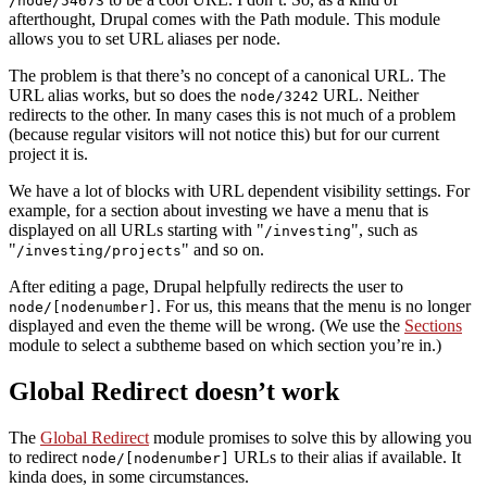
/node/54673
afterthought, Drupal comes with the Path module. This module
allows you to set URL aliases per node.
The problem is that there’s no concept of a canonical URL. The
URL alias works, but so does the
URL. Neither
node/3242
redirects to the other. In many cases this is not much of a problem
(because regular visitors will not notice this) but for our current
project it is.
We have a lot of blocks with URL dependent visibility settings. For
example, for a section about investing we have a menu that is
displayed on all URLs starting with
, such as
/investing
and so on.
/investing/projects
After editing a page, Drupal helpfully redirects the user to
. For us, this means that the menu is no longer
node/[nodenumber]
displayed and even the theme will be wrong. (We use the
Sections
module to select a subtheme based on which section you’re in.)
Global Redirect doesn’t work
The
Global Redirect
module promises to solve this by allowing you
to redirect
URLs to their alias if available. It
node/[nodenumber]
kinda does, in some circumstances.