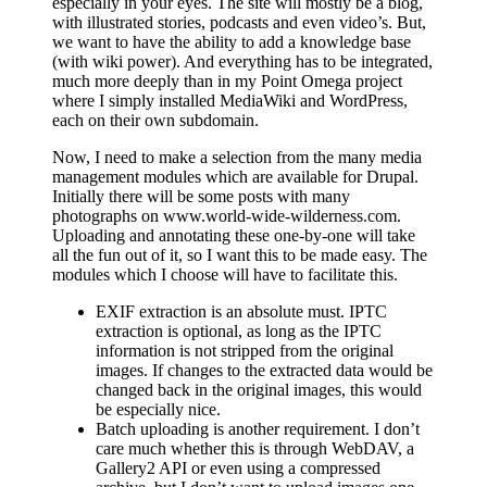
especially in your eyes. The site will mostly be a blog,
with illustrated stories, podcasts and even video’s. But,
we want to have the ability to add a knowledge base
(with wiki power). And everything has to be integrated,
much more deeply than in my Point Omega project
where I simply installed MediaWiki and WordPress,
each on their own subdomain.
Now, I need to make a selection from the many media
management modules which are available for Drupal.
Initially there will be some posts with many
photographs on www.world-wide-wilderness.com.
Uploading and annotating these one-by-one will take
all the fun out of it, so I want this to be made easy. The
modules which I choose will have to facilitate this.
EXIF extraction is an absolute must. IPTC
extraction is optional, as long as the IPTC
information is not stripped from the original
images. If changes to the extracted data would be
changed back in the original images, this would
be especially nice.
Batch uploading is another requirement. I don’t
care much whether this is through WebDAV, a
Gallery2 API or even using a compressed