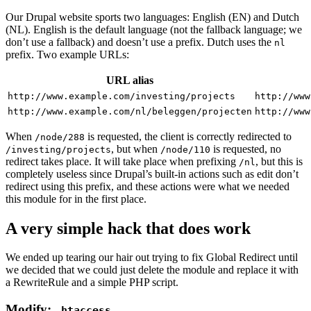
Our Drupal website sports two languages: English (EN) and Dutch
(NL). English is the default language (not the fallback language; we
don’t use a fallback) and doesn’t use a prefix. Dutch uses the
nl
prefix. Two example URLs:
URL alias
http://www.example.com/investing/projects
http://www
http://www.example.com/nl/beleggen/projecten
http://www
When
is requested, the client is correctly redirected to
/node/288
, but when
is requested, no
/investing/projects
/node/110
redirect takes place. It will take place when prefixing
, but this is
/nl
completely useless since Drupal’s built-in actions such as edit don’t
redirect using this prefix, and these actions were what we needed
this module for in the first place.
A very simple hack that does work
We ended up tearing our hair out trying to fix Global Redirect until
we decided that we could just delete the module and replace it with
a RewriteRule and a simple PHP script.
Modify:
.htaccess