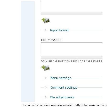
The content creation screen was so beautifully sober
without
the in