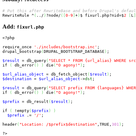
# Put this after RewriteBase and before Drupal's defaul
RewriteRule
 ^
(
../
)
?node/
(
[
0
-9
]
+
)
$ fixurl.php?nid=$
2
[
L
]
Add:
fixurl.php
<?php
require_once
'./includes/bootstrap.inc'
;

drupal_bootstrap
(
DRUPAL_BOOTSTRAP_DATABASE
)
;

$result
 = db_query
(
"SELECT * FROM {url_alias} WHERE src
if
(
 db_error
(
)
)
die
(
"O agony!"
)
;

$url_alias_object
 = db_fetch_object
(
$result
)
$destination
 = 
$url_alias_object
->
dst
;

$result
 = db_query
(
"SELECT prefix FROM {languages} WHER
if
(
 db_error
(
)
)
die
(
"O agony!"
)
;

$prefix
 = db_result
(
$result
)
;

if
(
 !
empty
(
$prefix
)
)
$prefix
 .= 
'/'
;

header
(
"Location: /$prefix$destination"
,
TRUE
,
301
)
;

?>