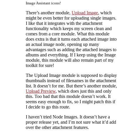
Image Assistant icons!
There’s another module,
Upload Image
, which
might be even better for uploading single images.
I like that it integrates with the attachment
functionality which keeps my screen clean and
comes from a core module. What this module
does extra is that it turns each attached image into
an actual image node, opening up many
advantages such as adding the attached images to
albums and everything. If I keep using the Image
module, this module will also remain part of my
toolkit for sure!
The Upload Image module is supposed to display
thumbnails instead of filenames in the attachment
list. It doesn’t for me. But there’s another module,
Upload Preview
, which does just this and only
this. Too bad that this module doesn’t work. It
seems easy enough to fix, so I might patch this if
I decide to go this route.
I haven’t tried
Node Images. It doesn’t have a
proper release yet, and I’m not sure what it’d add
over the other attachment features.