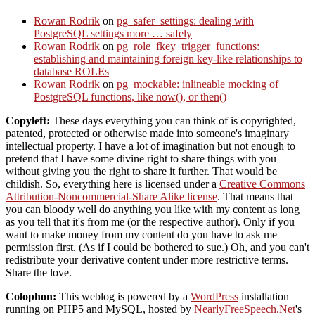
Rowan Rodrik
on
pg_safer_settings: dealing with
PostgreSQL settings more … safely
Rowan Rodrik
on
pg_role_fkey_trigger_functions:
establishing and maintaining foreign key-like relationships to
database ROLEs
Rowan Rodrik
on
pg_mockable: inlineable mocking of
PostgreSQL functions, like now(), or then()
Copyleft:
These days everything you can think of is copyrighted,
patented, protected or otherwise made into someone's imaginary
intellectual property. I have a lot of imagination but not enough to
pretend that I have some divine right to share things with you
without giving you the right to share it further. That would be
childish. So, everything here is licensed under a
Creative Commons
Attribution-Noncommercial-Share Alike license
. That means that
you can bloody well do anything you like with my content as long
as you tell that it's from me (or the respective author). Only if you
want to make money from my content do you have to ask me
permission first. (As if I could be bothered to sue.) Oh, and you can't
redistribute your derivative content under more restrictive terms.
Share the love.
Colophon:
This weblog is powered by a
WordPress
installation
running on PHP5 and MySQL, hosted by
NearlyFreeSpeech.Net
's