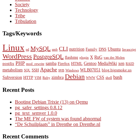
Society
Technology
Tribe
Tribulation
Tags/Keywords
Linux
MySQL
CLI
nutrition
Ubuntu
Family
DNS
ssl
smb
Javascript
WordPress
PostgreSQL
X
RuG
flashmq
plugin
van der Molen
PHP
samba
Gentoo
MediaWiki
xen
postfix
Firefox
HTML
mod_rewrite
RAID
Apache
metabolism
svn
WLB07051
SSH
blog.bigsmoke.us
SQL
Windows
Debian
bash
Subversion
zimbra
CSS
HTTP
VIM
Ruby
WWW
shell
Recent Posts
Booting Debian Trixie (13) on Qemu
pg_safer_settings 0.8.12
pg_text_semver 1.0.0
The ME FW of system was found abnormal
“De Schuilplaats” in Drenthe on Drenthe.nl
Recent Comments