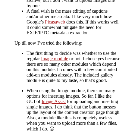
archive, but I don’t want to upload images one
by one.
A final wish is the mass editing of captions
and/or other meta-data. I like very much how
Google’s
Picasaweb
does this. If this works well,
it could somewhat mitigate the need for
EXIF/IPTC meta-data extraction.
Up till now I’ve tried the following:
The first thing to decide was whether to use the
regular
Image module
or not. I chose yes because
there are so many other modules which depend
on this module. It comes with a few contributed
add-on modules already. The included gallery
module is quite to my taste, so that’s good.
When using the Image module, there are many
options for inserting images. So far, I like the
GUI of
Image Assist
for uploading and inserting
single images. I do think that the button messes
up the layout of the content creation page though.
Also, a module like this is completely useless
when you want to upload more than a few files,
which I do. 😕