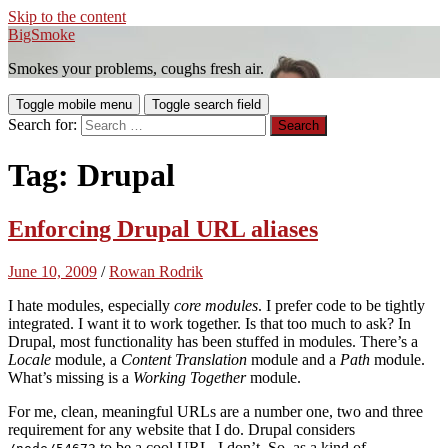
Skip to the content
BigSmoke
Smokes your problems, coughs fresh air.
Toggle mobile menu
Toggle search field
Search for:
Tag:
Drupal
Enforcing Drupal URL aliases
June 10, 2009
/
Rowan Rodrik
I hate modules, especially
core modules
. I prefer code to be tightly
integrated. I want it to work together. Is that too much to ask? In
Drupal, most functionality has been stuffed in modules. There’s a
Locale
module, a
Content Translation
module and a
Path
module.
What’s missing is a
Working Together
module.
For me, clean, meaningful URLs are a number one, two and three
requirement for any website that I do. Drupal considers
to be a cool URL. I don’t. So, as a kind of