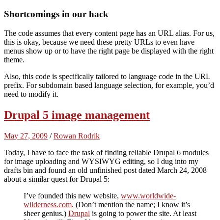
Shortcomings in our hack
The code assumes that every content page has an URL alias. For us,
this is okay, because we need these pretty URLs to even have
menus show up or to have the right page be displayed with the right
theme.
Also, this code is specifically tailored to language code in the URL
prefix. For subdomain based language selection, for example, you’d
need to modify it.
Drupal 5 image management
May 27, 2009
/
Rowan Rodrik
Today, I have to face the task of finding reliable Drupal 6 modules
for image uploading and WYSIWYG editing, so I dug into my
drafts bin and found an old unfinished post dated March 24, 2008
about a similar quest for Drupal 5:
I’ve founded this new website,
www.worldwide-
wilderness.com
. (Don’t mention the name; I know it’s
sheer genius.)
Drupal
is going to power the site. At least