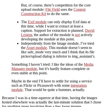
But, of course, there’s competition for the core
upload module:
File Field
uses the
Content
Construction Kit
to do the same.
The
Exif module
can only
display
Exif data at
this time, while I want to extract at least a
caption. Support for extraction is planned.
David
Lesieur
, the author of the module is
not
actively
developing the module at this point.
Independently from the Image module, I’ve tried
the
Asset module
. This module doesn’t seem to
like safe_mode very much and I think that its file
picker/upload dialog is inferior to img_assistant’s.
Something I haven’t tried: I like the ideas of the
Media
Manager module
, but it’s hardly feature-complete or
even stable at this point.
Maybe in the end I’ll have to settle for using a service
such as Flickr or Picasaweb with some
integration
module
. That would be quite a bummer, actually.
Because I was in a time-squeeze at that time, having the images
hosted elsewhere was actually the last-minute solution that I chose
for anything more involving than a few loose images.