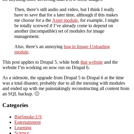
Then, there’s still audio and video, but I think I really
have to save that for a later time, although if this makes
me choose for a the
Asset module
, for example, I might
be totally screwed if I’ve already come to depend on
another (incompatible) set of modules for image
management.
Also, there’s an annoying
bug in Image Uploading
module
.
This post applies to Drupal 5, while both
that website
and the
website I’m working on now run on Drupal 6.
As a sidenote, the upgrade from Drupal 5 to Drupal 6 at the time
was a total disaster, probably due to all the messing with modules
and ended up with me painstakingly reconstructing all content from
an SQL backup. 🙁
Categories
BigSmoke.US
Entertainment
Learning
Science