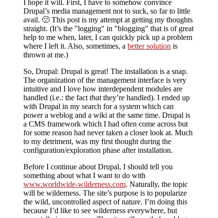
I hope it will. First, I have to somehow convince
Drupal’s media management not to suck, so far to little
avail. 🙁 This post is my attempt at getting my thoughts
straight. (It’s the
logging
in
blogging
that is of great
help to me when, later, I can quickly pick up a problem
where I left it. Also, sometimes, a
better solution
is
thrown at me.)
So, Drupal: Drupal is great! The installation is a snap.
The organization of the management interface is very
intuitive and I love how interdependent modules are
handled (i.e.: the fact
that
they’re handled). I ended up
with Drupal in my search for a system which can
power a weblog and a wiki at the same time. Drupal is
a CMS framework which I had often come across but
for some reason had never taken a closer look at. Much
to my detriment, was my first thought during the
configuration/exploration phase after installation.
Before I continue about Drupal, I should tell you
something about what I want to do with
www.worldwide-wilderness.com
. Naturally, the topic
will be wilderness. The site’s purpose is to popularize
the wild, uncontrolled aspect of nature. I’m doing this
because I’d like to see wilderness everywhere, but