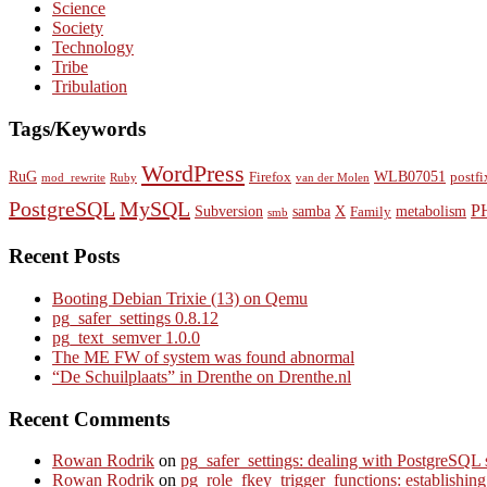
Science
Society
Technology
Tribe
Tribulation
Tags/Keywords
WordPress
RuG
WLB07051
Firefox
postfi
mod_rewrite
Ruby
van der Molen
PostgreSQL
MySQL
P
Subversion
samba
X
metabolism
Family
smb
Recent Posts
Booting Debian Trixie (13) on Qemu
pg_safer_settings 0.8.12
pg_text_semver 1.0.0
The ME FW of system was found abnormal
“De Schuilplaats” in Drenthe on Drenthe.nl
Recent Comments
Rowan Rodrik
on
pg_safer_settings: dealing with PostgreSQL 
Rowan Rodrik
on
pg_role_fkey_trigger_functions: establishin