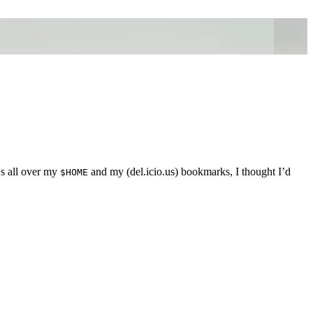
Ls all over my
and my (del.icio.us) bookmarks, I thought I’d
$HOME