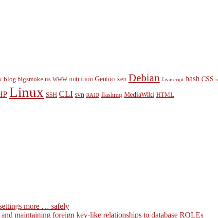
Debian
bash
nutrition
Gentoo
xen
CSS
x
blog.bigsmoke.us
WWW
Javascript
s
Linux
CLI
HP
svn
MediaWiki
SSH
flashmq
HTML
RAID
settings more … safely
g and maintaining foreign key-like relationships to database ROLEs