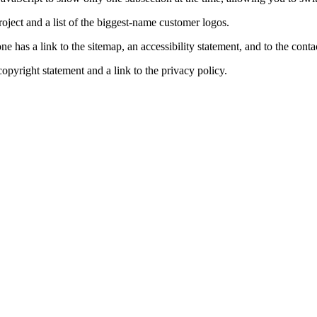
roject and a list of the biggest-name customer logos.
e has a link to the sitemap, an accessibility statement, and to the contac
 copyright statement and a link to the privacy policy.