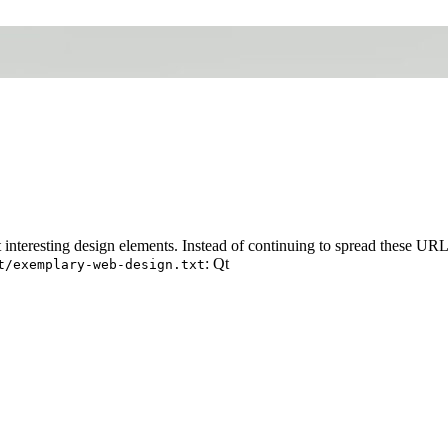
t interesting design elements. Instead of continuing to spread these UR
: Qt
t/exemplary-web-design.txt