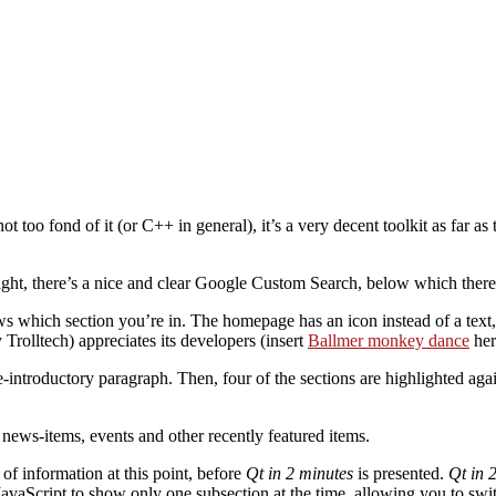
 too fond of it (or C++ in general), it’s a very decent toolkit as far as 
 right, there’s a nice and clear Google Custom Search, below which there
ws which section you’re in. The homepage has an icon instead of a text,
y Trolltech) appreciates its developers (insert
Ballmer monkey dance
her
-introductory paragraph. Then, four of the sections are highlighted aga
t news-items, events and other recently featured items.
 of information at this point, before
Qt in 2 minutes
is presented.
Qt in 
JavaScript to show only one subsection at the time, allowing you to swit