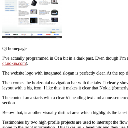
Qt homepage
I’ve actually programmed in Qt a bit in a dark past. Even though I’m not
qt.nokia.com
).
The website logo with integrated slogan is perfectly clear. At the top
Then comes the horizontal navigation bar with the tabs. It clearly sho
layout with a big icon. I like this; it makes it clear that Nokia (formerl
The content area starts with a clear
heading text and a one-sentence
h1
section.
Below that, is another visually distinct area which highlights the lates
Testimonies by two high-profile projects are used to interrupt the flow
along to the right information. This takes up 7 headings and they use 