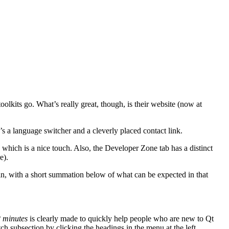
toolkits go. What’s really great, though, is their website (now at
’s a language switcher and a cleverly placed contact link.
 which is a nice touch. Also, the Developer Zone tab has a distinct
e).
in, with a short summation below of what can be expected in that
2 minutes
is clearly made to quickly help people who are new to Qt
ch subsection by clicking the headings in the menu at the left.