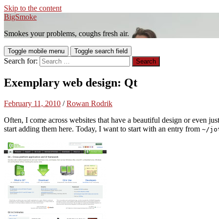
Skip to the content
BigSmoke
Smokes your problems, coughs fresh air.
Toggle mobile menu
Toggle search field
Search for:
Exemplary web design: Qt
February 11, 2010
/
Rowan Rodrik
Often, I come across websites that have a beautiful design or even jus
start adding them here. Today, I want to start with an entry from
~/jo