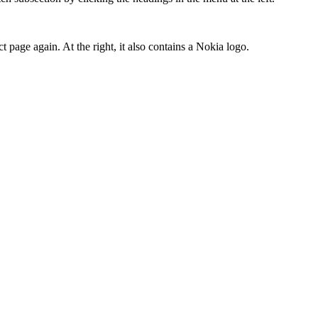
t page again. At the right, it also contains a Nokia logo.