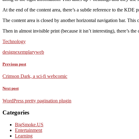
At the end of the content area, there’s a subtle reference to the KDE p
The content area is closed by another horizontal navigation bar. This on
Then in almost invisible print (because it isn’t interesting), there’s the
Technology
design
exemplary
web
Previous post
Crimson Dark, a sci-fi webcomic
Next post
WordPress pretty pagination plugin
Categories
BigSmoke.US
Entertainment
Learning