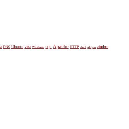
Apache
Ubuntu
zimbra
DNS
HTTP
sl
VIM
Windows
SQL
shell
plugin