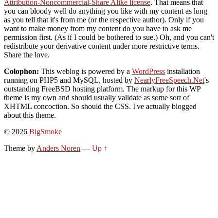
Attribution-Noncommercial-Share Alike license
. That means that
you can bloody well do anything you like with my content as long
as you tell that it's from me (or the respective author). Only if you
want to make money from my content do you have to ask me
permission first. (As if I could be bothered to sue.) Oh, and you can't
redistribute your derivative content under more restrictive terms.
Share the love.
Colophon:
This weblog is powered by a
WordPress
installation
running on PHP5 and MySQL, hosted by
NearlyFreeSpeech.Net
's
outstanding FreeBSD hosting platform. The markup for this WP
theme is my own and should usually validate as some sort of
XHTML concoction. So should the CSS. I've actually blogged
about this theme.
© 2026
BigSmoke
Theme by
Anders Noren
—
Up ↑