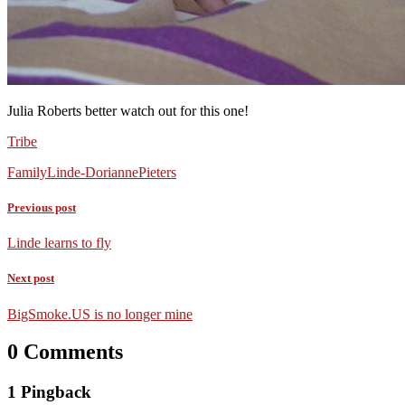
Julia Roberts better watch out for this one!
Tribe
Family
Linde-Dorianne
Pieters
Previous post
Linde learns to fly
Next post
BigSmoke.US is no longer mine
0 Comments
1 Pingback