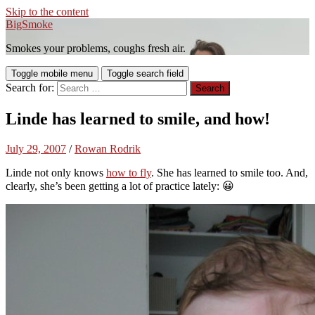
Skip to the content
BigSmoke
Smokes your problems, coughs fresh air.
Toggle mobile menu
Toggle search field
Search for:
Linde has learned to smile, and how!
July 29, 2007
/
Rowan Rodrik
Linde not only knows
how to fly
. She has learned to smile too. And,
clearly, she’s been getting a lot of practice lately: 😀