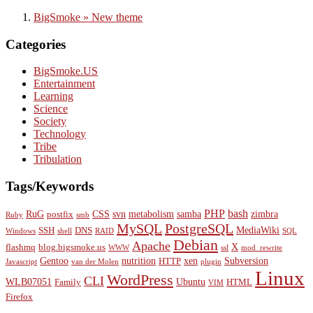
BigSmoke » New theme
Categories
BigSmoke.US
Entertainment
Learning
Science
Society
Technology
Tribe
Tribulation
Tags/Keywords
PHP
bash
RuG
CSS
svn
metabolism
samba
zimbra
postfix
Ruby
smb
MySQL
PostgreSQL
MediaWiki
SSH
DNS
Windows
shell
RAID
SQL
Debian
Apache
X
flashmq
blog.bigsmoke.us
WWW
ssl
mod_rewrite
Gentoo
nutrition
xen
Subversion
HTTP
Javascript
van der Molen
plugin
Linux
WordPress
CLI
WLB07051
Ubuntu
Family
HTML
VIM
Firefox