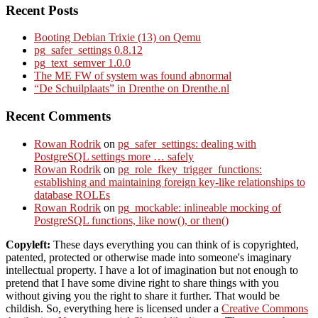
Recent Posts
Booting Debian Trixie (13) on Qemu
pg_safer_settings 0.8.12
pg_text_semver 1.0.0
The ME FW of system was found abnormal
“De Schuilplaats” in Drenthe on Drenthe.nl
Recent Comments
Rowan Rodrik
on
pg_safer_settings: dealing with
PostgreSQL settings more … safely
Rowan Rodrik
on
pg_role_fkey_trigger_functions:
establishing and maintaining foreign key-like relationships to
database ROLEs
Rowan Rodrik
on
pg_mockable: inlineable mocking of
PostgreSQL functions, like now(), or then()
Copyleft:
These days everything you can think of is copyrighted,
patented, protected or otherwise made into someone's imaginary
intellectual property. I have a lot of imagination but not enough to
pretend that I have some divine right to share things with you
without giving you the right to share it further. That would be
childish. So, everything here is licensed under a
Creative Commons