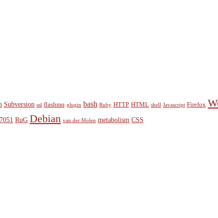
W
bash
n
Subversion
flashmq
HTTP
HTML
Firefox
ssl
plugin
Ruby
shell
Javascript
Debian
7051
RuG
metabolism
CSS
van der Molen