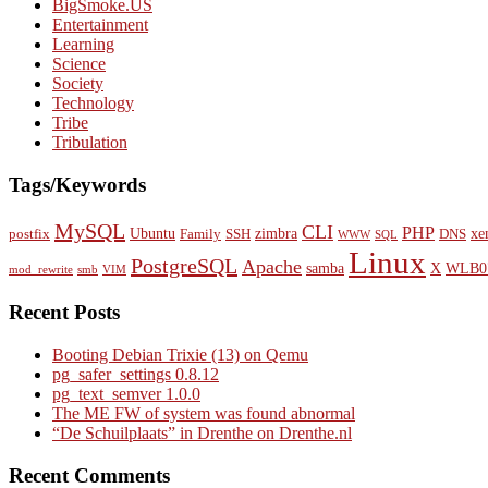
BigSmoke.US
Entertainment
Learning
Science
Society
Technology
Tribe
Tribulation
Tags/Keywords
MySQL
CLI
PHP
Ubuntu
zimbra
xe
postfix
Family
SSH
DNS
WWW
SQL
Linux
PostgreSQL
Apache
samba
X
WLB0
mod_rewrite
smb
VIM
Recent Posts
Booting Debian Trixie (13) on Qemu
pg_safer_settings 0.8.12
pg_text_semver 1.0.0
The ME FW of system was found abnormal
“De Schuilplaats” in Drenthe on Drenthe.nl
Recent Comments