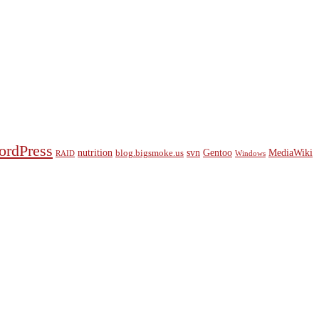
ordPress
nutrition
svn
Gentoo
MediaWiki
blog.bigsmoke.us
RAID
Windows