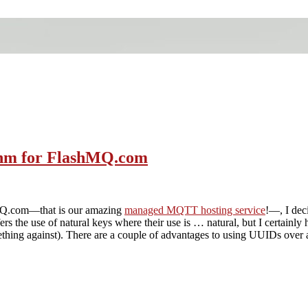
ithm for FlashMQ.com
hMQ.com—that is our amazing
managed MQTT hosting service
!—, I dec
s the use of natural keys where their use is … natural, but I certainly
thing against). There are a couple of advantages to using UUIDs over a