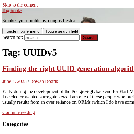
Skip to the content
BigSmoke
Smokes your problems, coughs fresh air.
Toggle mobile menu
Toggle search field
Search for:
Tag:
UUIDv5
Finding the right UUID generation algor
June 4, 2023
/
Rowan Rodrik
Early during the development of the PostgreSQL backend for Flas
I needed or wanted surrogate keys. I am one of those people who prefer
usually results from an over-reliance on ORMs (which I do have some
Continue reading
Categories