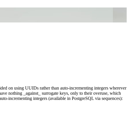
ided on using UUIDs rather than auto-incrementing integers wherever
 have nothing _against_ surrogate keys, only to their overuse, which
uto-incrementing integers (available in PostgreSQL via sequences):