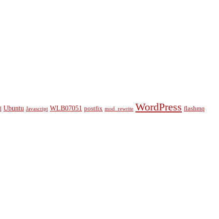
WordPress
Ubuntu
WLB07051
postfix
flashmq
l
Javascript
mod_rewrite