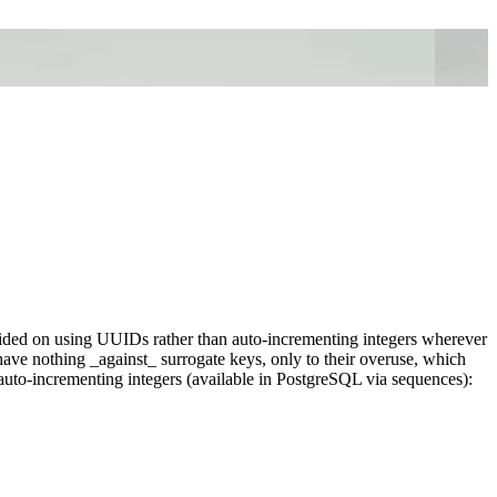
ided on using UUIDs rather than auto-incrementing integers wherever
 have nothing _against_ surrogate keys, only to their overuse, which
uto-incrementing integers (available in PostgreSQL via sequences):