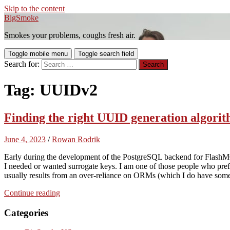
Skip to the content
BigSmoke
Smokes your problems, coughs fresh air.
Toggle mobile menu
Toggle search field
Search for:
Tag:
UUIDv2
Finding the right UUID generation algor
June 4, 2023
/
Rowan Rodrik
Early during the development of the PostgreSQL backend for Flas
I needed or wanted surrogate keys. I am one of those people who prefer
usually results from an over-reliance on ORMs (which I do have some
Continue reading
Categories