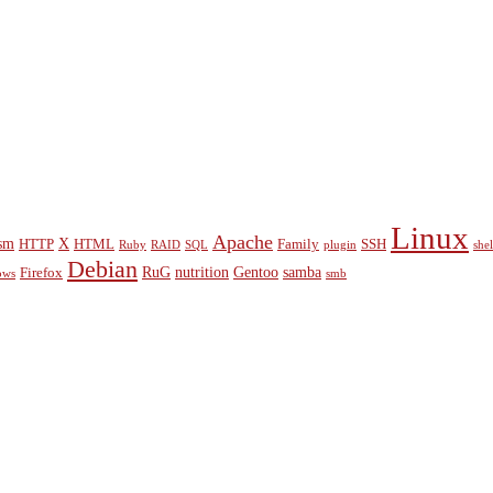
Linux
Apache
sm
X
HTTP
HTML
Family
SSH
Ruby
RAID
SQL
plugin
shel
Debian
RuG
nutrition
Gentoo
samba
Firefox
ows
smb