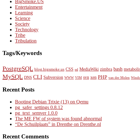
BigSmoke.US
Entertainment
Learning
Science
Society
Technology
Tribe
Tribulation
Tags/Keywords
PostgreSQL
bash
CSS
MediaWiki
zimbra
metaboli
blog.bigsmoke.us
ssl
MySQL
CLI
PHP
Subversion
svn
xen
DNS
WWW
VIM
van der Molen
Wind
Recent Posts
Booting Debian Trixie (13) on Qemu
pg_safer_settings 0.8.12
pg_text_semver 1.0.0
The ME FW of system was found abnormal
“De Schuilplaats” in Drenthe on Drenthe.nl
Recent Comments