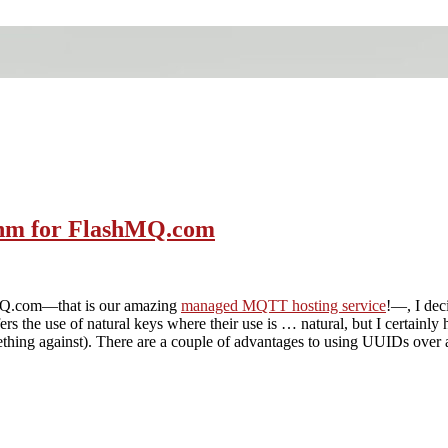
ithm for FlashMQ.com
hMQ.com—that is our amazing
managed MQTT hosting service
!—, I dec
s the use of natural keys where their use is … natural, but I certainly
thing against). There are a couple of advantages to using UUIDs over a