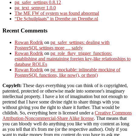
pg_safer_settings 0.8.12
pg_text_semver 1.0.0
The ME FW of system was found abnormal
“De Schuilplaats” in Drenthe on Drenthe.nl
Recent Comments
Rowan Rodrik
on
pg_safer_settings: dealing with
PostgreSQL settings more … safely
Rowan Rodrik
on
pg_role_fkey_trigger_functions:
establishing and maintaining foreign key-like relationships to
database ROLEs
Rowan Rodrik
on
pg_mockable: inlineable mocking of
PostgreSQL functions, like now(), or then()
Copyleft:
These days everything you can think of is copyrighted,
patented, protected or otherwise made into someone's imaginary
intellectual property. I have a lot of imagination but not enough to
pretend that I have some divine right to share things with you
without giving you the right to share it further. That would be
childish. So, everything here is licensed under a
Creative Commons
Attribution-Noncommercial-Share Alike license
. That means that
you can bloody well do anything you like with my content as long
as you tell that it's from me (or the respective author). Only if you
want to make money from my content do you have to ask me