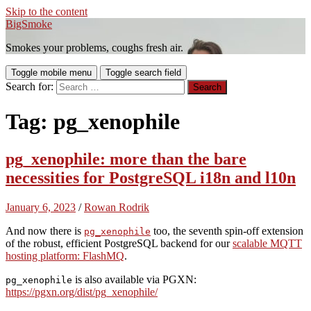
Skip to the content
BigSmoke
Smokes your problems, coughs fresh air.
Toggle mobile menu
Toggle search field
Search for:
Tag:
pg_xenophile
pg_xenophile: more than the bare
necessities for PostgreSQL i18n and l10n
January 6, 2023
/
Rowan Rodrik
And now there is
too, the seventh spin-off extension
pg_xenophile
of the robust, efficient PostgreSQL backend for our
scalable MQTT
hosting platform: FlashMQ
.
is also available via PGXN:
pg_xenophile
https://pgxn.org/dist/pg_xenophile/