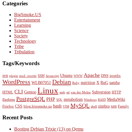
Categories
BigSmoke.US
Entertainment
Learning
Science
Society
Technology
Tribe
Tribulation
Tags/Keywords
Apache
svn
Ubuntu
SSH
DNS
postfix
plugin
mod_rewrite
Javascript
WWW
WordPress
Debian
WLB07051
nutrition
X
RuG
samba
Ruby
Linux
CLI
Gentoo
Subversion
HTML
HTTP
smb
ssl
van der Molen
PostgreSQL
PHP
metabolism
MediaWiki
flashmq
SQL
Windows
RAID
MySQL
bash
CSS
zimbra
xen
Firefox
blog.bigsmoke.us
Family
VIM
shell
Recent Posts
Booting Debian Trixie (13) on Qemu