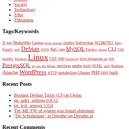
Society
Technology
Tribe
Tribulation
Tags/Keywords
X
svn
MediaWiki
Gentoo
zimbra
Subversion
WLB07051
mod_rewrite
Ruby
Debian
MySQL
CLI
RuG
xen
Family
Firefox
smb
WWW
plugin
VIM
Linux
CSS
postfix
SSH
blog.bigsmoke.us
Windows
Javascript
SQL
PostgreSQL
nutrition
samba
HTML
flashmq
ssl
van der Molen
RAID
shell
WordPress
Apache
PHP
bash
metabolism
Ubuntu
HTTP
DNS
Recent Posts
Booting Debian Trixie (13) on Qemu
pg_safer_settings 0.8.12
pg_text_semver 1.0.0
The ME FW of system was found abnormal
“De Schuilplaats” in Drenthe on Drenthe.nl
Recent Comments