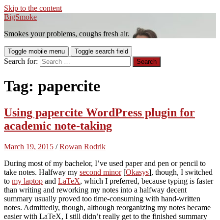
Skip to the content
BigSmoke
Smokes your problems, coughs fresh air.
Toggle mobile menu
Toggle search field
Search for:
Tag:
papercite
Using papercite WordPress plugin for
academic note-taking
March 19, 2015
/
Rowan Rodrik
During most of my bachelor, I’ve used paper and pen or pencil to
take notes. Halfway my
second minor
[
Okasys
], though, I switched
to
my laptop
and
LaTeX
, which I preferred, because typing is faster
than writing and reworking my notes into a halfway decent
summary usually proved too time-consuming with hand-written
notes. Admittedly, though, although reorganizing my notes became
easier with LaTeX, I still didn’t really get to the finished summary