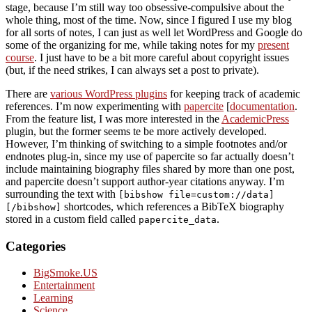
stage, because I’m still way too obsessive-compulsive about the
whole thing, most of the time. Now, since I figured I use my blog
for all sorts of notes, I can just as well let WordPress and Google do
some of the organizing for me, while taking notes for my
present
course
. I just have to be a bit more careful about copyright issues
(but, if the need strikes, I can always set a post to private).
There are
various WordPress plugins
for keeping track of academic
references. I’m now experimenting with
papercite
[
documentation
.
From the feature list, I was more interested in the
AcademicPress
plugin, but the former seems te be more actively developed.
However, I’m thinking of switching to a simple footnotes and/or
endnotes plug-in, since my use of papercite so far actually doesn’t
include maintaining biography files shared by more than one post,
and papercite doesn’t support author-year citations anyway. I’m
surrounding the text with
[bibshow file=custom://data]
shortcodes, which references a BibTeX biography
[/bibshow]
stored in a custom field called
.
papercite_data
Categories
BigSmoke.US
Entertainment
Learning
Science