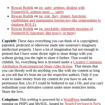
Rowan Rodrik
on
pg_safer_settings: dealing with
PostgreSQL settings more … safely
Rowan Rodrik
on
pg_role_fkey_trigger_functions:
establishing and maintaining foreign key-like relationships to
database ROLEs
Rowan Rodrik
on
pg_mockable: inlineable mocking of
PostgreSQL functions, like now(), or then()
Copyleft:
These days everything you can think of is copyrighted,
patented, protected or otherwise made into someone's imaginary
intellectual property. I have a lot of imagination but not enough to
pretend that I have some divine right to share things with you
without giving you the right to share it further. That would be
childish. So, everything here is licensed under a
Creative Commons
Attribution-Noncommercial-Share Alike license
. That means that
you can bloody well do anything you like with my content as long
as you tell that it's from me (or the respective author). Only if you
want to make money from my content do you have to ask me
permission first. (As if I could be bothered to sue.) Oh, and you can't
redistribute your derivative content under more restrictive terms.
Share the love.
Colophon:
This weblog is powered by a
WordPress
installation
running on PHP5 and MySQL, hosted by
NearlyFreeSpeech.Net
's