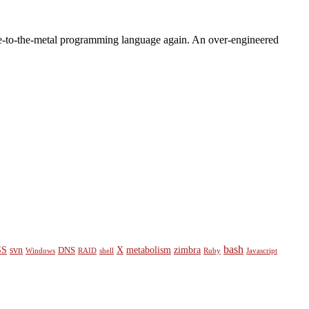
close-to-the-metal programming language again. An over-engineered
bash
SS
svn
X
metabolism
zimbra
DNS
Windows
RAID
shell
Ruby
Javascript