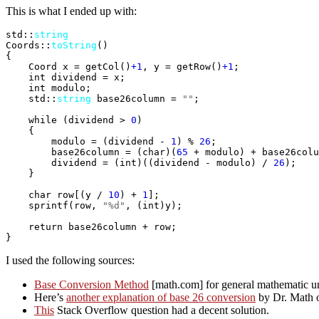
This is what I ended up with:
std::
string
Coords::
toString
(
)
{
    Coord x = getCol
(
)
+1
, y = getRow
(
)
+1
;

int
 dividend = x;

int
 modulo;

    std::
string
 base26column = 
""
;

while
(
dividend > 
0
)
{
        modulo = 
(
dividend - 
1
)
 % 
26
;

        base26column = 
(
char
)
(
65
 + modulo
)
 + base26colu
        dividend = 
(
int
)
(
(
dividend - modulo
)
 / 
26
)
;

}
char
 row
[
(
y / 
10
)
 + 
1
]
;

sprintf
(
row, 
"%d"
, 
(
int
)
y
)
;

return
}
I used the following sources:
Base Conversion Method
[math.com] for general mathematic un
Here’s
another explanation of base 26 conversion
by Dr. Math 
This
Stack Overflow question had a decent solution.