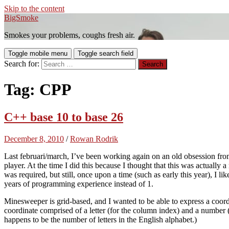
Skip to the content
BigSmoke
Smokes your problems, coughs fresh air.
Toggle mobile menu
Toggle search field
Search for:
Tag:
CPP
C++ base 10 to base 26
December 8, 2010
/
Rowan Rodrik
Last februari/march, I’ve been working again on an old obsession fro
player. At the time I did this because I thought that this was actually a
was required, but still, once upon a time (such as early this year), I 
years of programming experience instead of 1.
Minesweeper is grid-based, and I wanted to be able to express a coo
coordinate comprised of a letter (for the column index) and a number (
happens to be the number of letters in the English alphabet.)