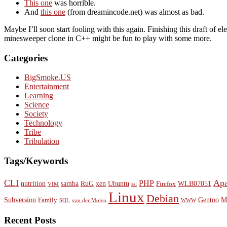
This one
was horrible.
And
this one
(from dreamincode.net) was almost as bad.
Maybe I’ll soon start fooling with this again. Finishing this draft o
minesweeper clone in C++ might be fun to play with some more.
Categories
BigSmoke.US
Entertainment
Learning
Science
Society
Technology
Tribe
Tribulation
Tags/Keywords
CLI
Ap
PHP
nutrition
samba
RuG
xen
Ubuntu
WLB07051
Firefox
VIM
ssl
Linux
Debian
Subversion
Gentoo
M
Family
SQL
van der Molen
WWW
Recent Posts