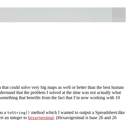
that could solve very big maps as well or better than the best human
erstand that the problem I solved at the time was not actually what
as something that benefits from the fact that I’m now working with 10
as a
method which I wanted to output a Spreadsheet-like
toString()
rt an integer to
hexavigesimal
. (Hexavigesimal is base 26 and 26