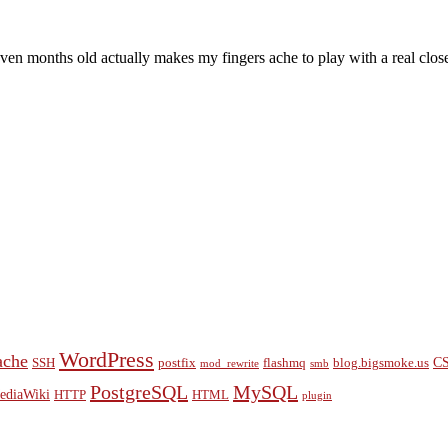
f eleven months old actually makes my fingers ache to play with a real 
WordPress
ache
C
SSH
postfix
flashmq
blog.bigsmoke.us
mod_rewrite
smb
PostgreSQL
MySQL
ediaWiki
HTTP
HTML
plugin