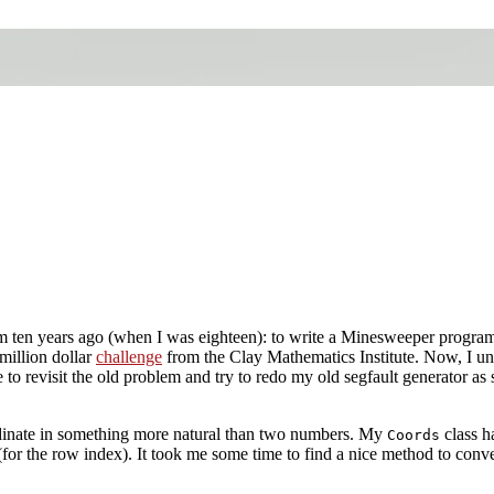
m ten years ago (when I was eighteen): to write a Minesweeper program 
 million dollar
challenge
from the Clay Mathematics Institute. Now, I und
like to revisit the old problem and try to redo my old segfault generator 
rdinate in something more natural than two numbers. My
class h
Coords
for the row index). It took me some time to find a nice method to conve