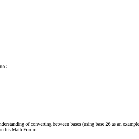
mn;

derstanding of converting between bases (using base 26 as an example
on his Math Forum.